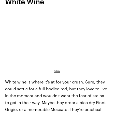
White Wine
GIPHY
White wine is where it's at for your crush. Sure, they
could settle for a full-bodied red, but they love to live
in the moment and wouldn't want the fear of stains
to get in their way. Maybe they order a nice dry Pinot
Grigio, or a memorable Moscato. They're practical