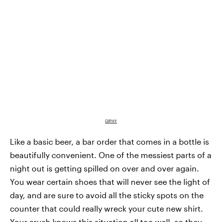
GIPHY
Like a basic beer, a bar order that comes in a bottle is
beautifully convenient. One of the messiest parts of a
night out is getting spilled on over and over again.
You wear certain shoes that will never see the light of
day, and are sure to avoid all the sticky spots on the
counter that could really wreck your cute new shirt.
Your crush knows this situation all too well, so they