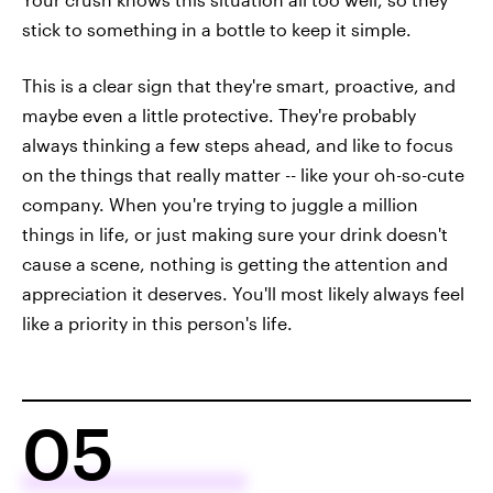
stick to something in a bottle to keep it simple.
This is a clear sign that they're smart, proactive, and
maybe even a little protective. They're probably
always thinking a few steps ahead, and like to focus
on the things that really matter -- like your oh-so-cute
company. When you're trying to juggle a million
things in life, or just making sure your drink doesn't
cause a scene, nothing is getting the attention and
appreciation it deserves. You'll most likely always feel
like a priority in this person's life.
05