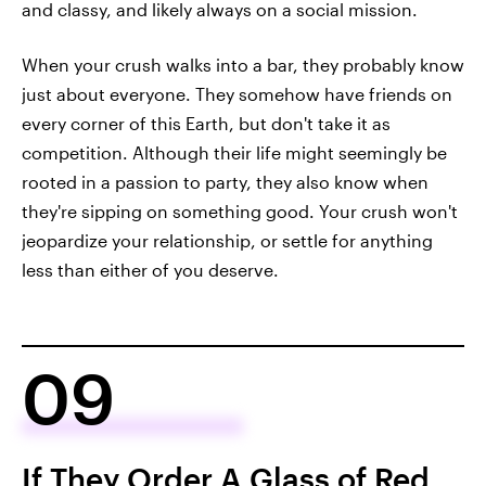
and classy, and likely always on a social mission.
When your crush walks into a bar, they probably know
just about everyone. They somehow have friends on
every corner of this Earth, but don't take it as
competition. Although their life might seemingly be
rooted in a passion to party, they also know when
they're sipping on something good. Your crush won't
jeopardize your relationship, or settle for anything
less than either of you deserve.
09
If They Order A Glass of Red