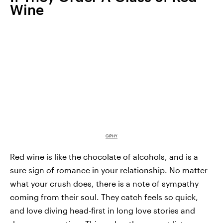
Wine
GIPHY
Red wine is like the chocolate of alcohols, and is a
sure sign of romance in your relationship. No matter
what your crush does, there is a note of sympathy
coming from their soul. They catch feels so quick,
and love diving head-first in long love stories and