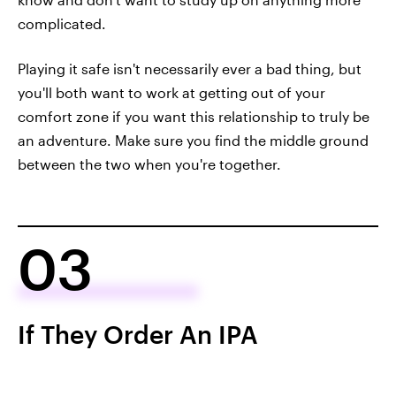
complicated.
Playing it safe isn't necessarily ever a bad thing, but
you'll both want to work at getting out of your
comfort zone if you want this relationship to truly be
an adventure. Make sure you find the middle ground
between the two when you're together.
03
If They Order An IPA