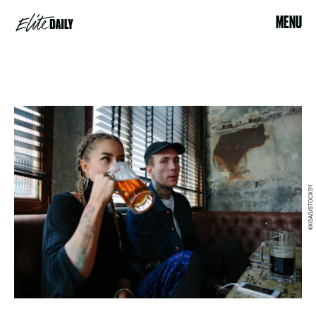
MENU
KKGAS/STOCKSY