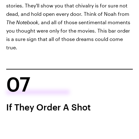
stories. They'll show you that chivalry is for sure not
dead, and hold open every door. Think of Noah from
The Notebook
, and all of those sentimental moments
you thought were only for the movies. This bar order
is a sure sign that all of those dreams could come
true.
07
If They Order A Shot