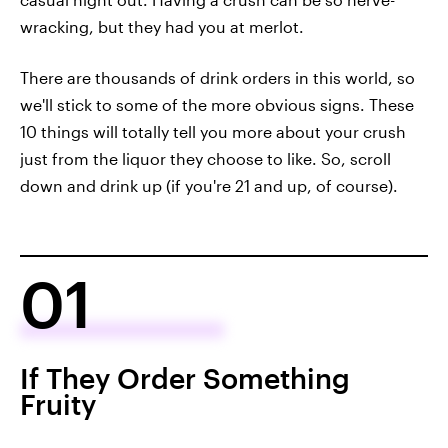
wracking, but they had you at merlot.
There are thousands of drink orders in this world, so
we'll stick to some of the more obvious signs. These
10 things will totally tell you more about your crush
just from the liquor they choose to like. So, scroll
down and drink up (if you're 21 and up, of course).
01
If They Order Something
Fruity