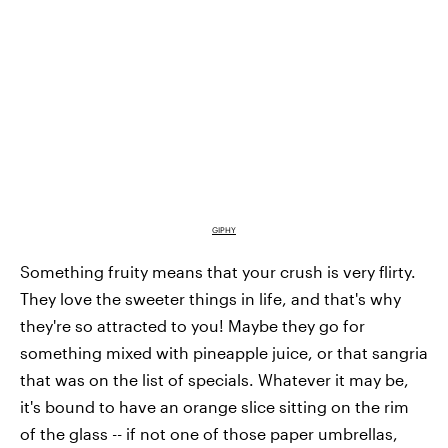
GIPHY
Something fruity means that your crush is very flirty.
They love the sweeter things in life, and that's why
they're so attracted to you! Maybe they go for
something mixed with pineapple juice, or that sangria
that was on the list of specials. Whatever it may be,
it's bound to have an orange slice sitting on the rim
of the glass -- if not one of those paper umbrellas,