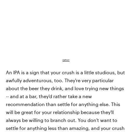
GIPHY
An IPA is a sign that your crush is a little studious, but
awfully adventurous, too. They're very particular
about the beer they drink, and love trying new things
-- and at a bar, they'd rather take a new
recommendation than settle for anything else. This
will be great for your relationship because they'll
always be willing to branch out. You don't want to
settle for anything less than amazing, and your crush