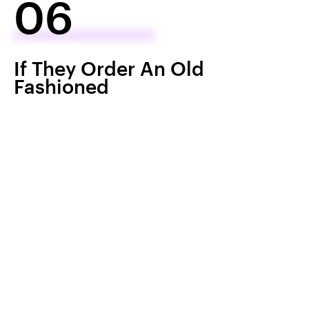
06
If They Order An Old
Fashioned