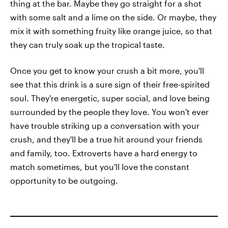
thing at the bar. Maybe they go straight for a shot
with some salt and a lime on the side. Or maybe, they
mix it with something fruity like orange juice, so that
they can truly soak up the tropical taste.
Once you get to know your crush a bit more, you'll
see that this drink is a sure sign of their free-spirited
soul. They're energetic, super social, and love being
surrounded by the people they love. You won't ever
have trouble striking up a conversation with your
crush, and they'll be a true hit around your friends
and family, too. Extroverts have a hard energy to
match sometimes, but you'll love the constant
opportunity to be outgoing.