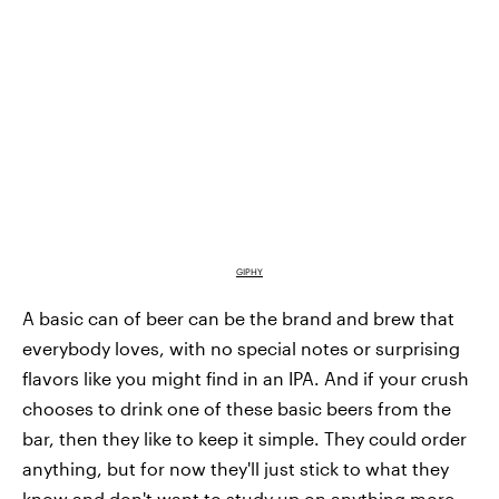
GIPHY
A basic can of beer can be the brand and brew that
everybody loves, with no special notes or surprising
flavors like you might find in an IPA. And if your crush
chooses to drink one of these basic beers from the
bar, then they like to keep it simple. They could order
anything, but for now they'll just stick to what they
know and don't want to study up on anything more