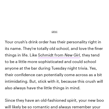
GIPHY
Your crush's drink order has their personality right in
its name. They're totally old school, and love the finer
things in life. Like
Schmidt from
New Girl
, they tend
to be a little more sophisticated and could school
anyone at the bar during Tuesday night trivia. Yes,
their confidence can potentially come across as a bit
intimidating. But, stick with it, because this crush will
also always have the little things in mind.
Since they have an old-fashioned spirit, your new boo
will likely be so romantic and always remember your