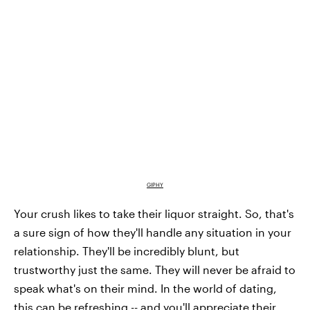
GIPHY
Your crush likes to take their liquor straight. So, that's
a sure sign of how they'll handle any situation in your
relationship. They'll be incredibly blunt, but
trustworthy just the same. They will never be afraid to
speak what's on their mind. In the world of dating,
this can be refreshing -- and you'll appreciate their