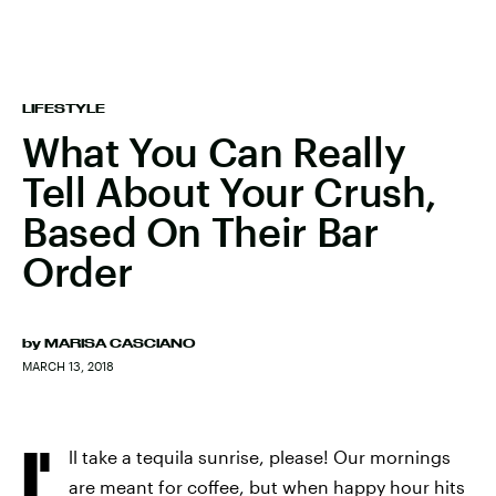
LIFESTYLE
What You Can Really
Tell About Your Crush,
Based On Their Bar
Order
by
MARISA CASCIANO
MARCH 13, 2018
I'
ll take a tequila sunrise, please! Our mornings
are meant for coffee, but when happy hour hits