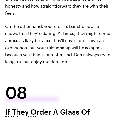
honesty and how straightforward they are with their
feels.
On the other hand, your crush's bar choice also
shows that they're daring. At times, they might come
across as flaky because they'll never turn down an
experience, but your relationship will be so special
because your bae is one-of-a-kind. Don't always try to
keep up, but enjoy the ride, too.
08
If They Order A Glass Of