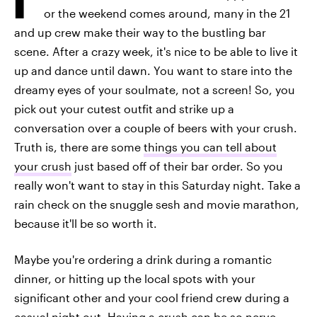
or the weekend comes around, many in the 21
and up crew make their way to the bustling bar
scene. After a crazy week, it's nice to be able to live it
up and dance until dawn. You want to stare into the
dreamy eyes of your soulmate, not a screen! So, you
pick out your cutest outfit and strike up a
conversation over a couple of beers with your crush.
Truth is, there are some
things you can tell about
your crush
just based off of their bar order. So you
really won't want to stay in this Saturday night. Take a
rain check on the snuggle sesh and movie marathon,
because it'll be so worth it.
Maybe you're ordering a drink during a romantic
dinner, or hitting up the local spots with your
significant other and your cool friend crew during a
casual night out. Having a crush can be so nerve-