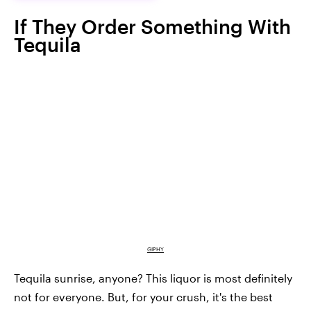
If They Order Something With
Tequila
GIPHY
Tequila sunrise, anyone? This liquor is most definitely
not for everyone. But, for your crush, it's the best