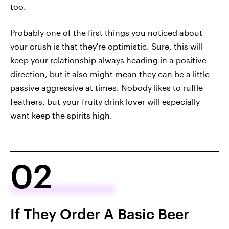
too.
Probably one of the first things you noticed about
your crush is that they're optimistic. Sure, this will
keep your relationship always heading in a positive
direction, but it also might mean they can be a little
passive aggressive at times. Nobody likes to ruffle
feathers, but your fruity drink lover will especially
want keep the spirits high.
02
If They Order A Basic Beer