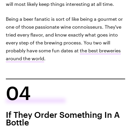
will most likely keep things interesting at all time.
Being a beer fanatic is sort of like being a gourmet or
one of those passionate wine connoisseurs. They've
tried every flavor, and know exactly what goes into
every step of the brewing process. You two will
probably have some fun dates at
the best breweries
around the world
.
04
If They Order Something In A
Bottle