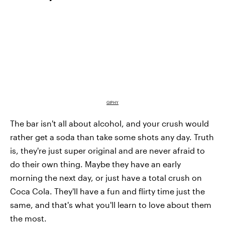
GIPHY
The bar isn't all about alcohol, and your crush would
rather get a soda than take some shots any day. Truth
is, they're just super original and are never afraid to
do their own thing. Maybe they have an early
morning the next day, or just have a total crush on
Coca Cola. They'll have a fun and flirty time just the
same, and that's what you'll learn to love about them
the most.