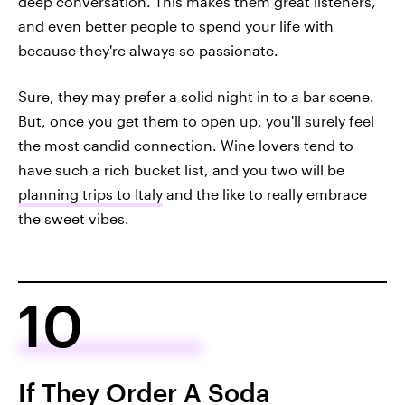
deep conversation. This makes them great listeners,
and even better people to spend your life with
because they're always so passionate.
Sure, they may prefer a solid night in to a bar scene.
But, once you get them to open up, you'll surely feel
the most candid connection. Wine lovers tend to
have such a rich bucket list, and you two will be
planning trips to Italy
and the like to really embrace
the sweet vibes.
10
If They Order A Soda