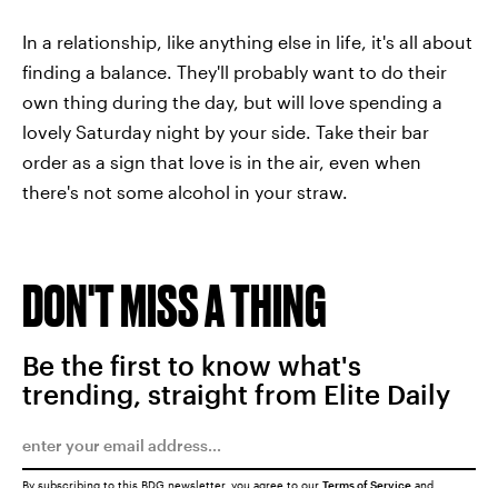
In a relationship, like anything else in life, it's all about
finding a balance. They'll probably want to do their
own thing during the day, but will love spending a
lovely Saturday night by your side. Take their bar
order as a sign that love is in the air, even when
there's not some alcohol in your straw.
DON'T MISS A THING
Be the first to know what's
trending, straight from Elite Daily
By subscribing to this BDG newsletter, you agree to our
Terms of Service
and
Privacy Policy