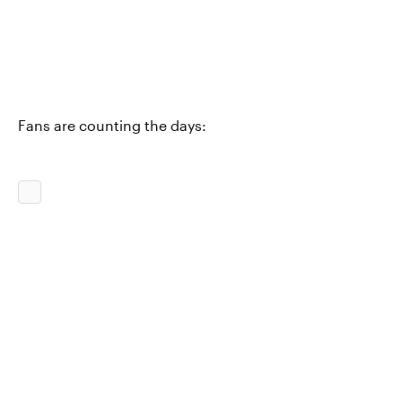
Fans are counting the days: