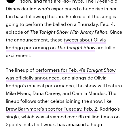
soon, and fans are ~so~ hype. The 17-year-old
Disney darling who's experienced a huge rise in her
fan base following the Jan. 8 release of the song is
going to perform the ballad on a Thursday, Feb. 4,
episode of
The Tonight Show With Jimmy Fallon.
Since
the announcement, these
tweets about Olivia
Rodrigo performing on
The Tonight Show
are full of
excitement.
The lineup of
performers for Feb. 4's
Tonight Show
was officially announced
, and alongside Olivia
Rodrigo's musical performance, the show will feature
Mike Myers, Dana Carvey, and Camila Mendes. The
lineup follows other celebs joining the show, like
Drew Barrymore's spot for Tuesday, Feb. 2
. Rodrigo's
single, which was streamed over 65 million times on
Spotify in its first week, has amassed a huge