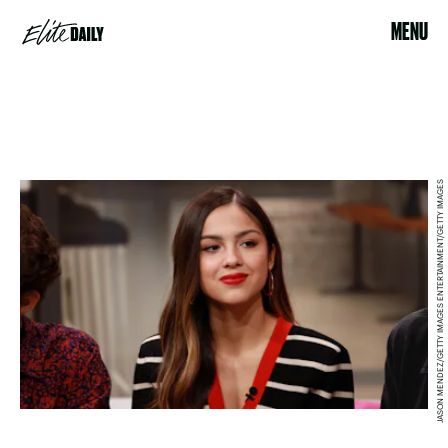
MENU
JASON MENDEZ/GETTY IMAGES ENTERTAINMENT/GETTY IMAGES