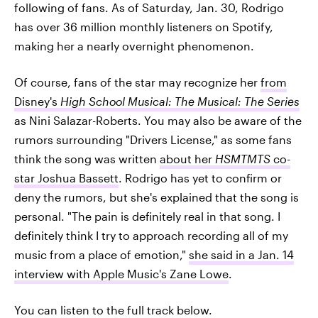
following of fans. As of Saturday, Jan. 30, Rodrigo
has over 36 million monthly listeners on Spotify,
making her a nearly overnight phenomenon.
Of course, fans of the star may recognize her
from
Disney's
High School Musical: The Musical: The Series
as Nini Salazar-Roberts. You may also be aware of the
rumors surrounding "Drivers License," as some fans
think the song was written
about her
HSMTMTS
co-
star Joshua Bassett
. Rodrigo has yet to confirm or
deny the rumors, but she's explained that the song is
personal. "The pain is definitely real in that song. I
definitely think I try to approach recording all of my
music from a place of emotion,"
she said in a Jan. 14
interview with Apple Music's Zane Lowe
.
You can listen to the full track below.