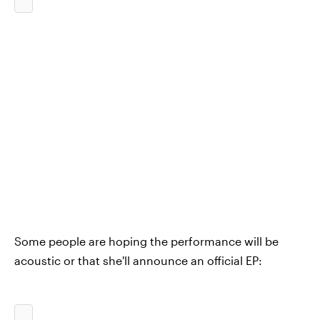
Some people are hoping the performance will be
acoustic or that she'll announce an official EP: