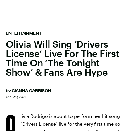
ENTERTAINMENT
Olivia Will Sing ‘Drivers
License’ Live For The First
Time On ‘The Tonight
Show’ & Fans Are Hype
by
CIANNA GARRISON
JAN. 30, 2021
O
livia Rodrigo is about to perform her hit song
"Drivers License" live for the very first time so