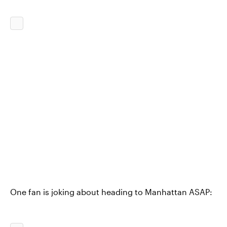
One fan is joking about heading to Manhattan ASAP: