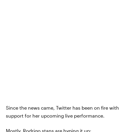
Since the news came, Twitter has been on fire with
support for her upcoming live performance.
Mostly, Rodrigo stans are hyping it up: