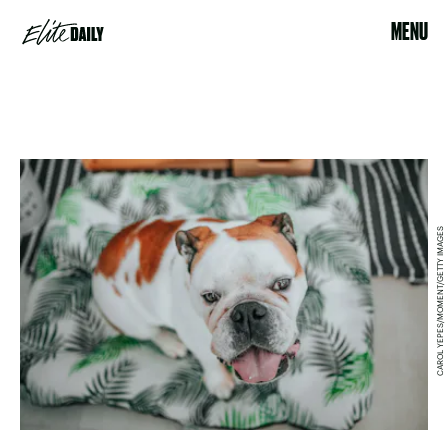
MENU
CAROL YEPES/MOMENT/GETTY IMAGES