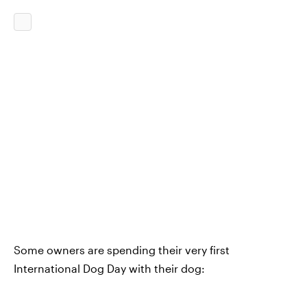
Some owners are spending their very first
International Dog Day with their dog: