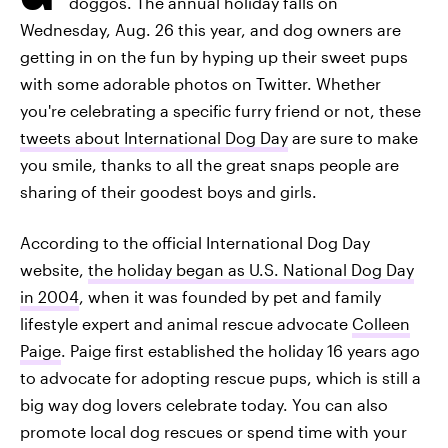
doggos. The annual holiday falls on
Wednesday, Aug. 26 this year, and dog owners are
getting in on the fun by hyping up their sweet pups
with some adorable photos on Twitter. Whether
you're celebrating a specific furry friend or not, these
tweets about International Dog Day
are sure to make
you smile, thanks to all the great snaps people are
sharing of their goodest boys and girls.
According to the official International Dog Day
website,
the holiday began as U.S. National Dog Day
in 2004
, when it was founded by pet and family
lifestyle expert and animal rescue advocate
Colleen
Paige
. Paige first established the holiday 16 years ago
to advocate for adopting rescue pups, which is still a
big way dog lovers celebrate today. You can also
promote local dog rescues or spend time with your