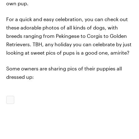
own pup.
For a quick and easy celebration, you can check out
these adorable photos of all kinds of dogs, with
breeds ranging from Pekingese to Corgis to Golden
Retrievers. TBH, any holiday you can celebrate by just
looking at sweet pics of pups is a good one, amirite?
Some owners are sharing pics of their puppies all
dressed up: