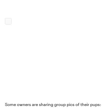
Some owners are sharing group pics of their pups: