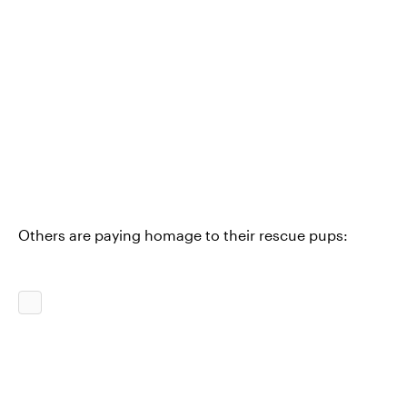
Others are paying homage to their rescue pups: