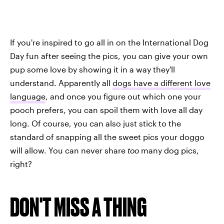
If you're inspired to go all in on the International Dog
Day fun after seeing the pics, you can give your own
pup some love by showing it in a way they'll
understand. Apparently all
dogs have a different love
language
, and once you figure out which one your
pooch prefers, you can spoil them with love all day
long. Of course, you can also just stick to the
standard of snapping all the sweet pics your doggo
will allow. You can never share
too
many dog pics,
right?
DON'T MISS A THING