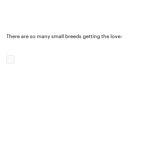
There are so many small breeds getting the love: