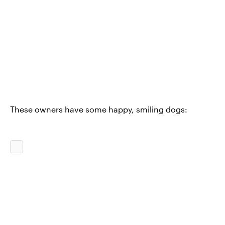
These owners have some happy, smiling dogs: