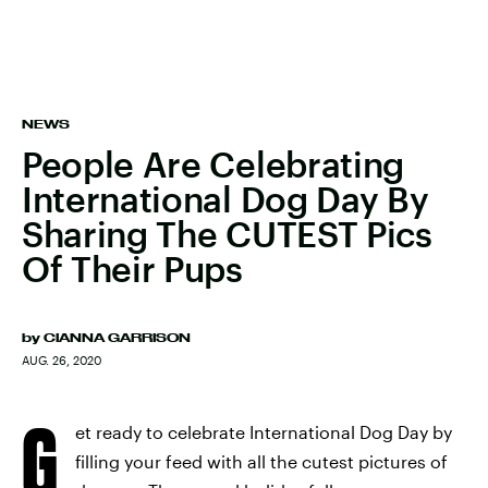
NEWS
People Are Celebrating
International Dog Day By
Sharing The CUTEST Pics
Of Their Pups
by
CIANNA GARRISON
AUG. 26, 2020
G
et ready to celebrate International Dog Day by
filling your feed with all the cutest pictures of