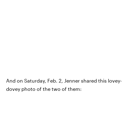
And on Saturday, Feb. 2, Jenner shared this lovey-
dovey photo of the two of them: