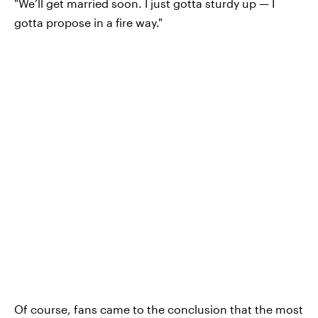
"We’ll get married soon. I just gotta sturdy up — I
gotta propose in a fire way."
Of course, fans came to the conclusion that the most