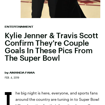
ENTERTAINMENT
Kylie Jenner & Travis Scott
Confirm They're Couple
Goals In These Pics From
The Super Bowl
by
AMANDA FAMA
FEB. 4, 2019
T
he big night is here, everyone, and sports fans
around the country are tuning in to Super Bowl