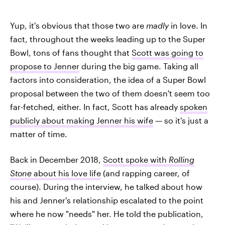
Yup, it's obvious that those two are
madly
in love. In
fact, throughout the weeks leading up to the Super
Bowl, tons of fans thought that
Scott was going to
propose to Jenner
during the big game. Taking all
factors into consideration, the idea of a Super Bowl
proposal between the two of them doesn't seem too
far-fetched, either. In fact, Scott has already
spoken
publicly about making Jenner his wife
— so it's just a
matter of time.
Back in December 2018,
Scott spoke with
Rolling
Stone
about his love life
(and rapping career, of
course). During the interview, he talked about how
his and Jenner's relationship escalated to the point
where he now "needs" her. He told the publication,