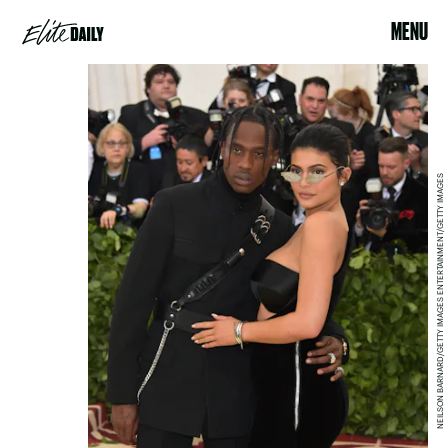
MENU
NEILSON BARNARD/GETTY IMAGES ENTERTAINMENT/GETTY IMAGES