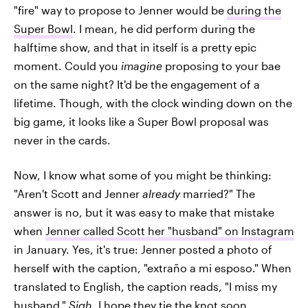
"fire" way to propose to Jenner would be
during the
Super Bowl
. I mean, he did perform during the
halftime show, and that in itself is a pretty epic
moment. Could you
imagine
proposing to your bae
on the same night? It'd be the engagement of a
lifetime. Though, with the clock winding down on the
big game, it looks like a Super Bowl proposal was
never in the cards.
Now, I know what some of you might be thinking:
"Aren't Scott and Jenner
already
married?" The
answer is no, but it was easy to make that mistake
when
Jenner called Scott her "husband" on Instagram
in January. Yes, it's true: Jenner posted a photo of
herself with the caption, "extraño a mi esposo." When
translated to English, the caption reads, "I miss my
husband."
Sigh
, I hope they tie the knot soon.