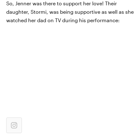
So, Jenner was there to support her love! Their
daughter, Stormi, was being supportive as well as she
watched her dad on TV during his performance: