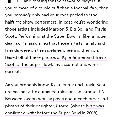
LIII and rooting for their favorite players. If
you're more of a music buff than a football fan, then
you
probably
only had your eyes peeled for the
halftime show performers. In case you're wondering,
those artists included Maroon 5, Big Boi, and Travis
Scott. Performing at the Super Bowl is, like, a huge
deal, so I'm assuming that those artists' family and
friends were on the sidelines cheering them on.
Based off of these
photos of Kylie Jenner and Travis
Scott at the Super Bowl
, my assumptions were
correct.
As you probably know, Kylie Jenner and Travis Scott
are basically the cutest couples on the internet RN.
Between
swoon-worthy posts about each other
and
photos of their daughter, Stormi (whose
birth was
confirmed
right
before the Super Bowl
in 2018),