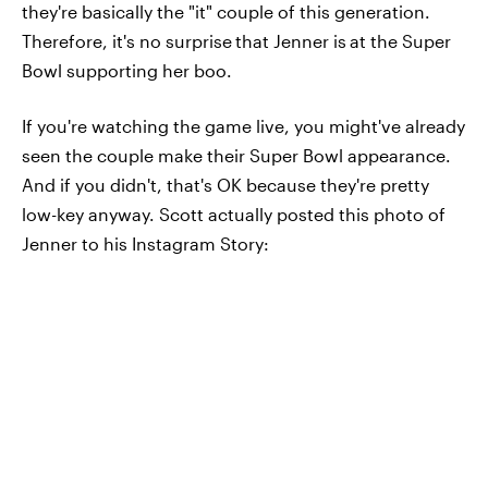
they're basically the "it" couple of this generation.
Therefore, it's no surprise
that Jenner is
at the Super
Bowl supporting her boo.
If you're watching the game live, you might've already
seen the couple make their Super Bowl appearance.
And if you didn't, that's OK because they're pretty
low-key anyway. Scott actually posted this photo of
Jenner to his Instagram Story: