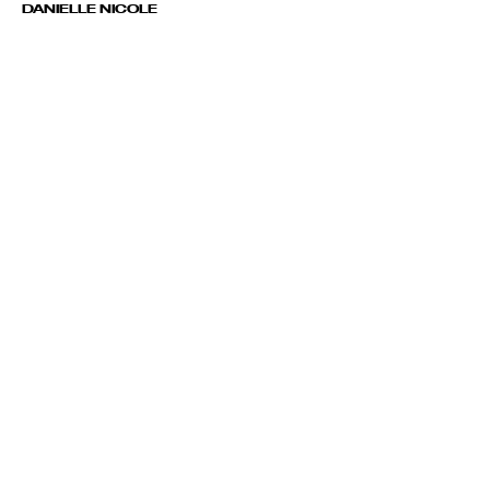
DANIELLE NICOLE