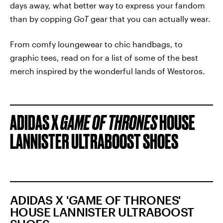
days away, what better way to express your fandom
than by copping
GoT
gear that you can actually wear.
From comfy loungewear to chic handbags, to
graphic tees, read on for a list of some of the best
merch inspired by the wonderful lands of Westoros.
ADIDAS X
GAME OF THRONES
HOUSE
LANNISTER ULTRABOOST SHOES
ADIDAS X 'GAME OF THRONES'
HOUSE LANNISTER ULTRABOOST