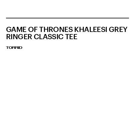
GAME OF THRONES KHALEESI GREY
RINGER CLASSIC TEE
TORRID