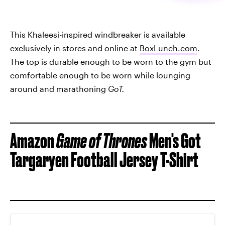
This Khaleesi-inspired windbreaker is available
exclusively in stores and online at
BoxLunch.com
.
The top is durable enough to be worn to the gym but
comfortable enough to be worn while lounging
around and marathoning
GoT.
Amazon
Game of Thrones
Men's Got
Targaryen Football Jersey T-Shirt