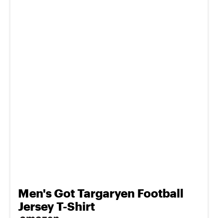
Men's Got Targaryen Football
Jersey T-Shirt