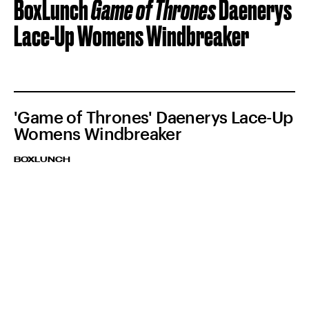
BoxLunch
Game of Thrones
Daenerys
Lace-Up Womens Windbreaker
'Game of Thrones' Daenerys Lace-Up
Womens Windbreaker
BOXLUNCH