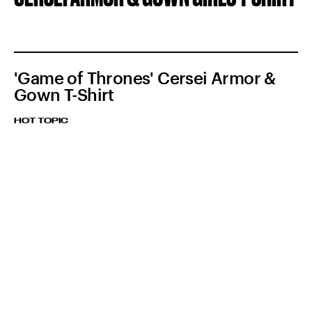
'Game of Thrones' Cersei Armor &
Gown T-Shirt
HOT TOPIC