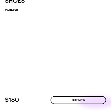
SHOES
ADIDAS
$180
BUY NOW