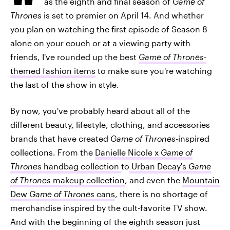
as the eighth and final season of
Game of
Thrones
is set to premier on April 14. And whether
you plan on watching the first episode of Season 8
alone on your couch or at a viewing party with
friends, I've rounded up the best
Game of Thrones
-
themed fashion items
to make sure you're watching
the last of the show in style.
By now, you've probably heard about all of the
different beauty, lifestyle, clothing, and accessories
brands that have created
Game of Thrones
-inspired
collections. From the
Danielle Nicole x
Game of
Thrones
handbag collection
to
Urban Decay's
Game
of Thrones
makeup collection
, and even the
Mountain
Dew
Game of Thrones
cans
, there is no shortage of
merchandise inspired by the cult-favorite TV show.
And with the beginning of the eighth season just