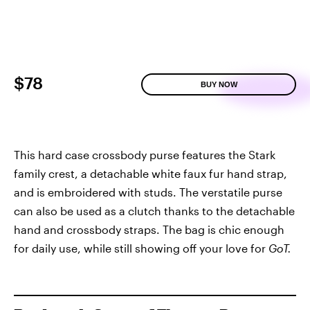
$78
BUY NOW
This hard case crossbody purse features the Stark
family crest, a detachable white faux fur hand strap,
and is embroidered with studs. The verstatile purse
can also be used as a clutch thanks to the detachable
hand and crossbody straps. The bag is chic enough
for daily use, while still showing off your love for
GoT.