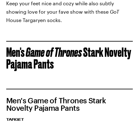
Keep your feet nice and cozy while also subtly
showing love for your fave show with these
GoT
House Targaryen socks.
Men's
Game of Thrones
Stark Novelty
Pajama Pants
Men's Game of Thrones Stark
Novelty Pajama Pants
TARGET