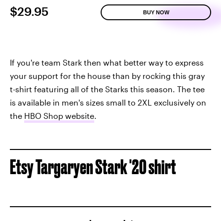
$29.95
BUY NOW
If you're team Stark then what better way to express
your support for the house than by rocking this gray
t-shirt featuring all of the Starks this season. The tee
is available in men's sizes small to 2XL exclusively on
the
HBO Shop website
.
Etsy Targaryen Stark '20 shirt