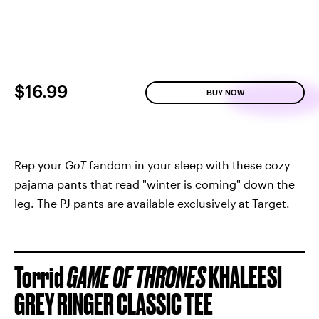
$16.99
BUY NOW
Rep your
GoT
fandom in your sleep with these cozy
pajama pants that read "winter is coming" down the
leg. The PJ pants are available exclusively at Target.
Torrid
GAME OF THRONES
KHALEESI
GREY RINGER CLASSIC TEE