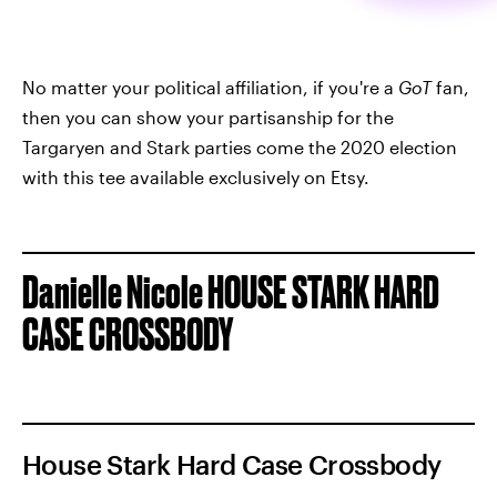
No matter your political affiliation, if you're a
GoT
fan,
then you can show your partisanship for the
Targaryen and Stark parties come the 2020 election
with this tee available exclusively on Etsy.
Danielle Nicole HOUSE STARK HARD
CASE CROSSBODY
House Stark Hard Case Crossbody