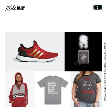
MENU
ADIDAS // DANIELLE NICOLE // BOXLUNCH // HBO SHOP // TORRID