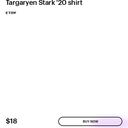
Targaryen Stark '20 shirt
ETSY
$18
BUY NOW