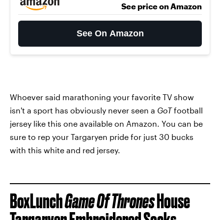
See price on Amazon
See On Amazon
Whoever said marathoning your favorite TV show
isn't a sport has obviously never seen a
GoT
football
jersey like this one available on Amazon. You can be
sure to rep your Targaryen pride for just 30 bucks
with this white and red jersey.
BoxLunch
Game Of Thrones
House
Targaryen Embroidered Socks