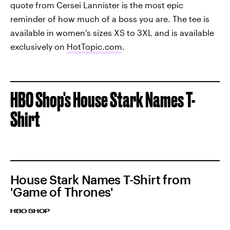
quote from Cersei Lannister is the most epic
reminder of how much of a boss you are. The tee is
available in women's sizes XS to 3XL and is available
exclusively on
HotTopic.com
.
HBO Shop's House Stark Names T-
Shirt
House Stark Names T-Shirt from
'Game of Thrones'
HBO SHOP