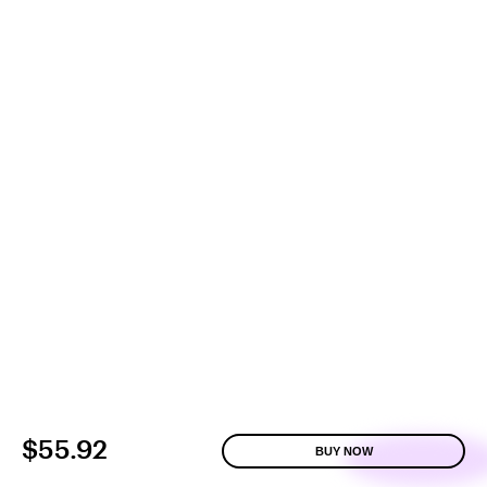
$55.92
BUY NOW