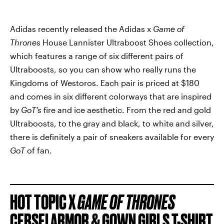
Adidas recently released the Adidas x
Game of
Thrones
House Lannister Ultraboost Shoes collection,
which features a range of six different pairs of
Ultraboosts, so you can show who really runs the
Kingdoms of Westoros. Each pair is priced at $180
and comes in six different colorways that are inspired
by
GoT's
fire and ice aesthetic. From the red and gold
Ultraboosts, to the gray and black, to white and silver,
there is definitely a pair of sneakers available for every
GoT
of fan.
HOT TOPIC X
GAME OF THRONES
CERSEI ARMOR & GOWN GIRLS T-SHIRT