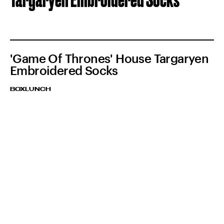
'Game Of Thrones' House Targaryen
Embroidered Socks
BOXLUNCH