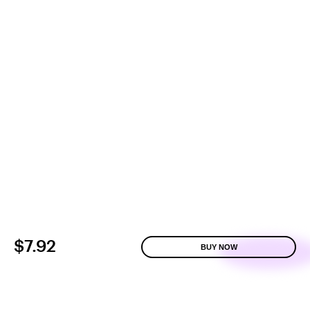
$7.92
BUY NOW