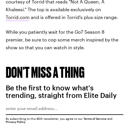
courtesy of Torrid that reads "Not A Queen, A
Khaleesi." The top is available exclusively on
Torrid.com
and is offered in Torrid's plus-size range.
While you patiently wait for the
GoT
Season 8
premier, be sure to cop some merch inspired by the
show so that you can watch in style.
DON'T MISS A THING
Be the first to know what's
trending, straight from Elite Daily
By subscribing to this BDG newsletter, you agree to our
Terms of Service
and
Privacy Policy