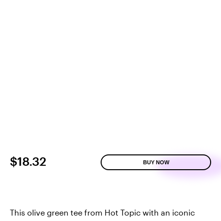
$18.32
BUY NOW
This olive green tee from Hot Topic with an iconic