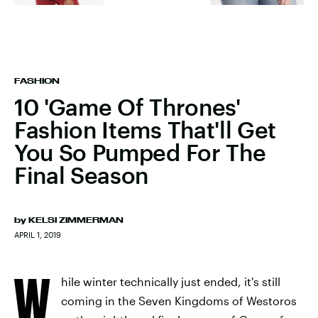
FASHION
10 'Game Of Thrones'
Fashion Items That'll Get
You So Pumped For The
Final Season
by
KELSI ZIMMERMAN
APRIL 1, 2019
W
hile winter technically just ended, it's still
coming in the Seven Kingdoms of Westoros