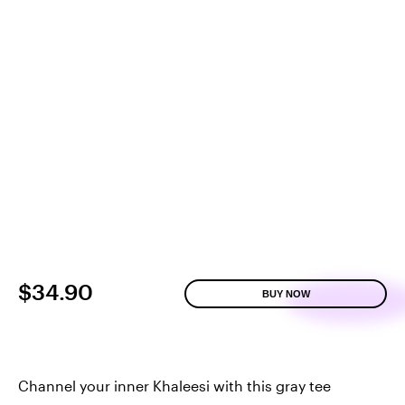
$34.90
BUY NOW
Channel your inner Khaleesi with this gray tee