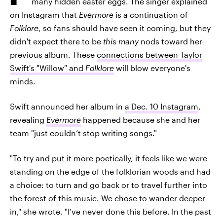
many hidden easter eggs. The singer explained
on Instagram that
Evermore
is a continuation of
Folklore
, so fans should have seen it coming, but they
didn't expect there to be
this many
nods toward her
previous album. These
connections between Taylor
Swift's "Willow" and
Folklore
will blow everyone's
minds.
Swift announced her album in
a Dec. 10 Instagram
,
revealing
Evermore
happened because she and her
team "just couldn’t stop writing songs."
"To try and put it more poetically, it feels like we were
standing on the edge of the folklorian woods and had
a choice: to turn and go back or to travel further into
the forest of this music. We chose to wander deeper
in," she wrote. "I’ve never done this before. In the past