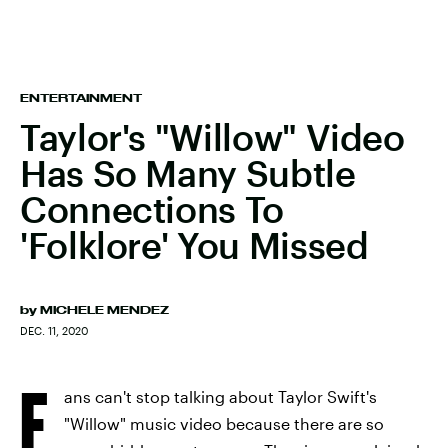
ENTERTAINMENT
Taylor's "Willow" Video
Has So Many Subtle
Connections To
'Folklore' You Missed
by
MICHELE MENDEZ
DEC. 11, 2020
F
ans can't stop talking about Taylor Swift's
"Willow" music video because there are so