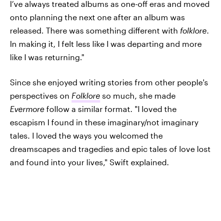
I’ve always treated albums as one-off eras and moved
onto planning the next one after an album was
released. There was something different with
folklore
.
In making it, I felt less like I was departing and more
like I was returning."
Since she enjoyed writing stories from other people's
perspectives on
Folklore
so much, she made
Evermore
follow a similar format. "I loved the
escapism I found in these imaginary/not imaginary
tales. I loved the ways you welcomed the
dreamscapes and tragedies and epic tales of love lost
and found into your lives," Swift explained.