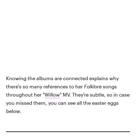
Knowing the albums are connected explains why
there's so many references to her
Folklore
songs
throughout her "
Willow
" MV. They're subtle, so in case
you missed them, you can see all the easter eggs
below.