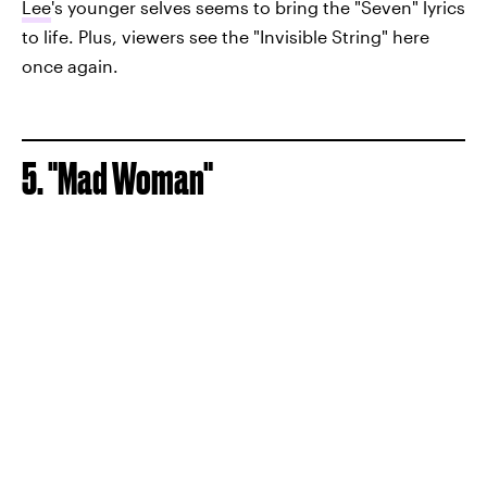
Lee
's younger selves seems to bring the "Seven" lyrics
to life. Plus, viewers see the "Invisible String" here
once again.
5. "Mad Woman"