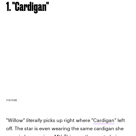
1. "Cardigan"
YOUTUBE
"Willow"
literally
picks up right where "
Cardigan
" left
off. The star is even wearing the same cardigan she