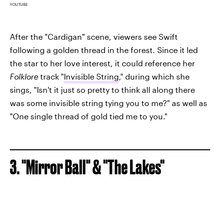
YOUTUBE
After the "Cardigan" scene, viewers see Swift
following a golden thread in the forest. Since it led
the star to her love interest, it could reference her
Folklore
track "
Invisible String
," during which she
sings, "Isn't it just so pretty to think all along there
was some invisible string tying you to me?" as well as
"One single thread of gold tied me to you."
3. "Mirror Ball" & "The Lakes"