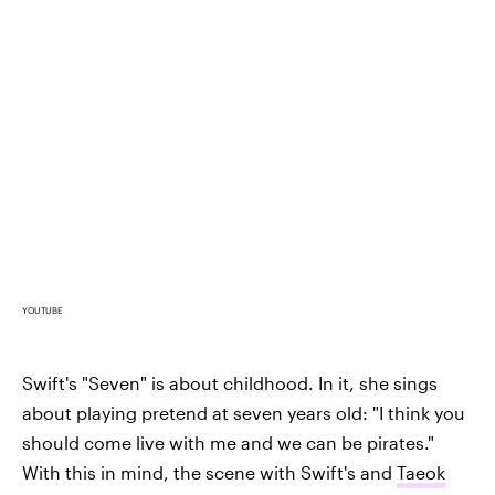
YOUTUBE
Swift's "Seven" is about childhood. In it, she sings
about playing pretend at seven years old: "I think you
should come live with me and we can be pirates."
With this in mind, the scene with Swift's and
Taeok