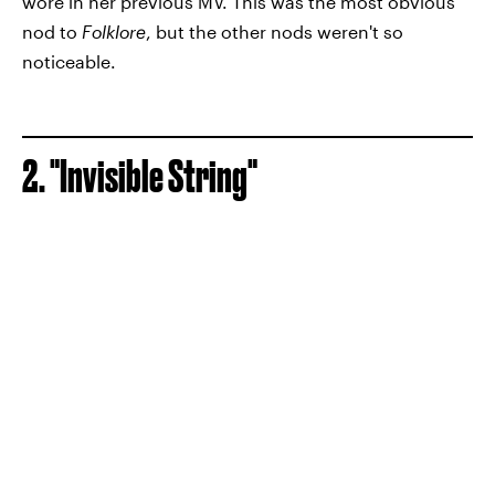
wore in her previous MV. This was the most obvious
nod to
Folklore
, but the other nods weren't so
noticeable.
2. "Invisible String"