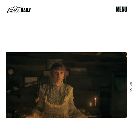
MENU
YOUTUBE