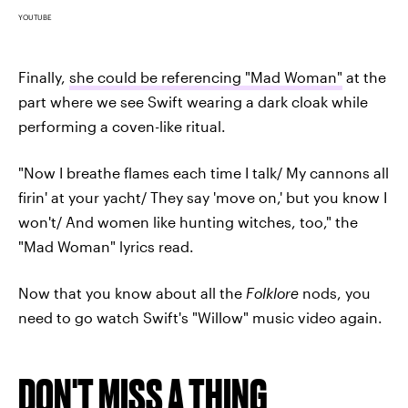
YOUTUBE
Finally,
she could be referencing "Mad Woman"
at the
part where we see Swift wearing a dark cloak while
performing a coven-like ritual.
"Now I breathe flames each time I talk/ My cannons all
firin' at your yacht/ They say 'move on,' but you know I
won't/ And women like hunting witches, too," the
"Mad Woman" lyrics read.
Now that you know about all the
Folklore
nods, you
need to go watch Swift's "Willow" music video again.
DON'T MISS A THING