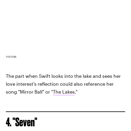
YOUTUBE
The part when Swift looks into the lake and sees her
love interest's reflection could also reference her
song "Mirror Ball" or "
The Lakes
."
4. "Seven"