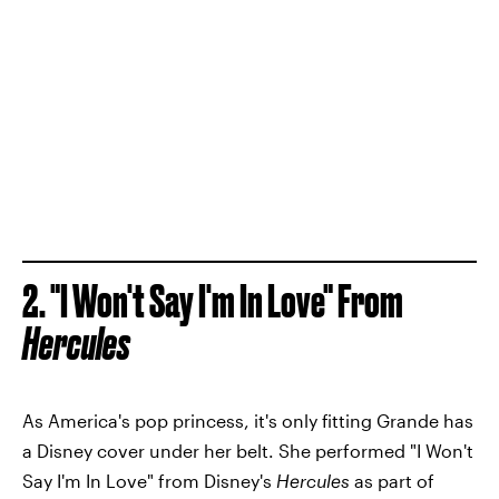
2. "I Won't Say I'm In Love" From
Hercules
As America's pop princess, it's only fitting Grande has
a Disney cover under her belt. She performed "I Won't
Say I'm In Love" from Disney's
Hercules
as part of