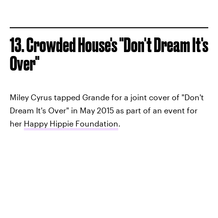
13. Crowded House's "Don't Dream It's
Over"
Miley Cyrus tapped Grande for a joint cover of "Don't
Dream It's Over" in May 2015 as part of an event for
her
Happy Hippie Foundation
.