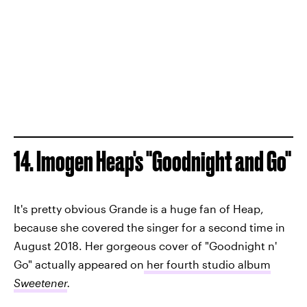
14. Imogen Heap's "Goodnight and Go"
It's pretty obvious Grande is a huge fan of Heap,
because she covered the singer for a second time in
August 2018. Her gorgeous cover of "Goodnight n'
Go" actually appeared on
her fourth studio album
Sweetener
.