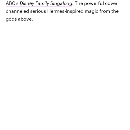
ABC's
Disney Family Singalong
. The powerful cover
channeled serious Hermes-inspired magic from the
gods above.