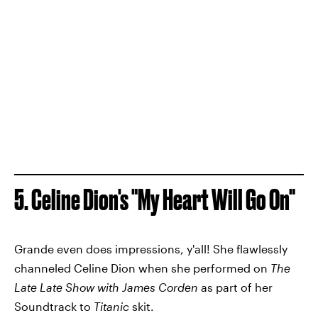
5. Celine Dion's "My Heart Will Go On"
Grande even does impressions, y'all! She flawlessly
channeled Celine Dion when she performed on
The
Late Late Show with James Corden
as part of her
Soundtrack to
Titanic
skit.