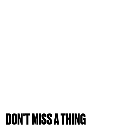
DON'T MISS A THING