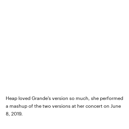
Heap loved Grande's version so much, she performed
a mashup of the two versions at her concert on June
8, 2019.