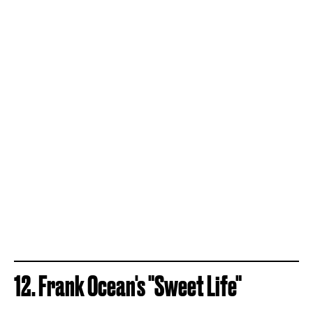
12. Frank Ocean's "Sweet Life"