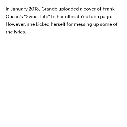
In January 2013, Grande uploaded a cover of Frank
Ocean's "Sweet Life" to her official YouTube page.
However, she kicked herself for messing up some of
the lyrics.