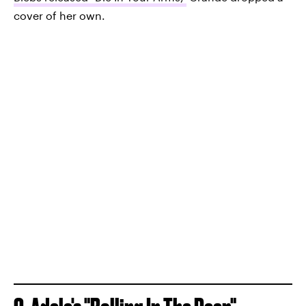
cover of her own.