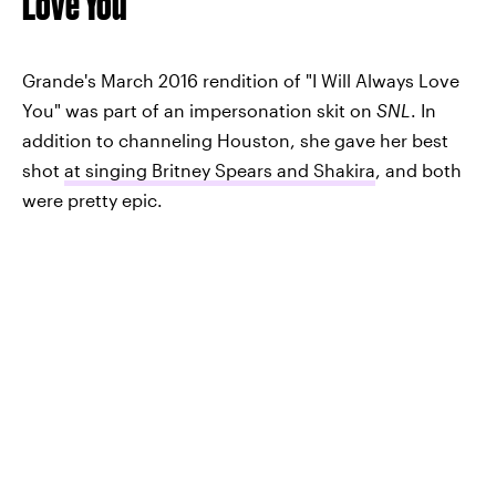
Love You"
Grande's March 2016 rendition of "I Will Always Love
You" was part of an impersonation skit on
SNL
. In
addition to channeling Houston, she gave her best
shot
at singing Britney Spears and Shakira
, and both
were pretty epic.