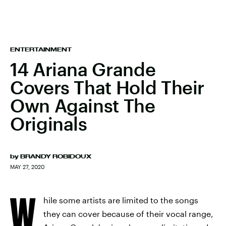
ENTERTAINMENT
14 Ariana Grande
Covers That Hold Their
Own Against The
Originals
by
BRANDY ROBIDOUX
MAY 27, 2020
W
hile some artists are limited to the songs
they can cover because of their vocal range,