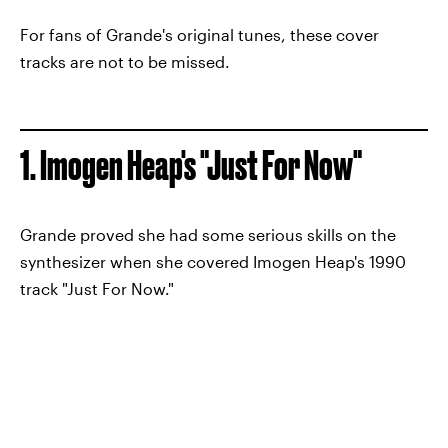
For fans of Grande's original tunes, these cover
tracks are not to be missed.
1. Imogen Heap's "Just For Now"
Grande proved she had some serious skills on the
synthesizer when she covered Imogen Heap's 1990
track "Just For Now."