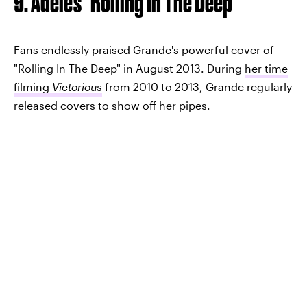
9. Adele's "Rolling In The Deep"
Fans endlessly praised Grande's powerful cover of
"Rolling In The Deep" in August 2013. During
her time
filming
Victorious
from 2010 to 2013, Grande regularly
released covers to show off her pipes.