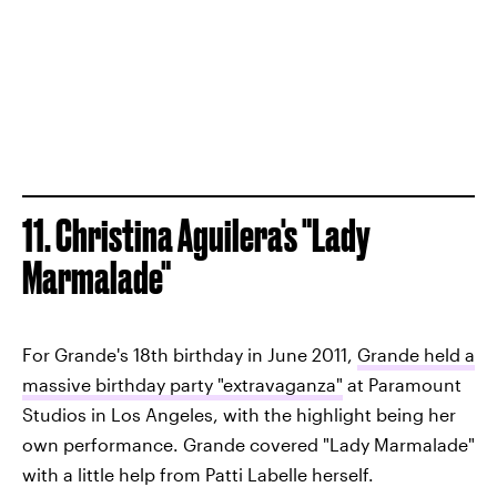
11. Christina Aguilera's "Lady
Marmalade"
For Grande's 18th birthday in June 2011,
Grande held a
massive birthday party "extravaganza"
at Paramount
Studios in Los Angeles, with the highlight being her
own performance. Grande covered "Lady Marmalade"
with a little help from Patti Labelle herself.