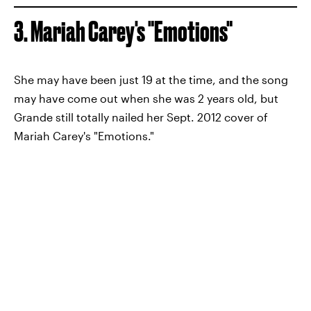
3. Mariah Carey's "Emotions"
She may have been just 19 at the time, and the song
may have come out when she was 2 years old, but
Grande still totally nailed her Sept. 2012 cover of
Mariah Carey's "Emotions."