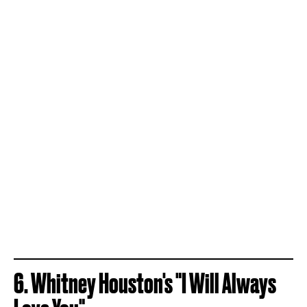
6. Whitney Houston's "I Will Always