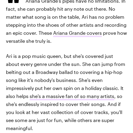
Ariana Grande's pipes have no limitations. In
fact, she can probably hit any note out there. No
matter what song is on the table, Ari has no problem
stepping into the shoes of other artists and recording
an epic cover. These
Ariana Grande covers
prove how
versatile she truly is.
Ari is a pop music queen, but she's covered just
about every genre under the sun. She can jump from
belting out a Broadway ballad to covering a hip-hop
song like it's nobody's business. She's even
impressively put her own spin on a holiday classic. It
also helps
she's a massive fan of so many artists
, so
she's endlessly inspired to cover their songs. And if
you look at her vast collection of cover tracks, you'll
see some are just for fun, while others are super
meaningful.