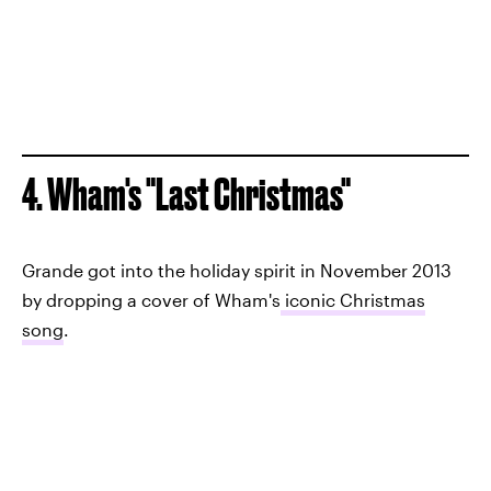
4. Wham's "Last Christmas"
Grande got into the holiday spirit in November 2013
by dropping a cover of Wham's
iconic Christmas
song
.