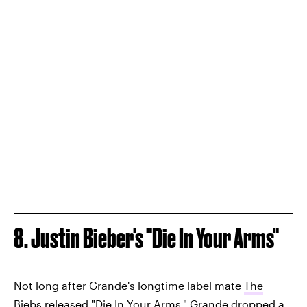
8. Justin Bieber's "Die In Your Arms"
Not long after Grande's longtime label mate
The
Biebs released "Die In Your Arms,"
Grande dropped a