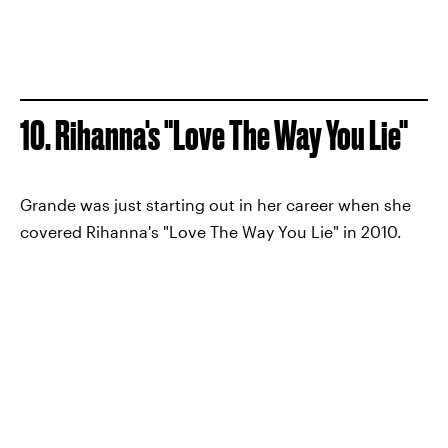
10. Rihanna's "Love The Way You Lie"
Grande was just starting out in her career when she
covered Rihanna's "Love The Way You Lie" in 2010.