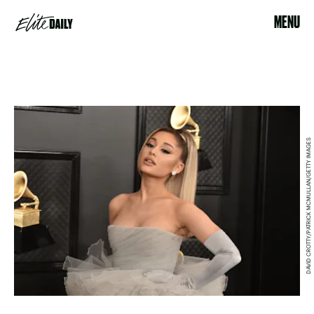
MENU
DAVID CROTTY/PATRICK MCMULLAN/GETTY IMAGES