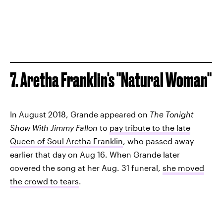
7. Aretha Franklin's "Natural Woman"
In August 2018, Grande appeared on
The Tonight
Show With Jimmy Fallon
to
pay tribute to the late
Queen of Soul Aretha Franklin
, who passed away
earlier that day on Aug 16. When Grande later
covered the song at her Aug. 31 funeral,
she moved
the crowd to tears
.