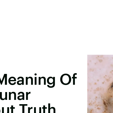
 Meaning Of
unar
out Truth