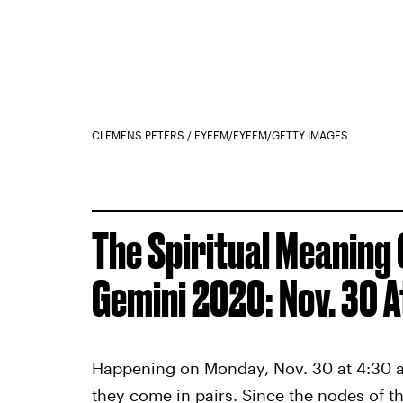
CLEMENS PETERS / EYEEM/EYEEM/GETTY IMAGES
The Spiritual Meaning 
Gemini 2020: Nov. 30 A
Happening on Monday, Nov. 30 at 4:30 a.m.
they come in pairs. Since the nodes of t