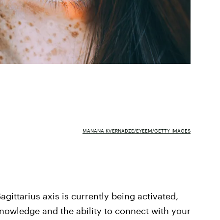
MANANA KVERNADZE/EYEEM/GETTY IMAGES
gittarius axis is currently being activated,
 knowledge and the ability to connect with your