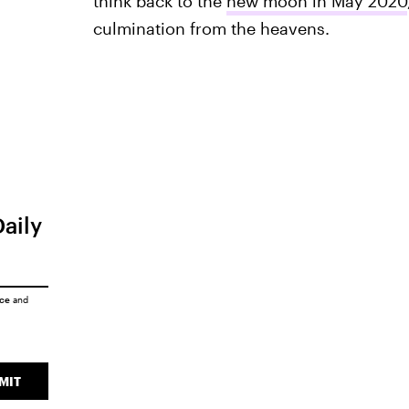
think back to the
new moon in May 2020
culmination from the heavens.
Daily
ice
and
MIT