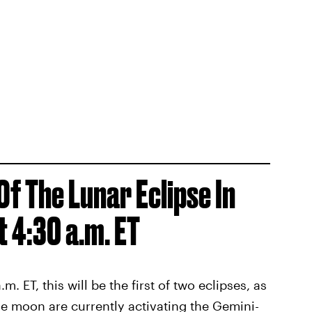
Of The Lunar Eclipse In
t 4:30 a.m. ET
 ET, this will be the first of two eclipses, as
he moon are currently activating the Gemini-