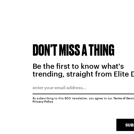
DON'T MISS A THING
Be the first to know what's
trending, straight from Elite 
By subscribing to this BDG newsletter, you agree to our
Terms of Serv
Privacy Policy
SUB