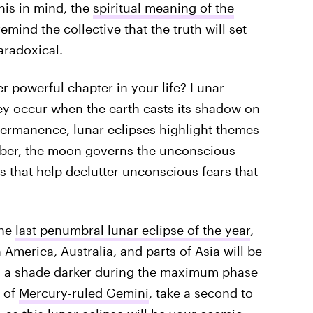
is in mind, the
spiritual meaning of the
remind the collective that the truth will set
aradoxical.
r powerful chapter in your life? Lunar
ey occur when the earth casts its shadow on
ermanence, lunar eclipses highlight themes
ber, the moon governs the unconscious
s that help declutter unconscious fears that
the
last penumbral lunar eclipse of the year
,
America, Australia, and parts of Asia will be
rn a shade darker during the maximum phase
 of
Mercury-ruled Gemini
, take a second to