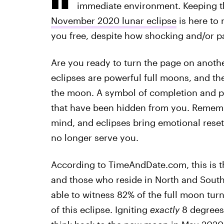
immediate environment. Keeping th
November 2020 lunar eclipse
is here to 
you free, despite how shocking and/or p
Are you ready to turn the page on anothe
eclipses are powerful full moons, and th
the moon. A symbol of completion and p
that have been hidden from you. Remem
mind, and eclipses bring emotional reset
no longer serve you.
According to TimeAndDate.com, this is 
and those who reside in North and South 
able to witness 82% of the full moon tu
of this eclipse. Igniting
exactly
8 degrees