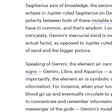
Sagittarius axis of knowledge, the secon
eclipse in Jupiter-ruled Sagittarius on D
polarity between both of these
mutable 
have in common, and that's wisdom. Loo
intricately, Gemini's mercurial mind is 
actual facts), as opposed to Jupiter-rule
of sand and the bigger picture.
Speaking of Gemini, the element air can
signs
— Gemini, Libra, and Aquarius — a
importantly, the element air is symbolic o
information. For instance, when your lung
blood go up and eventually circulate to y
to concentrate and remember informatio
messenger of the gods — Gemini's mutable