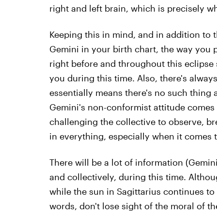
right and left brain, which is precisely 
Keeping this in mind, and in addition to
Gemini in your birth chart, the way you 
right before and throughout this eclipse 
you during this time. Also, there's alway
essentially means there's no such thing a
Gemini's non-conformist attitude comes i
challenging the collective to observe, br
in everything, especially when it comes t
There will be a lot of information (Gemin
and collectively, during this time. Althou
while the sun in Sagittarius continues to 
words, don't lose sight of the moral of the