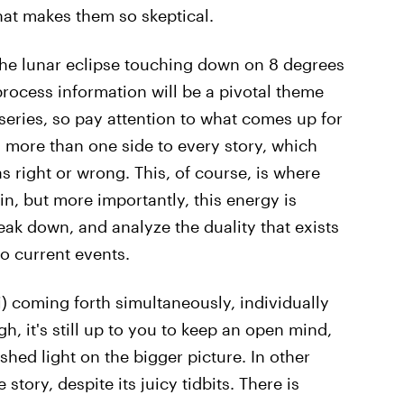
what makes them so skeptical.
 the lunar eclipse touching down on 8 degrees
process information will be a pivotal theme
series, so pay attention to what comes up for
s more than one side to every story, which
s right or wrong. This, of course, is where
n, but more importantly, this energy is
eak down, and analyze the duality that exists
o current events.
i) coming forth simultaneously, individually
gh, it's still up to you to keep an open mind,
shed light on the bigger picture. In other
 story, despite its juicy tidbits. There is