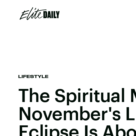
LIFESTYLE
The Spiritual
November's L
Eclipse Is Ab