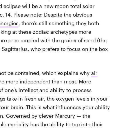
d eclipse will be a new moon total solar
ec. 14. Please note: Despite the obvious
energies
, there's still something they both
king at these zodiac archetypes more
more preoccupied with the grains of sand (the
d Sagittarius, who prefers to focus on the box
not be contained, which explains why
air
re more independent than most. More
f one's intellect and ability to process
s take in fresh air, the oxygen levels in your
our brain. This is what influences your ability
n. Governed by clever Mercury — the
 modality has the ability to tap into their