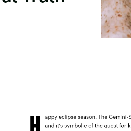
H
appy eclipse season. The Gemini-Sa
and it's symbolic of the quest for