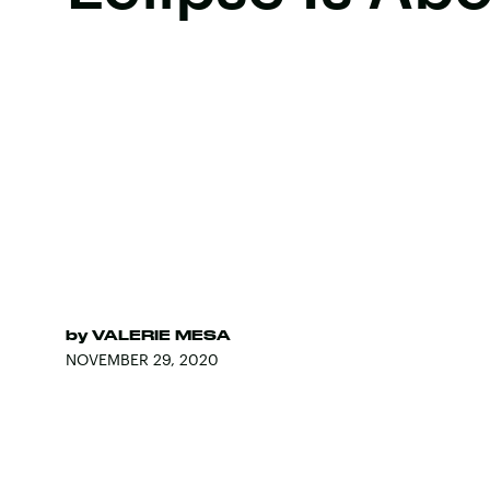
by
VALERIE MESA
NOVEMBER 29, 2020