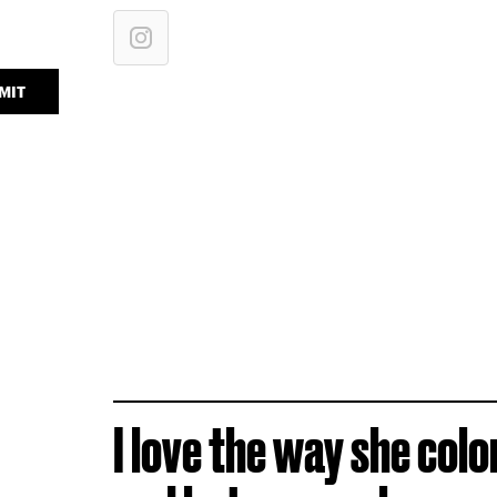
MIT
I love the way she colo