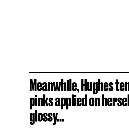
Meanwhile, Hughes ten
pinks applied on herse
glossy...