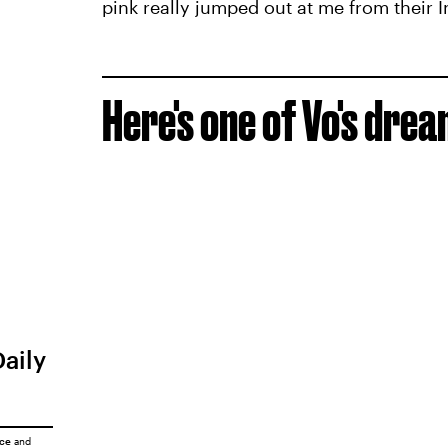
pink really jumped out at me from their 
Here's one of Vo's drea
Daily
ice
and