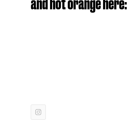
and hot orange here: