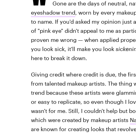
Gone are the days of neutral, nat
eyeshadow trend
, worn by every makeup 
to name. If you'd asked my opinion just 
of "pink eye" didn't appeal to me as part
proven me wrong — when applied proper
you look sick, it'll make you look
sickeni
here to break it down.
Giving credit where credit is due, the fir
from talented makeup artists. The thing w
trend because these artists were glammi
or easy to replicate, so even though I lov
wasn't for me. Still, I couldn't help but
which were created by makeup artists
N
are known for creating looks that revolv