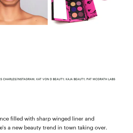
S CHARLES/INSTAGRAM; KAT VON D BEAUTY; KAJA BEAUTY; PAT MCGRATH LABS
ce filled with sharp winged liner and
's a new beauty trend in town taking over.