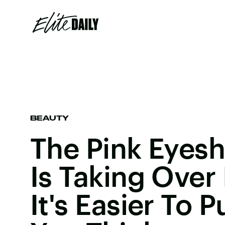
BEAUTY
The Pink Eyes
Is Taking Over
It's Easier To P