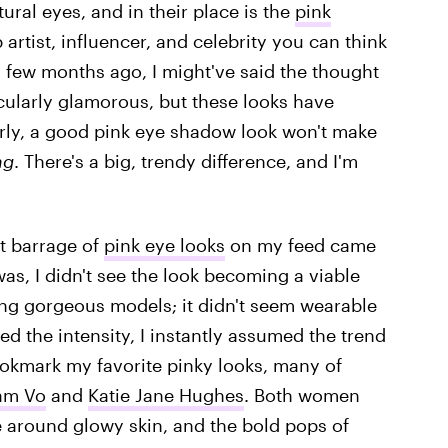
ural eyes, and in their place is the
pink
artist, influencer, and celebrity you can think
a few months ago, I might've said the thought
icularly glamorous, but these looks have
ly, a good pink eye shadow look won't make
ng
. There's a big, trendy difference, and I'm
st barrage of
pink eye looks
on my feed came
as, I didn't see the look becoming a viable
ng gorgeous models; it didn't seem wearable
ed the intensity, I instantly assumed the trend
 bookmark my favorite pinky looks, many of
am Vo
and
Katie Jane Hughes
. Both women
e around glowy skin, and the bold pops of