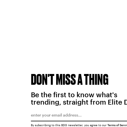
DON'T MISS A THING
Be the first to know what's
trending, straight from Elite 
By subscribing to this BDG newsletter, you agree to our
Terms of Serv