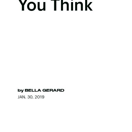
You Think
by
BELLA GERARD
JAN. 30, 2019