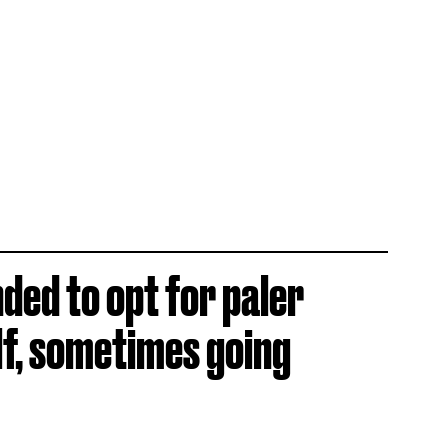
ded to opt for paler
lf, sometimes going