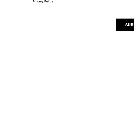
Privacy Policy
SUB