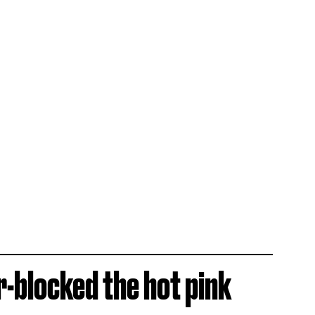
r-blocked the hot pink