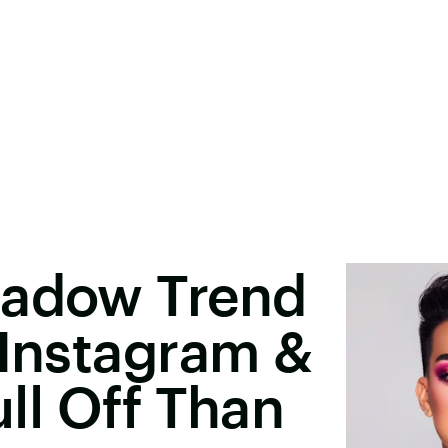
hadow Trend
 Instagram &
ull Off Than