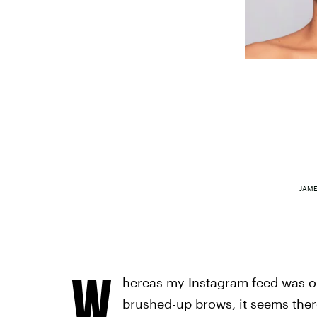
JAME
W
hereas my Instagram feed was on
brushed-up brows, it seems there