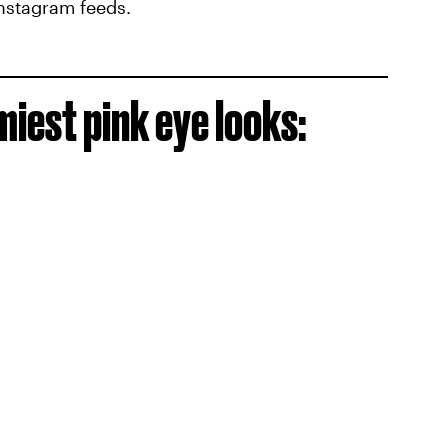
Instagram feeds.
miest pink eye looks: