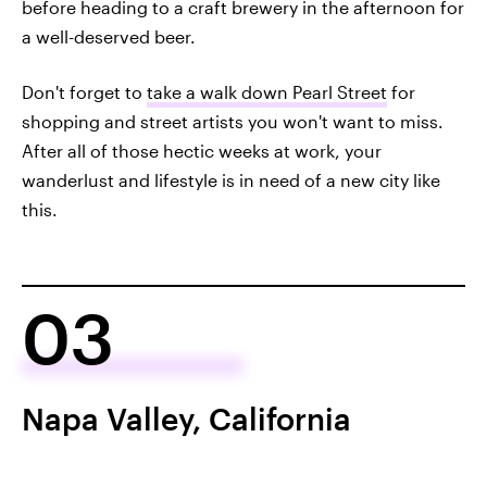
before heading to a craft brewery in the afternoon for
a well-deserved beer.
Don't forget to
take a walk down Pearl Street
for
shopping and street artists you won't want to miss.
After all of those hectic weeks at work, your
wanderlust and lifestyle is in need of a new city like
this.
03
Napa Valley, California