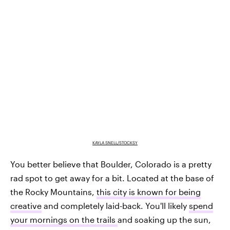
KAYLA SNELL/STOCKSY
You better believe that Boulder, Colorado is a pretty
rad spot to get away for a bit. Located at the base of
the Rocky Mountains,
this city is known for being
creative
and completely laid-back. You'll likely
spend
your mornings on the trails
and soaking up the sun,