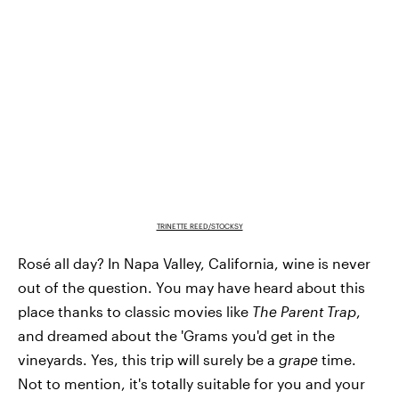
TRINETTE REED/STOCKSY
Rosé all day? In Napa Valley, California, wine is never
out of the question. You may have heard about this
place thanks to classic movies like
The Parent Trap
,
and dreamed about the 'Grams you'd get in the
vineyards. Yes, this trip will surely be a
grape
time.
Not to mention, it's totally suitable for you and your