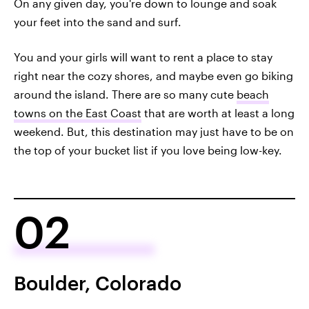
On any given day, you're down to lounge and soak
your feet into the sand and surf.
You and your girls will want to rent a place to stay
right near the cozy shores, and maybe even go biking
around the island. There are so many cute
beach
towns on the East Coast
that are worth at least a long
weekend. But, this destination may just have to be on
the top of your bucket list if you love being low-key.
02
Boulder, Colorado