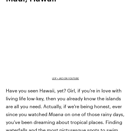
LEIF + JACI ON YOUTUBE
Have you seen Hawaii, yet? Girl, if you're in love with
living life low-key, then you already know the islands
are all you need. Actually, if we're being honest, ever
since you watched
Moana
on one of those rainy days,
you've been dreaming about tropical places. Finding
waterfalls and the most picturesque spots to swim