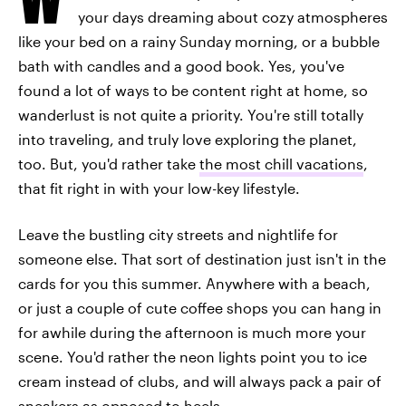
your days dreaming about cozy atmospheres
like your bed on a rainy Sunday morning, or a bubble
bath with candles and a good book. Yes, you've
found a lot of ways to be content right at home, so
wanderlust is not quite a priority. You're still totally
into traveling, and truly love exploring the planet,
too. But, you'd rather take
the most chill vacations
,
that fit right in with your low-key lifestyle.
Leave the bustling city streets and nightlife for
someone else. That sort of destination just isn't in the
cards for you this summer. Anywhere with a beach,
or just a couple of cute coffee shops you can hang in
for awhile during the afternoon is much more your
scene. You'd rather the neon lights point you to ice
cream instead of clubs, and will always pack a pair of
sneakers as opposed to heels.