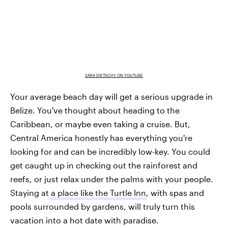
SARA DIETSCHY ON YOUTUBE
Your average beach day will get a serious upgrade in
Belize. You've thought about heading to the
Caribbean, or maybe even taking a cruise. But,
Central America honestly has everything you're
looking for and can be incredibly low-key. You could
get caught up in checking out the rainforest and
reefs, or just relax under the palms with your people.
Staying at
a place like the Turtle Inn
, with spas and
pools surrounded by gardens, will truly turn this
vacation into a hot date with paradise.