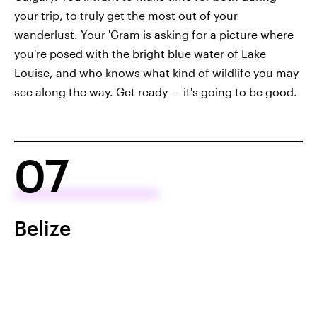
your trip, to truly get the most out of your
wanderlust. Your 'Gram is asking for a picture where
you're posed with the bright blue water of Lake
Louise, and who knows what kind of wildlife you may
see along the way. Get ready — it's going to be good.
07
Belize