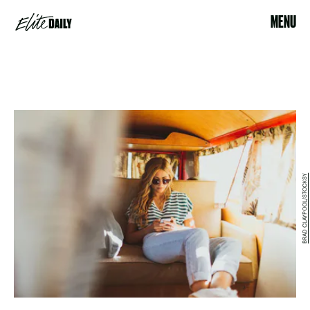
MENU
BRAD CLAYPOOL/STOCKSY