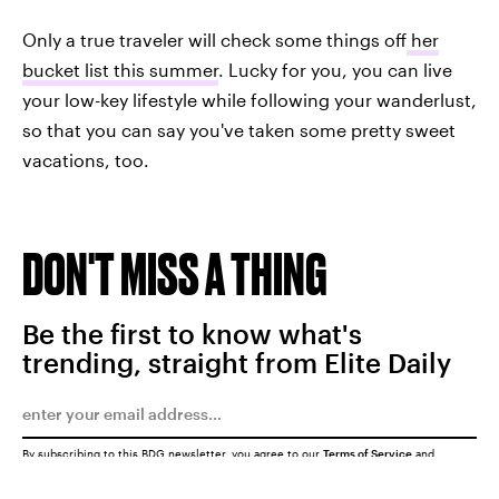
Only a true traveler will check some things off
her
bucket list this summer
. Lucky for you, you can live
your low-key lifestyle while following your wanderlust,
so that you can say you've taken some pretty sweet
vacations, too.
DON'T MISS A THING
Be the first to know what's
trending, straight from Elite Daily
By subscribing to this BDG newsletter, you agree to our
Terms of Service
and
Privacy Policy