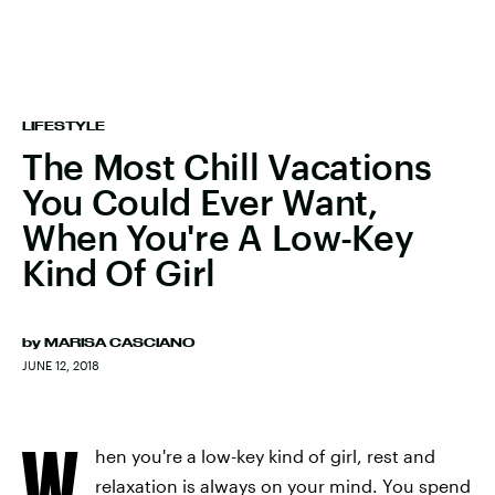
LIFESTYLE
The Most Chill Vacations
You Could Ever Want,
When You're A Low-Key
Kind Of Girl
by
MARISA CASCIANO
JUNE 12, 2018
W
hen you're a low-key kind of girl, rest and
relaxation is always on your mind. You spend