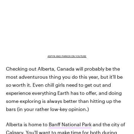
ASPYN AND PARKER ON YOUTUBE
Checking out Alberta, Canada will probably be the
most adventurous thing you do this year, but it'll be
so
worth it. Even chill girls need to get out and
experience everything Earth has to offer, and doing
some exploring is always better than hitting up the
bars (in your rather low-key opinion.)
Alberta is home to
Banff National Park
and the city of
Calgary. You'll want to make time for both during