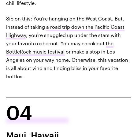
chill lifestyle.
Sip on this: You're hanging on the West Coast. But,
instead of taking
a road trip down the Pacific Coast
Highway
, you're snuggled up under the stars with
your favorite cabernet. You may check out
the
BottleRock music festival
or make a stop in Los
Angeles on your way home. Otherwise, this vacation
is all about vino and finding bliss in your favorite
bottles.
04
Maui, Hawaii