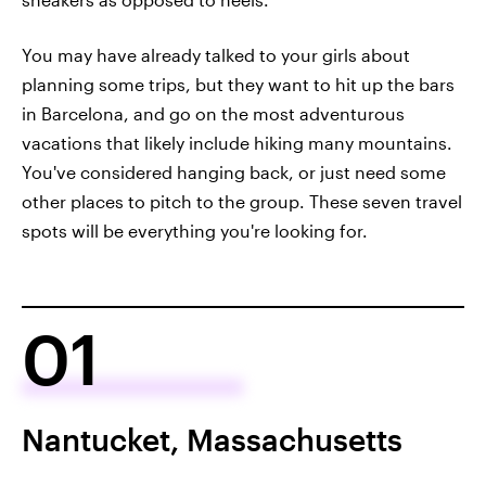
You may have already talked to your girls about
planning some trips, but they want to hit up the bars
in Barcelona, and go on the most adventurous
vacations that likely include hiking many mountains.
You've considered hanging back, or just need some
other places to pitch to the group. These seven travel
spots will be everything you're looking for.
01
Nantucket, Massachusetts