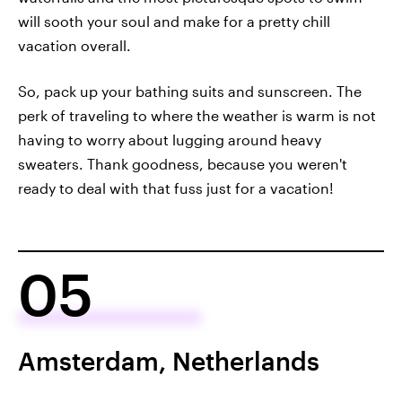
will sooth your soul and make for a pretty chill
vacation overall.
So, pack up your bathing suits and sunscreen. The
perk of traveling to where the weather is warm is not
having to worry about lugging around heavy
sweaters. Thank goodness, because you weren't
ready to deal with that fuss just for a vacation!
05
Amsterdam, Netherlands