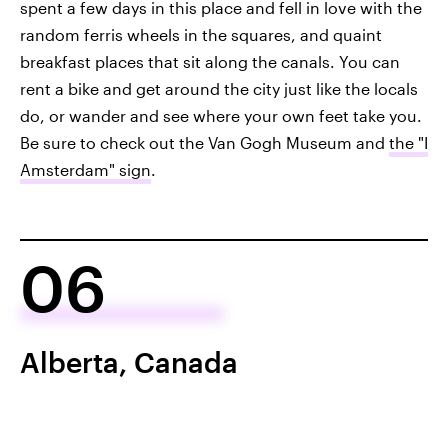
spent a few days in this place and fell in love with the
random ferris wheels in the squares, and quaint
breakfast places that sit along the canals. You can
rent a bike and get around the city just like the locals
do, or wander and see where your own feet take you.
Be sure to check out the Van Gogh Museum and
the "I
Amsterdam" sign
.
06
Alberta, Canada