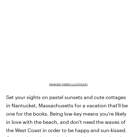
RAYMOND FORBES LLC/STOCKSY
Set your sights on pastel sunsets and cute cottages
in Nantucket, Massachusetts for a vacation that'll be
one for the books. Being low-key means you're likely
in love with the beach, and don't need the waves of
the West Coast in order to be happy and sun-kissed.