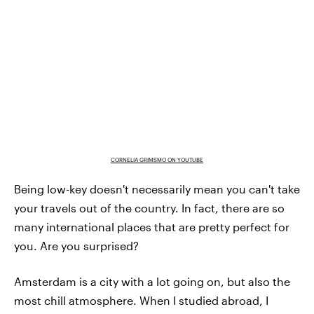
CORNELIA GRIMSMO ON YOUTUBE
Being low-key doesn't necessarily mean you can't take
your travels out of the country. In fact, there are so
many international places that are pretty perfect for
you. Are you surprised?
Amsterdam is a city with a lot going on, but also the
most chill atmosphere. When I studied abroad, I