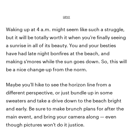
GIPHY
Waking up at 4 a.m. might seem like such a struggle,
but it will be totally worth it when you're finally seeing
a sunrise in all of its beauty. You and your besties
have had late night bonfires at the beach, and
making s'mores while the sun goes down. So, this will
be a nice change-up from the norm.
Maybe you'll hike to see the horizon line from a
different perspective, or just bundle up in some
sweaters and take a drive down to the beach bright
and early. Be sure to make brunch plans for after the
main event, and bring your camera along — even
though pictures won't do it justice.