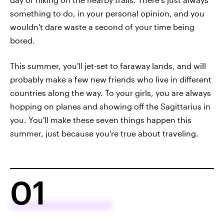
something to do, in your personal opinion, and you
wouldn't dare waste a second of your time being
bored.
This summer, you'll jet-set to faraway lands, and will
probably make a few new friends who live in different
countries along the way. To your girls, you are always
hopping on planes and showing off the Sagittarius in
you. You'll make these seven things happen this
summer, just because you're true about traveling.
01