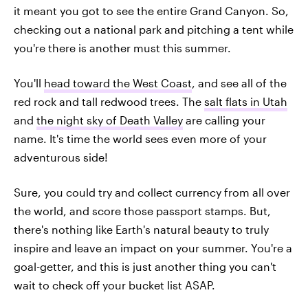
it meant you got to see the entire Grand Canyon. So,
checking out a national park and pitching a tent while
you're there is another must this summer.
You'll
head toward the West Coast
, and see all of the
red rock and tall redwood trees. The
salt flats in Utah
and
the night sky of Death Valley
are calling your
name. It's time the world sees even more of your
adventurous side!
Sure, you could try and collect currency from all over
the world, and score those passport stamps. But,
there's nothing like Earth's natural beauty to truly
inspire and leave an impact on your summer. You're a
goal-getter, and this is just another thing you can't
wait to check off your bucket list ASAP.