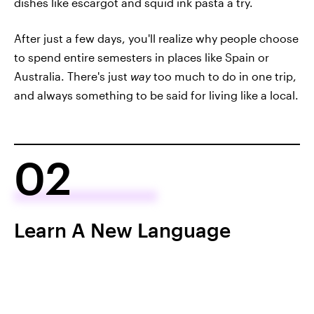
dishes like escargot and squid ink pasta a try.
After just a few days, you'll realize why people choose
to spend entire semesters in places like Spain or
Australia. There's just
way
too much to do in one trip,
and always something to be said for living like a local.
02
Learn A New Language