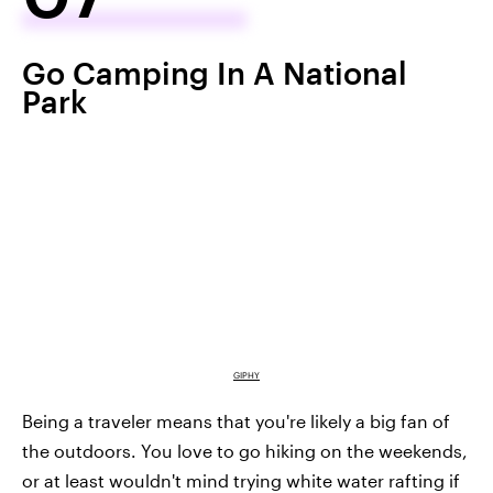
Go Camping In A National
Park
GIPHY
Being a traveler means that you're likely a big fan of
the outdoors. You love to go hiking on the weekends,
or at least wouldn't mind trying white water rafting if