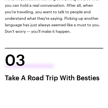
you can hold a real conversation. After all, when
you're traveling, you want to talk to people and
understand what they're saying. Picking up another
language has just always seemed like a must to you.
Don't worry — you'll make it happen.
03
Take A Road Trip With Besties