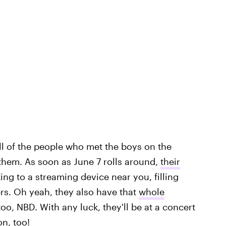
all of the people who met the boys on the
 them. As soon as June 7 rolls around,
their
ting to a streaming device near you, filling
s. Oh yeah, they also have that
whole
o, NBD. With any luck, they'll be at a concert
on, too!