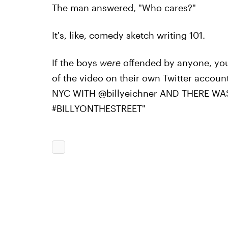
The man answered, "Who cares?"
It's, like, comedy sketch writing 101.
If the boys
were
offended by anyone, you 
of the video on their own Twitter accou
NYC WITH
@
billyeichner AND THERE W
#
BILLYONTHESTREET"