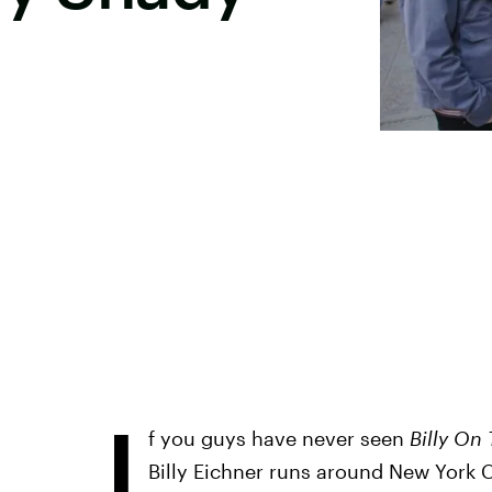
I
f you guys have never seen
Billy On 
Billy Eichner runs around New York 