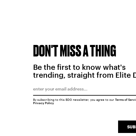
DON'T MISS A THING
Be the first to know what's
trending, straight from Elite 
By subscribing to this BDG newsletter, you agree to our
Terms of Serv
Privacy Policy
SUB