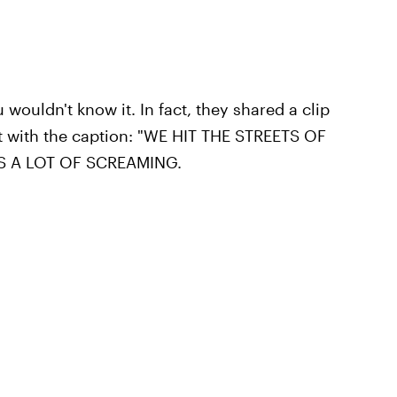
wouldn't know it. In fact, they shared a clip
nt with the caption: "WE HIT THE STREETS OF
AS A LOT OF SCREAMING.