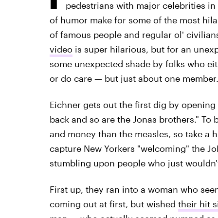
pedestrians with major celebrities in
of humor make for some of the most hila
of famous people and regular ol' civilian
video
is super hilarious, but for an unex
some unexpected shade by folks who eith
or do care — but just about one member. (
Eichner gets out the first dig by opening
back and so are the Jonas brothers." To 
and money than the measles, so take a h
capture New Yorkers "welcoming" the JoB
stumbling upon people who just wouldn't
First up, they ran into a woman who se
coming out at first, but wished
their hit 