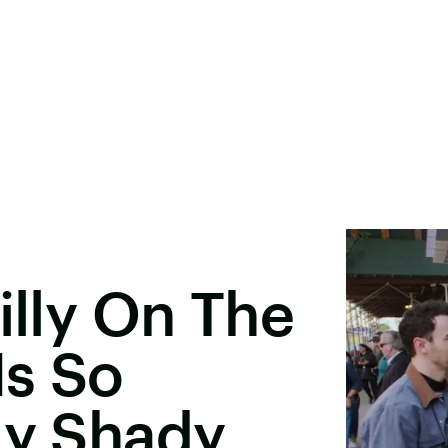
illy On The
Is So
ly Shady