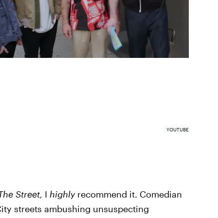
YOUTUBE
The Street,
I
highly
recommend it. Comedian
City streets ambushing unsuspecting