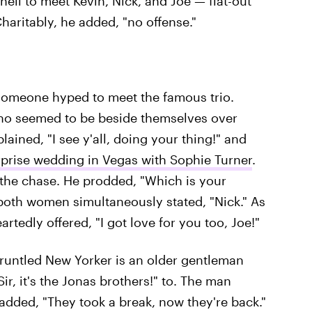
l to meet Kevin, Nick, and Joe — flat-out
Charitably, he added, "no offense."
someone hyped to meet the famous trio.
ho seemed to be beside themselves over
ined, "I see y'all, doing your thing!" and
rprise wedding in Vegas with Sophie Turner
.
 the chase. He prodded, "Which is your
 both women simultaneously stated, "Nick." As
rtedly offered, "I got love for you too, Joe!"
gruntled New Yorker is an older gentleman
r, it's the Jonas brothers!" to. The man
dded, "They took a break, now they're back."