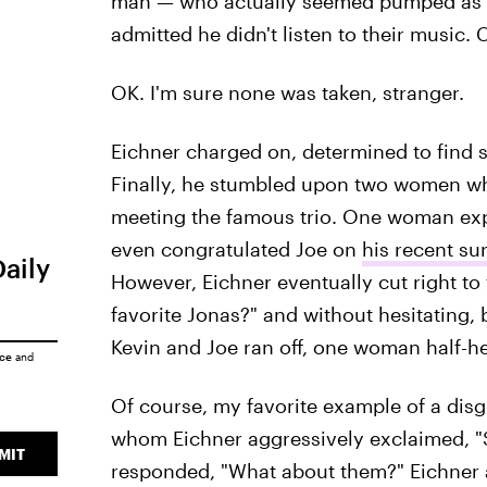
man — who actually seemed pumped as hel
admitted he didn't listen to their music. 
OK. I'm sure none was taken, stranger.
Eichner charged on, determined to find 
Finally, he stumbled upon two women w
meeting the famous trio. One woman expla
even congratulated Joe on
his recent su
Daily
However, Eichner eventually cut right to
favorite Jonas?" and without hesitating,
Kevin and Joe ran off, one woman half-hea
ice
and
Of course, my favorite example of a dis
whom Eichner aggressively exclaimed, "Si
MIT
responded, "What about them?" Eichner a