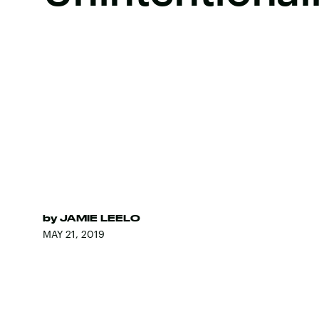
by
JAMIE LEELO
MAY 21, 2019