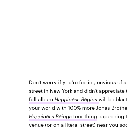
Don't worry if you're feeling envious of 
street in New York and didn't appreciate
full album
Happiness Begins
will be blas
your world with 100% more Jonas Brother
Happiness Beings
tour thing
happening to
venue (or on a literal street) near you so