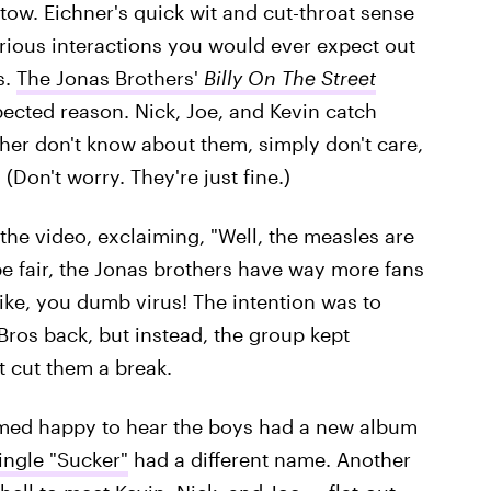
 tow. Eichner's quick wit and cut-throat sense
rious interactions you would ever expect out
s.
The Jonas Brothers'
Billy On The Street
pected reason. Nick, Joe, and Kevin catch
er don't know about them, simply don't care,
Don't worry. They're just fine.)
 the video, exclaiming, "Well, the measles are
be fair, the Jonas brothers have way more fans
ike, you dumb virus! The intention was to
ros back, but instead, the group kept
 cut them a break.
emed happy to hear the boys had a new album
single "Sucker"
had a different name. Another