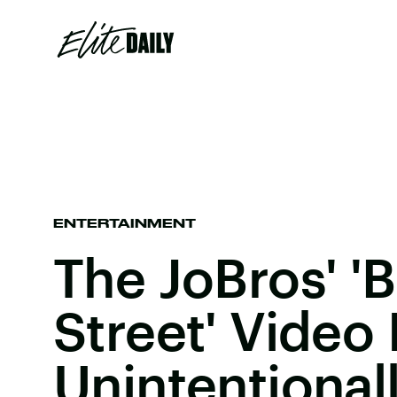
ENTERTAINMENT
The JoBros' 'B
Street' Video 
Unintentional