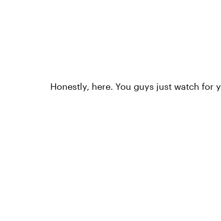
Honestly, here. You guys just watch for 