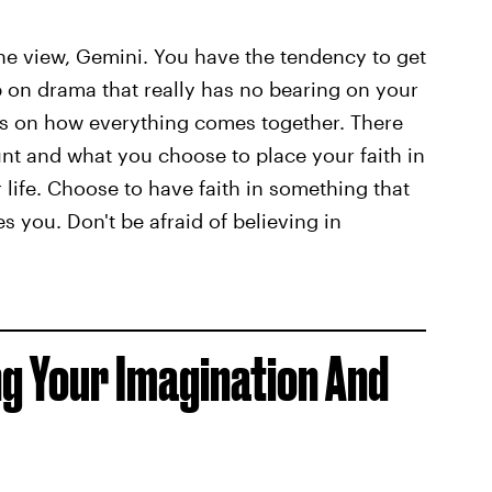
the view, Gemini. You have the tendency to get
 on drama that really has no bearing on your
cus on how everything comes together. There
nt and what you choose to place your faith in
r life. Choose to have faith in something that
 you. Don't be afraid of believing in
ng Your Imagination And