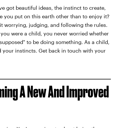
ve got beautiful ideas, the instinct to create,
 you put on this earth other than to enjoy it?
it worrying, judging, and following the rules.
you were a child, you never worried whether
supposed" to be doing something. As a child,
 your instincts. Get back in touch with your
oming A New And Improved