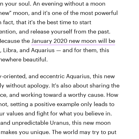
c on your soul. An evening without a moon
"new" moon, and it's one of the most powerful
fact, that it's the best time to start
ention, and release yourself from the past.
 Because the
January 2020 new moon will be
 Libra, and Aquarius — and for them, this
mewhere beautiful.
-oriented, and eccentric Aquarius, this new
fly without apology. It's also about sharing the
tice, and working toward a worthy cause. How
not, setting a positive example only leads to
ur values and fight for what you believe in.
, and unpredictable Uranus, this new moon
 makes you unique. The world may try to put