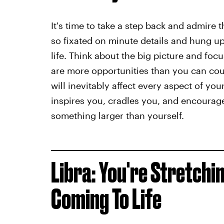
It's time to take a step back and admire 
so fixated on minute details and hung up
life. Think about the big picture and fo
are more opportunities than you can cou
will inevitably affect every aspect of you
inspires you, cradles you, and encourages
something larger than yourself.
Libra: You're Stretchi
Coming To Life