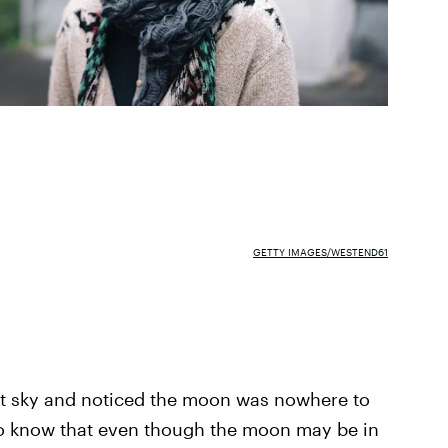
GETTY IMAGES/WESTEND61
ht sky and noticed the moon was nowhere to
to know that even though the moon may be in