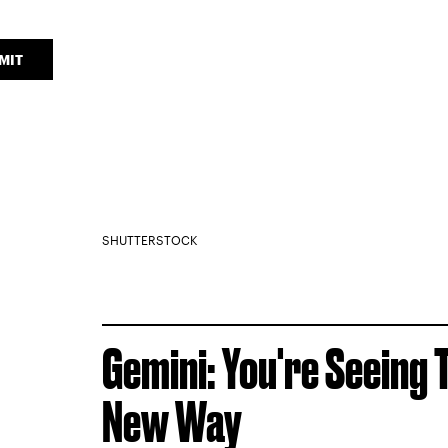
MIT
SHUTTERSTOCK
Gemini: You're Seeing 
New Way