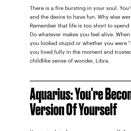
There is a fire bursting in your soul. You'
and the desire to have fun. Why else were
Remember that life is too short to spend 
Do whatever makes you feel alive. When 
you looked stupid or whether you were "
you lived fully in the moment and trusted
childlike sense of wonder, Libra.
Aquarius: You're Bec
Version Of Yourself