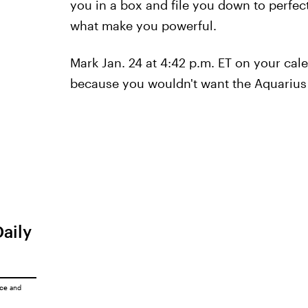
you in a box and file you down to perfec
what make you powerful.
Mark Jan. 24 at 4:42 p.m. ET on your cale
because you wouldn't want the Aquarius
Daily
ice
and