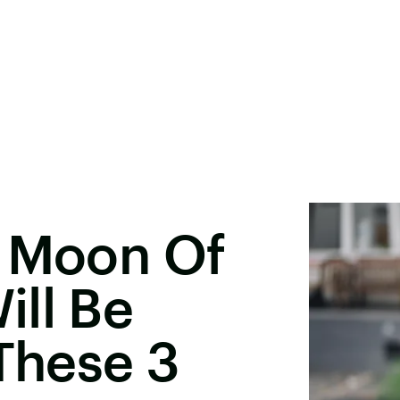
w Moon Of
ll Be
 These 3