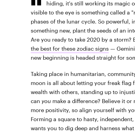
hiding, it's still working its magi
visible to the eye is something called a 
phases of the lunar cycle. So powerful, in 
something new, plant the seeds of an int
Are you ready to take 2020 by a storm?
the best for these zodiac signs
— Gemini,
new beginning is headed straight for so
Taking place in humanitarian, community
moon is all about letting your freak flag 
wealth with others, standing up to injus
can
you
make a difference? Believe it or 
more positivity, so align yourself with yo
Forming a square to hasty, independent
wants you to dig deep and harness what