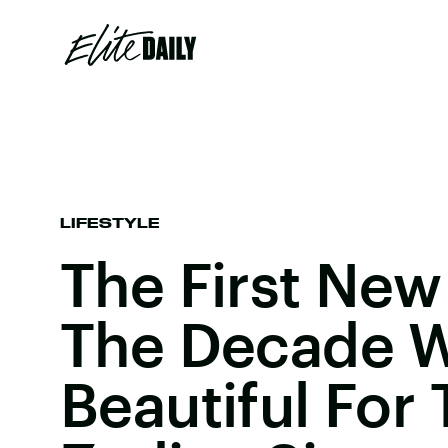
LIFESTYLE
The First Ne
The Decade Wi
Beautiful For