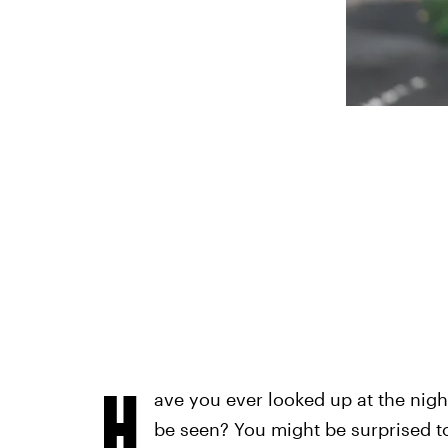
H
ave you ever looked up at the nig
be seen? You might be surprised 