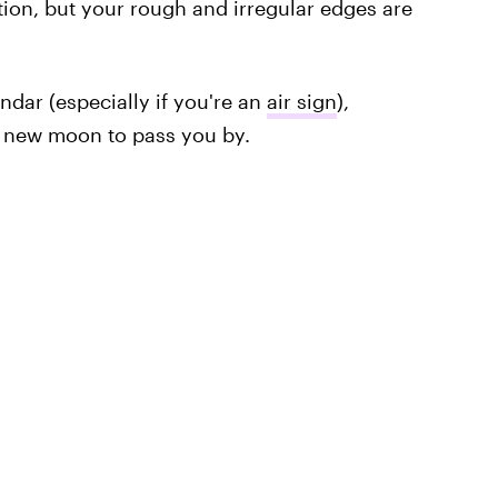
tion, but your rough and irregular edges are
ndar (especially if you're an
air sign
),
 new moon to pass you by.