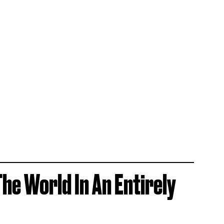
The World In An Entirely