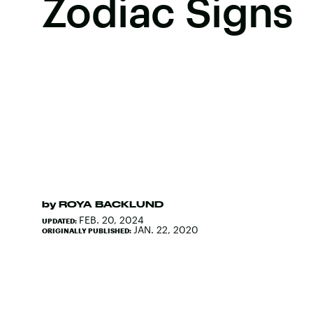
Zodiac Signs
by
ROYA BACKLUND
FEB. 20, 2024
UPDATED:
JAN. 22, 2020
ORIGINALLY PUBLISHED: