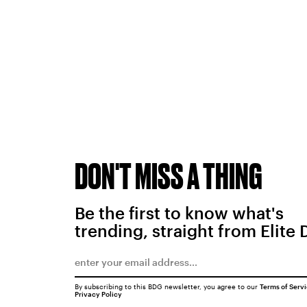
DON'T MISS A THING
Be the first to know what's
trending, straight from Elite 
By subscribing to this BDG newsletter, you agree to our
Terms of Serv
Privacy Policy