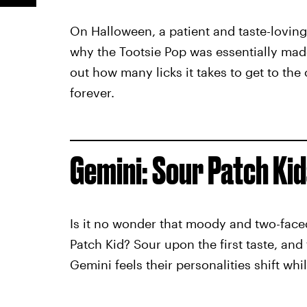
On Halloween, a patient and taste-loving
why the Tootsie Pop was essentially made 
out how many licks it takes to get to the 
forever.
Gemini: Sour Patch Kid
Is it no wonder that moody and two-faced
Patch Kid? Sour upon the first taste, and 
Gemini feels their personalities shift wh