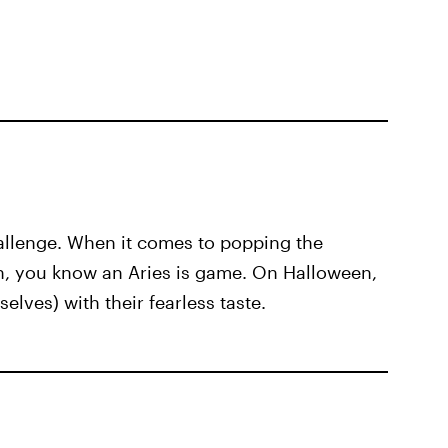
allenge. When it comes to popping the
th, you know an Aries is game. On Halloween,
elves) with their fearless taste.