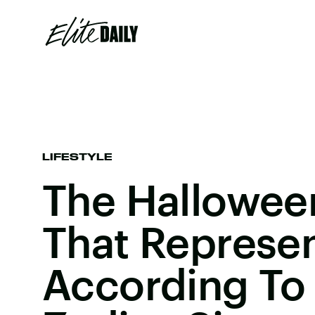
LIFESTYLE
The Hallowee
That Represen
According To