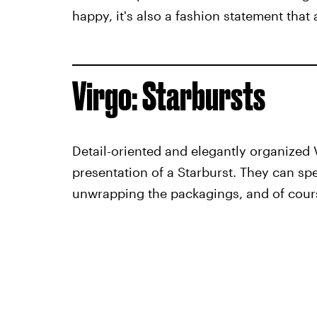
happy, it's also a fashion statement that
Virgo: Starbursts
Detail-oriented and elegantly organized 
presentation of a Starburst. They can spe
unwrapping the packagings, and of cour