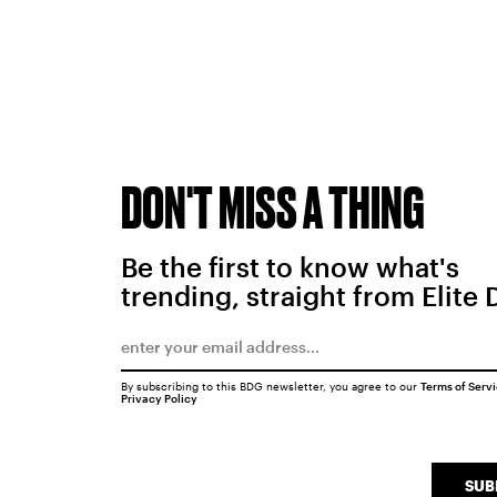
DON'T MISS A THING
Be the first to know what's
trending, straight from Elite 
By subscribing to this BDG newsletter, you agree to our
Terms of Serv
Privacy Policy
SUB