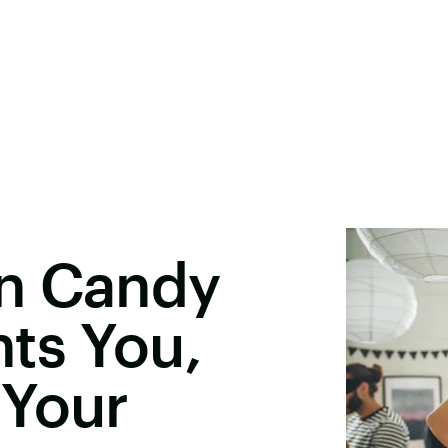
n Candy
ts You,
 Your