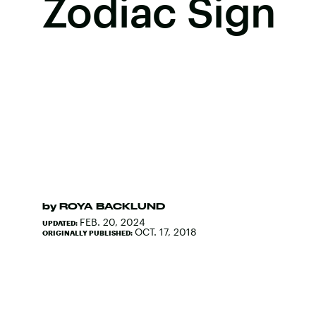
Zodiac Sign
by
ROYA BACKLUND
FEB. 20, 2024
UPDATED:
OCT. 17, 2018
ORIGINALLY PUBLISHED: