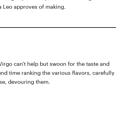
 a Leo approves of making.
Virgo can't help but swoon for the taste and
nd time ranking the various flavors, carefully
se, devouring them.