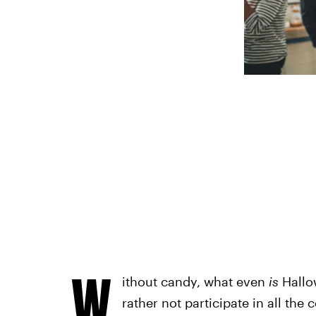
W
ithout candy, what even
is
Hallow
rather not participate in all the 