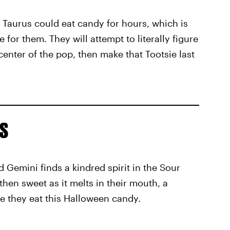
 Taurus could eat candy for hours, which is
for them. They will attempt to literally figure
center of the pop, then make that Tootsie last
s
 Gemini finds a kindred spirit in the Sour
then sweet as it melts in their mouth, a
ile they eat this Halloween candy.