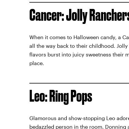
Cancer: Jolly Rancher
When it comes to Halloween candy, a Can
all the way back to their childhood. Jolly
flavors burst into juicy sweetness their m
place.
Leo: Ring Pops
Glamorous and show-stopping Leo adores
bedazzled person in the room. Donning a