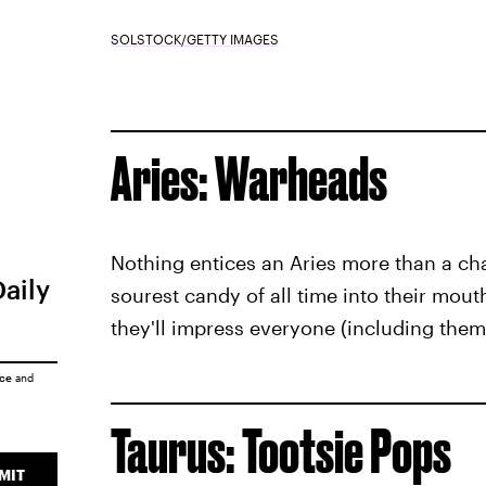
SOLSTOCK/GETTY IMAGES
Aries: Warheads
Nothing entices an Aries more than a ch
Daily
sourest candy of all time into their mou
they'll impress everyone (including thems
ice
and
Taurus: Tootsie Pops
MIT