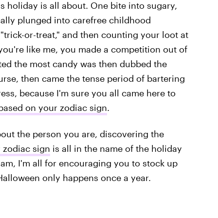
is holiday is all about. One bite into sugary,
cally plunged into carefree childhood
trick-or-treat," and then counting your loot at
f you're like me, you made a competition out of
cted the most candy was then dubbed the
course, then came the tense period of bartering
ress, because I'm sure you all came here to
based on your zodiac sign
.
ut the person you are, discovering the
 zodiac sign
is all in the name of the holiday
I am, I'm all for encouraging you to stock up
 Halloween only happens once a year.