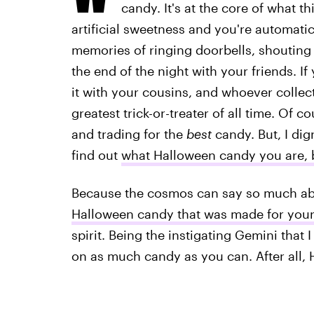
candy. It's at the core of what th
artificial sweetness and you're automati
memories of ringing doorbells, shouting "
the end of the night with your friends. I
it with your cousins, and whoever colle
greatest trick-or-treater of all time. Of 
and trading for the
best
candy. But, I dig
find out
what Halloween candy you are, 
Because the cosmos can say so much abo
Halloween candy that was made for your
spirit. Being the instigating Gemini that 
on as much candy as you can. After all,