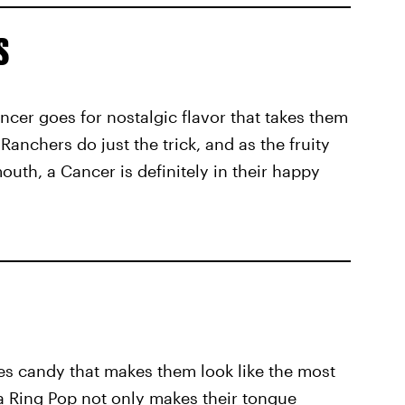
s
cer goes for nostalgic flavor that takes them
 Ranchers do just the trick, and as the fruity
outh, a Cancer is definitely in their happy
 candy that makes them look like the most
 Ring Pop not only makes their tongue