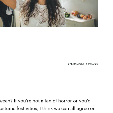
SVETIKD/GETTY IMAGES
een? If you're not a fan of horror or you'd
costume festivities, I think we can all agree on