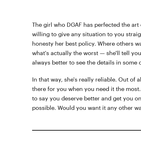
The girl who DGAF has perfected the art
willing to give any situation to you stra
honesty her best policy. Where others w
what's actually the worst — she'll tell you
always better to see the details in some c
In that way, she's really reliable. Out of 
there for you when you need it the most. 
to say you deserve better and get you o
possible. Would you want it any other w