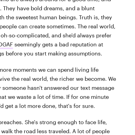
ay. They have bold dreams, and a blunt
h the sweetest human beings. Truth is, they
e people can create sometimes. The real world,
s oh-so-complicated, and she'd always prefer
 DGAF
seemingly gets a bad reputation at
gs before you start making assumptions.
 more moments we can spend living life
rvive the real world, the richer we become. We
y someone hasn't answered our text message
at we waste a lot of time. If for one minute
d get a lot more done, that's for sure.
preaches. She's strong enough to face life,
walk the road less traveled. A lot of people