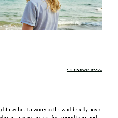
GUILLE FAINGOLD/STOCKSY
ng life without a worry in the world really have
 who are always around for a good time, and