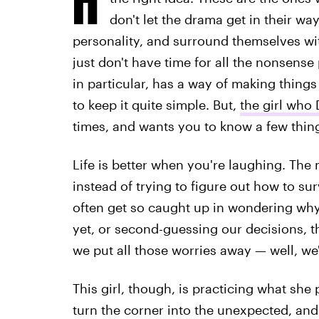
don't let the drama get in their w
personality, and surround themselves wit
just don't have time for all the nonsens
in particular, has a way of making thing
to keep it quite simple. But,
the girl who
times, and wants you to know a few thin
Life is better when you're laughing. The
instead of trying to figure out how to su
often get so caught up in wondering wh
yet, or second-guessing our decisions, th
we put all those worries away — well, we'
This girl, though, is practicing what she 
turn the corner into the unexpected, and 