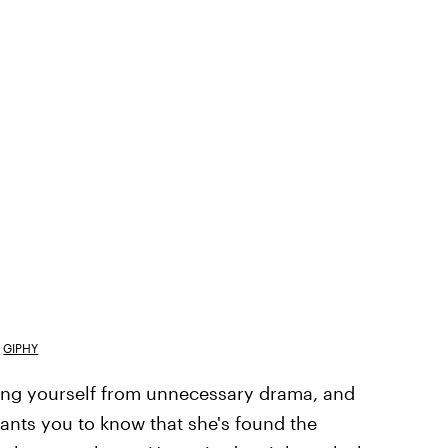
GIPHY
cing yourself from unnecessary drama, and
ants you to know that she's found the