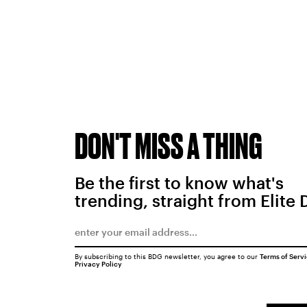
DON'T MISS A THING
Be the first to know what's
trending, straight from Elite 
By subscribing to this BDG newsletter, you agree to our
Terms of Serv
Privacy Policy