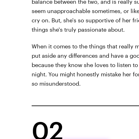
balance between the two, and is really s
seem unapproachable sometimes, or lik
cry on. But, she's so supportive of her fr
things she's truly passionate about.
When it comes to the things that really matt
put aside any differences and have a good
because they know she loves to listen to
night. You might honestly mistake her fo
so
misunderstood.
02