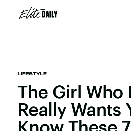
LIFESTYLE
The Girl Who
Really Wants 
Know These 7