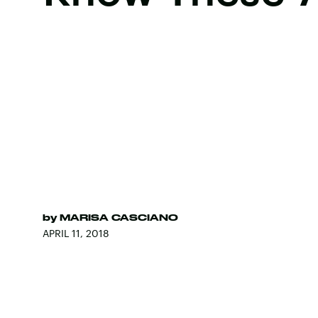
by
MARISA CASCIANO
APRIL 11, 2018