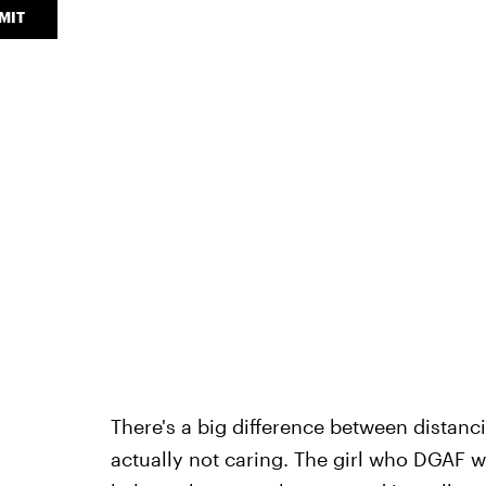
MIT
There's a big difference between distan
actually not caring. The girl who DGAF w