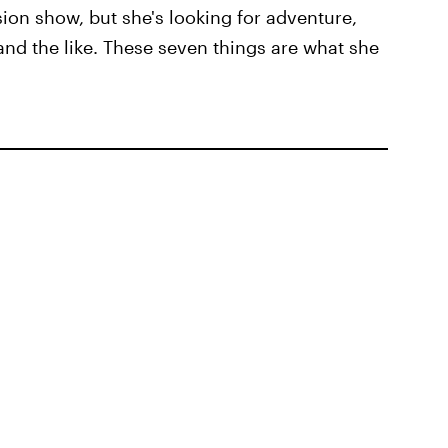
vision show, but she's looking for adventure,
and the like. These seven things are what she