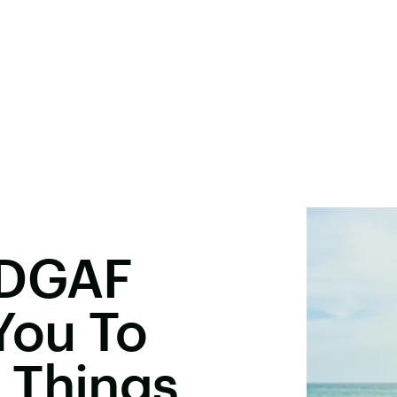
 DGAF
You To
 Things