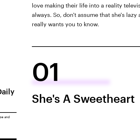
love making their life into a reality tele
always. So, don't assume that she's lazy 
really wants you to know.
01
Daily
She's A Sweetheart
ice
and