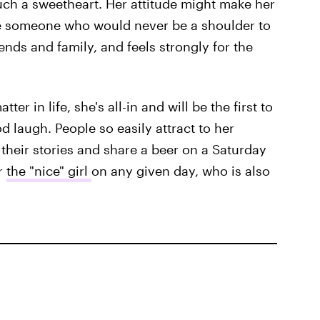
uch a sweetheart. Her attitude might make her
e someone who would never be a shoulder to
iends and family, and feels strongly for the
er in life, she's all-in and will be the first to
 laugh. People so easily attract to her
 their stories and share a beer on a Saturday
r
the "nice" girl
on any given day, who is also