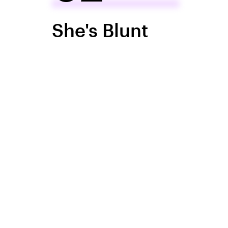
She's Blunt