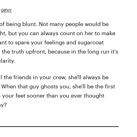
GIPHY
 of being blunt. Not many people would be
ight, but you can always count on her to make
ant to spare your feelings and sugarcoat
 the truth upfront, because in the long run it's
larity.
all the friends in your crew, she'll always be
When that guy ghosts you, she'll be the first
n your feet sooner than you ever thought
ay?