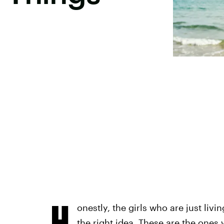
H
onestly, the girls who are just livi
the right idea. These are the ones