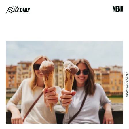
MENU
AILA IMAGES/STOCKSY