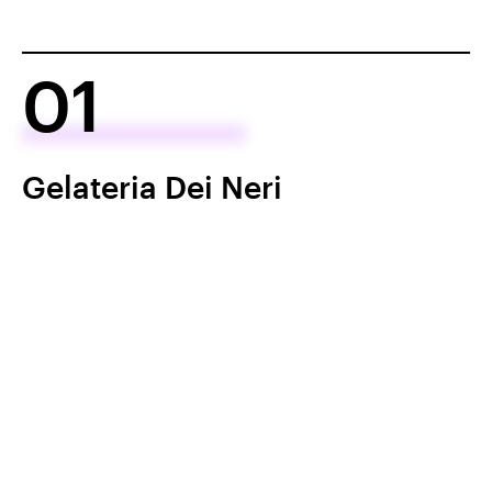
01
Gelateria Dei Neri