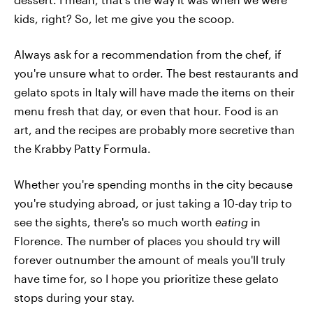
kids, right? So, let me give you the scoop.
Always ask for a recommendation from the chef, if
you're unsure what to order. The best restaurants and
gelato spots in Italy will have made the items on their
menu fresh that day, or even that hour. Food is an
art, and the recipes are probably more secretive than
the Krabby Patty Formula.
Whether you're spending months in the city because
you're studying abroad, or just taking a 10-day trip to
see the sights, there's so much worth
eating
in
Florence. The number of places you should try will
forever outnumber the amount of meals you'll truly
have time for, so I hope you prioritize these gelato
stops during your stay.