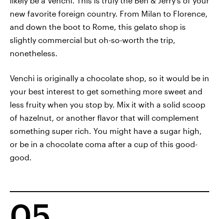
likely be a Venchi. This is truly the Ben & Jerry's of your
new favorite foreign country. From Milan to Florence,
and down the boot to Rome, this gelato shop is
slightly commercial but oh-so-worth the trip,
nonetheless.
Venchi is originally a chocolate shop, so it would be in
your best interest to get something more sweet and
less fruity when you stop by. Mix it with a solid scoop
of hazelnut, or another flavor that will complement
something super rich. You might have a sugar high,
or be in a chocolate coma after a cup of this good-
good.
05