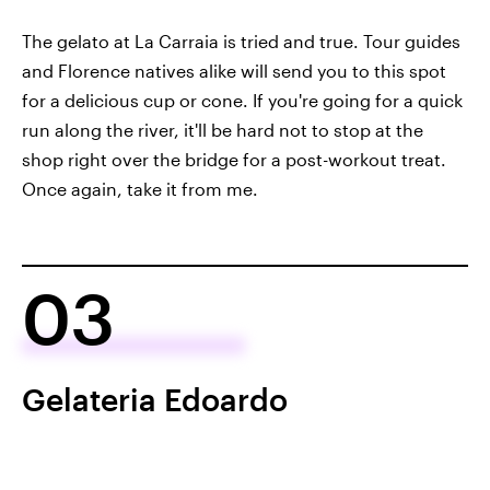
The gelato at La Carraia is tried and true. Tour guides
and Florence natives alike will send you to this spot
for a delicious cup or cone. If you're going for a quick
run along the river, it'll be hard not to stop at the
shop right over the bridge for a post-workout treat.
Once again, take it from me.
03
Gelateria Edoardo