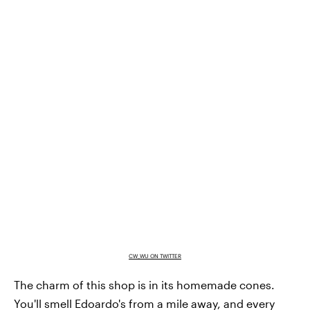
CW_WU ON TWITTER
The charm of this shop is in its homemade cones.
You'll smell Edoardo's from a mile away, and every