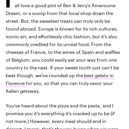
all love a good pint of Ben & Jerry's Americone
Dream, or a scoop from that local shop down the
street. But, the sweetest treats can truly only be
found abroad. Europe is known for its rich cultures,
iconic art, and effortlessly chic fashion, but it's also
commonly credited for its unreal food. From the
cheeses of France, to the wines of Spain and waffles
of Belgium, you could easily eat your way from one
country to the next. If your sweet tooth just can't be
beat though, we've rounded up the
best gelato in
Florence
for you, so that you can truly savor your
Italian getaway.
You've heard about the pizza and the pasta, and I
promise you it's everything it's cracked up to be (if
not more.) However, every meal should end in
dessert. I mean, that's the way it was when we were