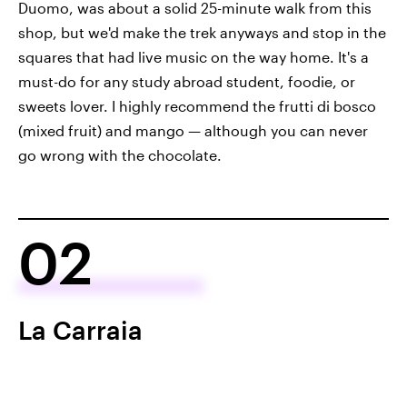
Duomo, was about a solid 25-minute walk from this
shop, but we'd make the trek anyways and stop in the
squares that had live music on the way home. It's a
must-do for any study abroad student, foodie, or
sweets lover. I highly recommend the frutti di bosco
(mixed fruit) and mango — although you can never
go wrong with the chocolate.
02
La Carraia