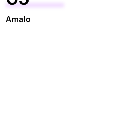
Amalo