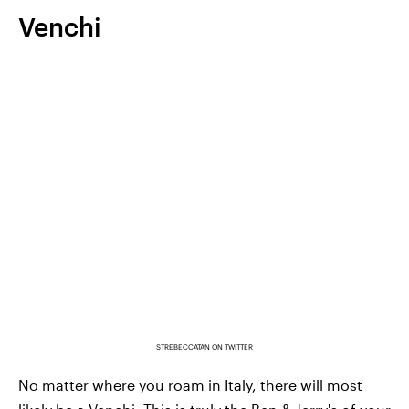
Venchi
STREBECCATAN ON TWITTER
No matter where you roam in Italy, there will most