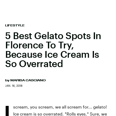
LIFESTYLE
5 Best Gelato Spots In
Florence To Try,
Because Ice Cream Is
So Overrated
by
MARISA CASCIANO
JAN. 16, 2018
I
scream, you scream, we all scream for... gelato!
Ice cream is so overrated. *Rolls eyes.* Sure, we