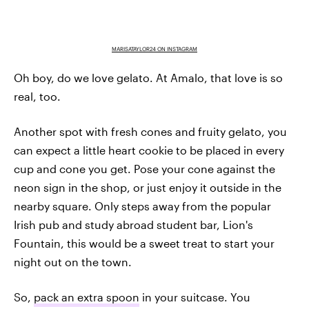
MARISATAYLOR24 ON INSTAGRAM
Oh boy, do we love gelato. At Amalo, that love is so
real, too.
Another spot with fresh cones and fruity gelato, you
can expect a little heart cookie to be placed in every
cup and cone you get. Pose your cone against the
neon sign in the shop, or just enjoy it outside in the
nearby square. Only steps away from the popular
Irish pub and study abroad student bar, Lion's
Fountain, this would be a sweet treat to start your
night out on the town.
So,
pack an extra spoon
in your suitcase. You