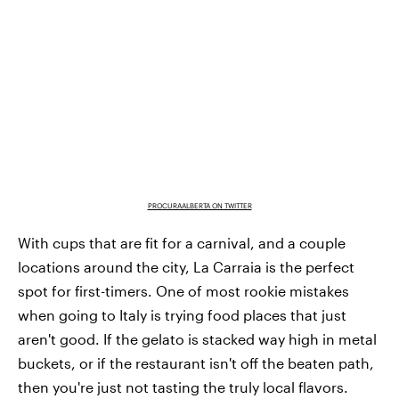
PROCURAALBERTA ON TWITTER
With cups that are fit for a carnival, and a couple
locations around the city, La Carraia is the perfect
spot for first-timers. One of most rookie mistakes
when going to Italy is trying food places that just
aren't good. If the gelato is stacked way high in metal
buckets, or if the restaurant isn't off the beaten path,
then you're just not tasting the truly local flavors.