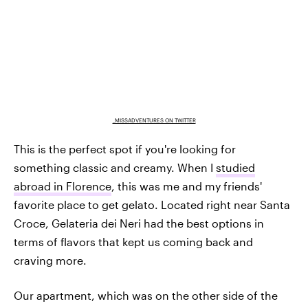
_MISSADVENTURES ON TWITTER
This is the perfect spot if you're looking for
something classic and creamy. When I
studied
abroad in Florence
, this was me and my friends'
favorite place to get gelato. Located right near Santa
Croce, Gelateria dei Neri had the best options in
terms of flavors that kept us coming back and
craving more.
Our apartment, which was on the other side of the