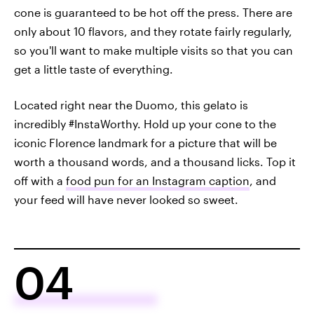
cone is guaranteed to be hot off the press. There are
only about 10 flavors, and they rotate fairly regularly,
so you'll want to make multiple visits so that you can
get a little taste of everything.
Located right near the Duomo, this gelato is
incredibly #InstaWorthy. Hold up your cone to the
iconic Florence landmark for a picture that will be
worth a thousand words, and a thousand licks. Top it
off with a
food pun for an Instagram caption
, and
your feed will have never looked so sweet.
04