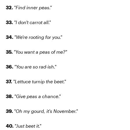
32.
"Find inner peas."
33.
"I don't carrot all."
34.
"We're rooting for you."
35.
"You want a peas of me?"
36.
"You are so rad-ish."
37.
"Lettuce turnip the beet."
38.
"Give peas a chance."
39.
"Oh my gourd, it's November."
40.
"Just beet it."