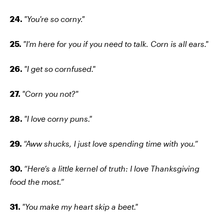
24.
"You're so corny."
25.
"I'm here for you if you need to talk. Corn is all ears."
26.
"I get so cornfused."
27.
"Corn you not?"
28.
"I love corny puns."
29.
“Aww shucks, I just love spending time with you.”
30.
“Here’s a little kernel of truth: I love Thanksgiving
food the most.”
31.
"You make my heart skip a beet."