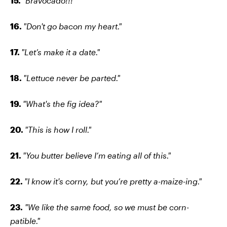
15.
"Bravocado!!!"
16.
"Don't go bacon my heart."
17.
"Let’s make it a date."
18.
"Lettuce never be parted."
19.
"What's the fig idea?"
20.
"This is how I roll."
21.
"You butter believe I’m eating all of this."
22.
"I know it's corny, but you’re pretty a-maize-ing."
23.
"We like the same food, so we must be corn-
patible."