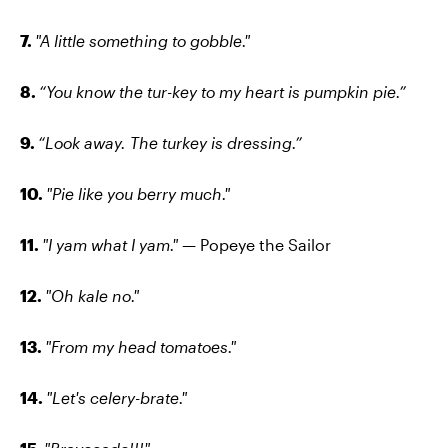
7.
"A little something to gobble."
8.
“You know the tur-key to my heart is pumpkin pie.”
9.
“Look away. The turkey is dressing.”
10.
"Pie like you berry much."
11.
"I yam what I yam." —
Popeye the Sailor
12.
"Oh kale no."
13.
"From my head tomatoes."
14.
"Let's celery-brate."