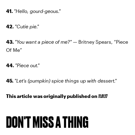
41.
"Hello, gourd-geous."
42.
"Cutie pie."
43.
"You want a piece of me?" —
Britney Spears, “Piece
Of Me”
44.
"Piece out."
45.
"Let’s (pumpkin) spice things up with dessert."
This article was originally published on
11.01.17
DON'T MISS A THING