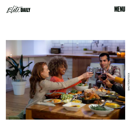
MENU
SHUTTERSTOCK