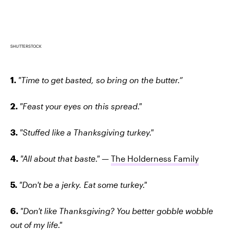
SHUTTERSTOCK
1.
"Time to get basted, so bring on the butter.”
2.
"Feast your eyes on this spread."
3.
"Stuffed like a Thanksgiving turkey."
4.
"All about that baste." —
The Holderness Family
5.
"Don't be a jerky. Eat some turkey."
6.
"Don't like Thanksgiving? You better gobble wobble
out of my life."