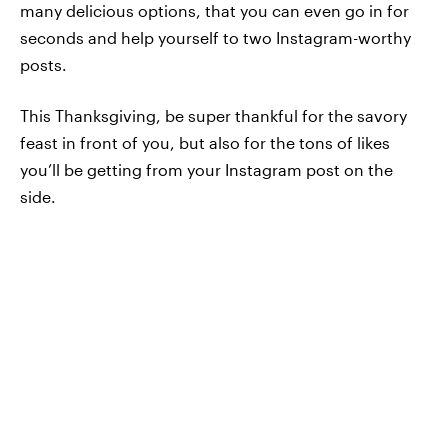
many delicious options, that you can even go in for
seconds and help yourself to two Instagram-worthy
posts.
This Thanksgiving, be super thankful for the savory
feast in front of you, but also for the tons of likes
you’ll be getting from your Instagram post on the
side.