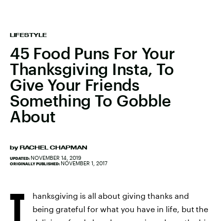
LIFESTYLE
45 Food Puns For Your
Thanksgiving Insta, To
Give Your Friends
Something To Gobble
About
by
RACHEL CHAPMAN
NOVEMBER 14, 2019
UPDATED:
NOVEMBER 1, 2017
ORIGINALLY PUBLISHED:
T
hanksgiving is all about giving thanks and
being grateful for what you have in life, but
the