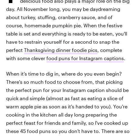
delicious food also plays a major role on the big
day. All November long, you may be daydreaming
about turkey, stuffing, cranberry sauce, and of
course, homemade pumpkin pie. When the festive
table is set and everything is ready to be eaten, you'll
have to restrain yourself for a second to snap the
perfect
Thanksgiving dinner foodie pics
, complete
with some clever
food puns for Instagram captions
.
When it’s time to dig in, where do you even begin?
There's so much food to choose from, that picking
the perfect pun for your Instagram caption should be
quick and simple (almost as fast as eating a slice of
warm apple pie as soon as it's handed to you). You're
cooking in the kitchen all day long preparing the
perfect feast for friends and family, so I've cooked up
these 45 food puns so you don't have to. There are so