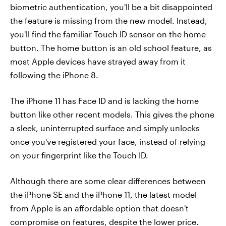
biometric authentication, you'll be a bit disappointed
the feature is missing from the new model. Instead,
you'll find the familiar Touch ID sensor on the home
button. The home button is an old school feature, as
most Apple devices have strayed away from it
following the iPhone 8.
The iPhone 11 has Face ID and is lacking the home
button like other recent models. This gives the phone
a sleek, uninterrupted surface and simply unlocks
once you've registered your face, instead of relying
on your fingerprint like the Touch ID.
Although there are some clear differences between
the iPhone SE and the iPhone 11, the latest model
from Apple is an affordable option that doesn't
compromise on features, despite the lower price.