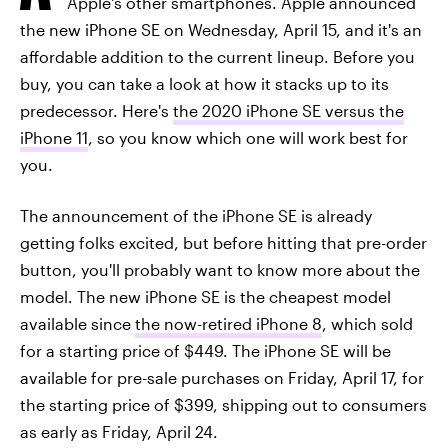
Apple's other smartphones. Apple announced
the new iPhone SE on Wednesday, April 15, and it's an
affordable addition to the current lineup. Before you
buy, you can take a look at how it stacks up to its
predecessor. Here's
the 2020 iPhone SE versus the
iPhone 11
, so you know which one will work best for
you.
The announcement of the iPhone SE is already
getting folks excited, but before hitting that pre-order
button, you'll probably want to know more about the
model. The new iPhone SE is the cheapest model
available since
the now-retired iPhone 8
, which sold
for a starting price of $449. The iPhone SE will be
available for pre-sale purchases on Friday, April 17, for
the starting price of $399, shipping out to consumers
as early as Friday, April 24.