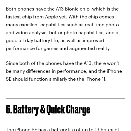
Both phones have the A13 Bionic chip, which is the
fastest chip from Apple yet. With the chip comes
many excellent capabilities such as real-time photo
and video analysis, better photo capabilities, and a
good all-day battery life, as well as improved
performance for games and augmented reality.
Since both of the phones have the A13, there won't
be many differences in performance, and the iPhone
SE should function similarly the the iPhone 11.
6. Battery & Quick Charge
The iPhone SE has a battery life of up to 13 hours of