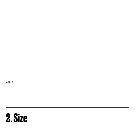
APPLE
2. Size