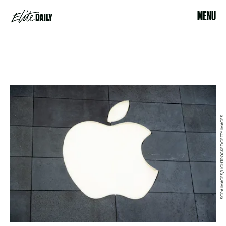
MENU
SOPA IMAGES/LIGHTROCKET/GETTY IMAGES