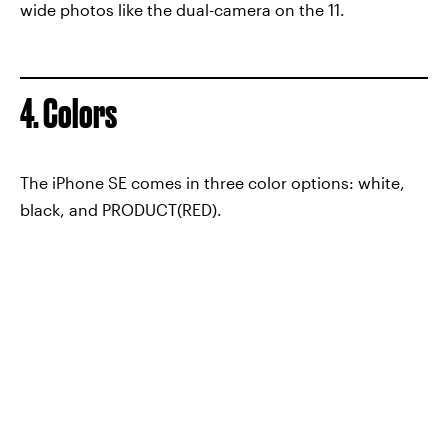
wide photos like the dual-camera on the 11.
4. Colors
The iPhone SE comes in three color options: white,
black, and PRODUCT(RED).