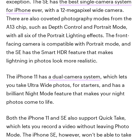
exception. The SE has
the best single-camera system
for iPhone
ever, with a 12-megapixel wide camera.
There are also coveted photography modes from the
A13 chip, such as Depth Control and Portrait Mode,
with all six of the Portrait Lighting effects. The front-
facing camera is compatible with Portrait mode, and
the SE has the Smart HDR feature that makes
lightning in photos look more realistic.
The iPhone 11 has
a dual-camera system
, which lets
you take Ultra Wide photos, for starters, and has a
brilliant Night Mode feature that makes your night
photos come to life.
Both the iPhone 11 and SE also support Quick Take,
which lets you record a video without leaving Photo
Mode. The iPhone SE, however, won’t be able to take