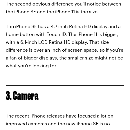
The second obvious difference you'll notice between
the iPhone SE and the iPhone 11 is the size.
The iPhone SE has a 4.7-inch Retina HD display and a
home button with Touch ID. The iPhone 11 is bigger,
with a 6.1-inch LCD Retina HD display. That size
difference is over an inch of screen space, so if you're
a fan of bigger displays, the smaller size might not be
what you're looking for.
3. Camera
The recent iPhone releases have focused a lot on
improved cameras and the new iPhone SE is no