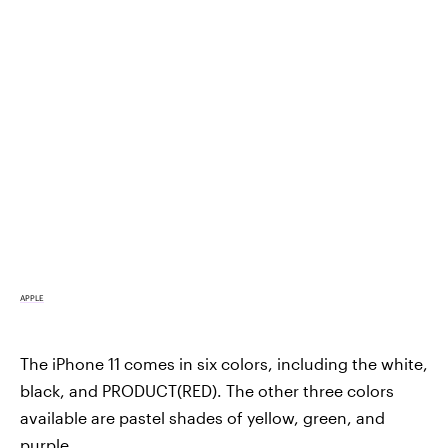
APPLE
The iPhone 11 comes in six colors, including the white,
black, and PRODUCT(RED). The other three colors
available are pastel shades of yellow, green, and
purple.