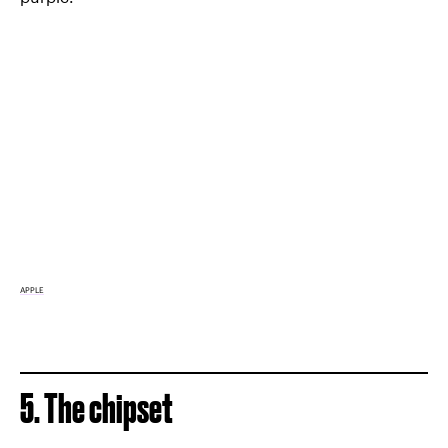
APPLE
5. The chipset