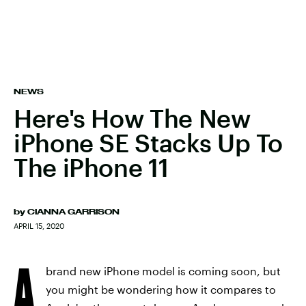
NEWS
Here's How The New
iPhone SE Stacks Up To
The iPhone 11
by
CIANNA GARRISON
APRIL 15, 2020
A
brand new iPhone model is coming soon, but
you might be wondering how it compares to