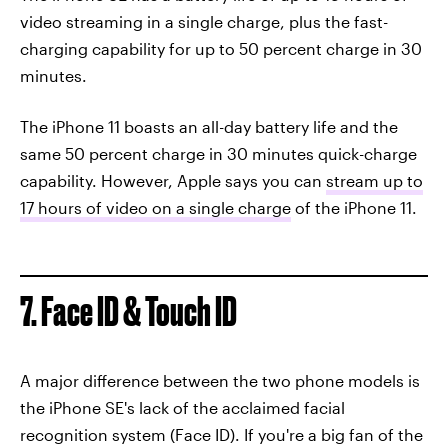
video streaming in a single charge, plus the fast-
charging capability for up to 50 percent charge in 30
minutes.
The iPhone 11 boasts an all-day battery life and the
same 50 percent charge in 30 minutes quick-charge
capability. However, Apple says you can
stream up to
17 hours of video on a single charge
of the iPhone 11.
7. Face ID & Touch ID
A major difference between the two phone models is
the iPhone SE's lack of the acclaimed facial
recognition system (Face ID). If you're a big fan of the