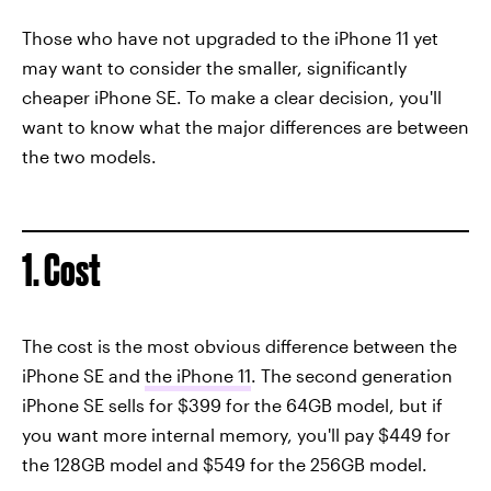
Those who have not upgraded to the iPhone 11 yet
may want to consider the smaller, significantly
cheaper iPhone SE. To make a clear decision, you'll
want to know what the major differences are between
the two models.
1. Cost
The cost is the most obvious difference between the
iPhone SE and
the iPhone 11
. The second generation
iPhone SE sells for $399 for the 64GB model, but if
you want more internal memory, you'll pay $449 for
the 128GB model and $549 for the 256GB model.