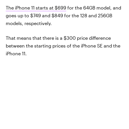
The iPhone 11 starts at $699
for the 64GB model, and
goes up to $749 and $849 for the 128 and 256GB
models, respectively.
That means that there is a $300 price difference
between the starting prices of the iPhone SE and the
iPhone 11.