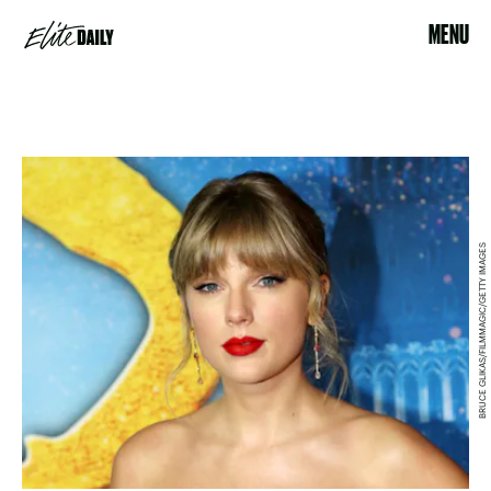
MENU
BRUCE GLIKAS/FILMMAGIC/GETTY IMAGES