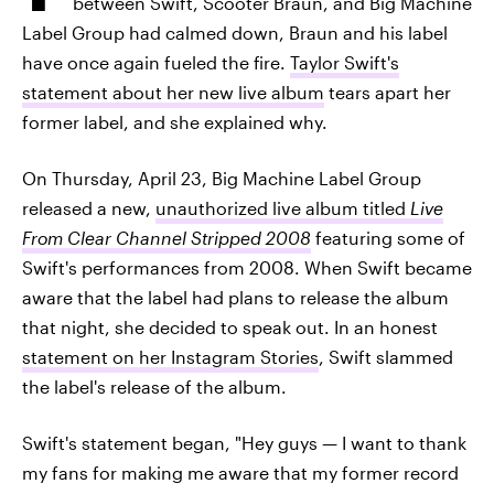
between Swift, Scooter Braun, and Big Machine
Label Group had calmed down, Braun and his label
have once again fueled the fire.
Taylor Swift's
statement about her new live album
tears apart her
former label, and she explained why.
On Thursday, April 23, Big Machine Label Group
released a new,
unauthorized live album titled
Live
From Clear Channel Stripped 2008
featuring some of
Swift's performances from 2008. When Swift became
aware that the label had plans to release the album
that night, she decided to speak out. In an honest
statement on her Instagram Stories
, Swift slammed
the label's release of the album.
Swift's statement began, "Hey guys — I want to thank
my fans for making me aware that my former record