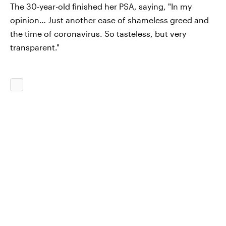
The 30-year-old finished her PSA, saying, "In my
opinion… Just another case of shameless greed and
the time of coronavirus. So tasteless, but very
transparent."