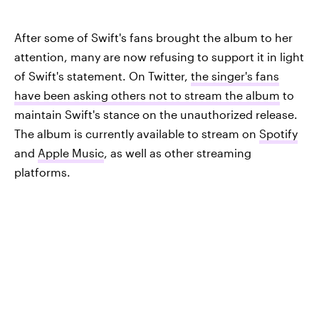
After some of Swift's fans brought the album to her
attention, many are now refusing to support it in light
of Swift's statement. On Twitter,
the singer's fans
have been asking others not to stream the album
to
maintain Swift's stance on the unauthorized release.
The album is currently available to stream on
Spotify
and
Apple Music
, as well as other streaming
platforms.