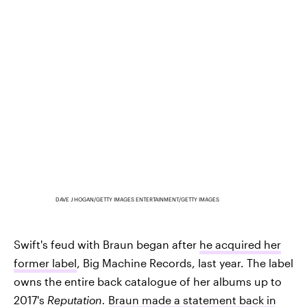
DAVE J HOGAN/GETTY IMAGES ENTERTAINMENT/GETTY IMAGES
Swift's feud with Braun began after
he acquired her
former label
, Big Machine Records, last year. The label
owns the entire back catalogue of her albums up to
2017's
Reputation.
Braun made a statement back in