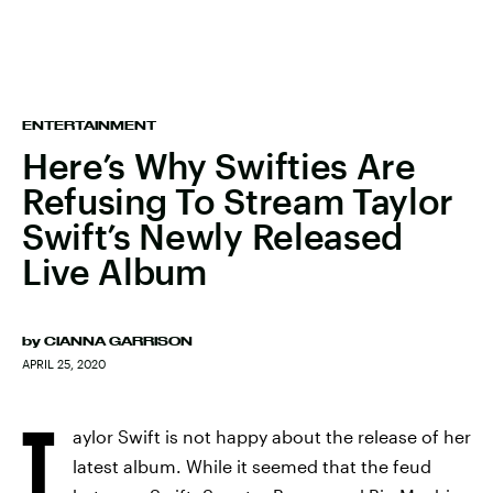
ENTERTAINMENT
Here’s Why Swifties Are
Refusing To Stream Taylor
Swift’s Newly Released
Live Album
by
CIANNA GARRISON
APRIL 25, 2020
T
aylor Swift is not happy about the release of her
latest album. While it seemed that the feud