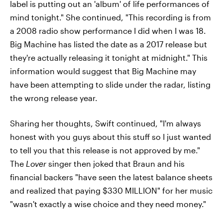
label is putting out an 'album' of life performances of
mind tonight." She continued, "This recording is from
a 2008 radio show performance I did when I was 18.
Big Machine has listed the date as a 2017 release but
they're actually releasing it tonight at midnight." This
information would suggest that Big Machine may
have been attempting to slide under the radar, listing
the wrong release year.
Sharing her thoughts, Swift continued, "I'm always
honest with you guys about this stuff so I just wanted
to tell you that this release is not approved by me."
The
Lover
singer then joked that Braun and his
financial backers "have seen the latest balance sheets
and realized that paying $330 MILLION" for her music
"wasn't exactly a wise choice and they need money."