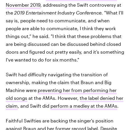
November 2019
, addressing the Swift controversy at
the
2019 Entertainment Industry Conference.
"What I’ll
say is, people need to communicate, and when
people are able to communicate, I think they work
things out,” he said. "I think that these problems that
are being discussed can be discussed behind closed
doors and figured out pretty easily, and it’s something
I’ve wanted to do for six months."
Swift had difficulty navigating the transition of
ownership, making the claim that Braun and Big
Machine were
preventing her from performing her
old songs
at the AMAs. However,
the label denied her
claim
, and Swift did
perform a medley at the AMAs
.
Faithful Swifties are backing the singer's position
against Braun and her former record label. Despite