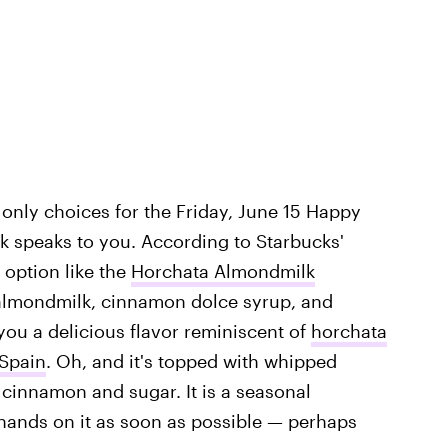
only choices for the Friday, June 15 Happy
k speaks to you. According to Starbucks'
option like the
Horchata Almondmilk
s almondmilk, cinnamon dolce syrup, and
you a delicious flavor reminiscent of
horchata
 Spain
. Oh, and it's topped with whipped
 cinnamon and sugar. It is a seasonal
hands on it as soon as possible — perhaps