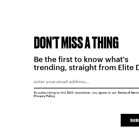
DON'T MISS A THING
Be the first to know what's
trending, straight from Elite 
By subscribing to this BDG newsletter, you agree to our
Terms of Serv
Privacy Policy
SUB