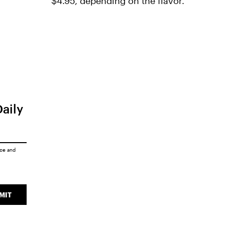
$4.95, depending on the flavor.
Daily
ice
and
MIT