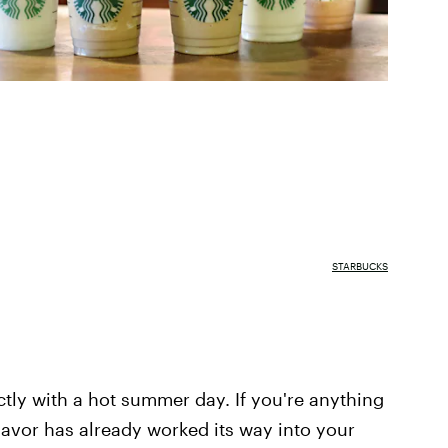
STARBUCKS
tly with a hot summer day. If you're anything
flavor has already worked its way into your