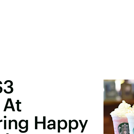
$3
 At
ring Happy