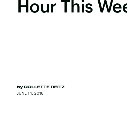
Hour This We
by
COLLETTE REITZ
JUNE 14, 2018