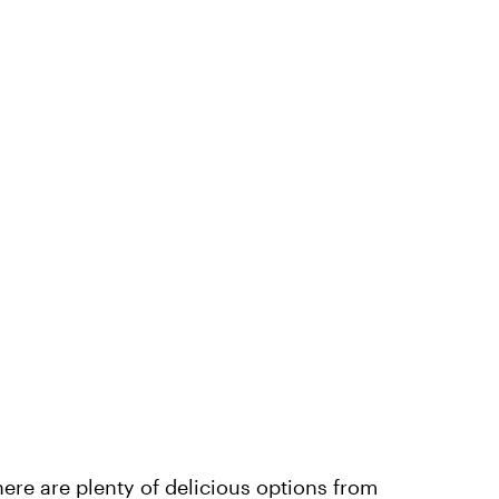
ere are plenty of delicious options from