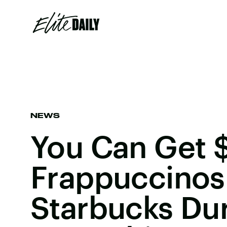
NEWS
You Can Get 
Frappuccinos
Starbucks Du