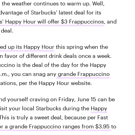
s the weather continues to warm up. Well,
dvantage of Starbucks' latest deal for its
s' Happy Hour will offer $3 Frappuccinos
, and
 deal.
ed up its Happy Hour
this spring when the
n favor of different drink deals once a week.
ccino is the deal of the day for the Happy
p.m., you can snag any
grande Frappuccino
cations, per the Happy Hour website.
ind yourself craving on Friday, June 15 can be
isit your local Starbucks during the
Happy
 This is truly a sweet deal, because per Fast
or a grande Frappuccino ranges from $3.95
to