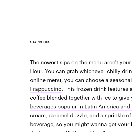
STARBUCKS
The newest sips on the menu aren't your 
Hour. You can grab whichever chilly drin
online menu, you can choose a seasonal 
Frappuccino
. This frozen drink feature
coffee blended together with ice to give 
beverages popular in Latin America and
cream, caramel drizzle, and a sprinkle of
beverage, so you might wanna get your 