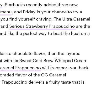
uy
. Starbucks recently added three new
o menu
, and Friday is your chance to try a
you find yourself craving. The Ultra Caramel
, and
Serious Strawberry Frappuccino
are the
d like the perfect way to beat the heat on a
lassic chocolate flavor, then the layered
pot with its Sweet Cold Brew Whipped Cream
Caramel Frappuccino
will transport you back
pgraded flavor of the OG Caramel
rappuccino delivers a fruity taste that is