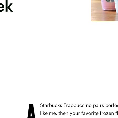
ek
A
Starbucks Frappuccino pairs perfec
like me, then your favorite frozen 