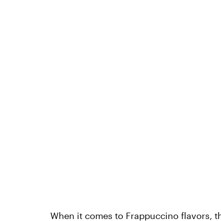
When it comes to Frappuccino flavors, th