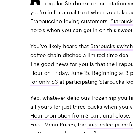
regular Starbucks order rotation a
you're in for a real treat when you take a
Frappuccino-loving customers.
Starbuck
here's when you can get in on this sweet
You've likely heard that
Starbucks switch
coffee chain ditched a limited-time deal i
The good news for you is that the Frappu
Hour on Friday, June 15. Beginning at 3 
for only $3
at participating Starbucks lo
Yep, whatever delicious frozen sip you f
all yours for just three bucks when you v
Hour promotion from 3 p.m. until close
.
Food Menu Prices, the
suggested price f