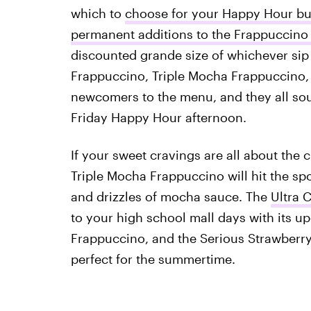
which to
choose for your Happy Hour b
permanent additions to the Frappuccin
discounted grande size of whichever sip 
Frappuccino, Triple Mocha Frappuccino
newcomers to the menu, and they all soun
Friday Happy Hour afternoon.
If your sweet cravings are all about the c
Triple Mocha Frappuccino will hit the s
and drizzles of mocha sauce. The
Ultra 
to your high school mall days with its u
Frappuccino, and the Serious Strawberry F
perfect for the summertime.