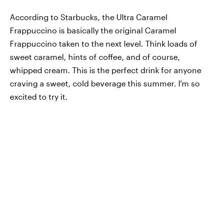
According to Starbucks, the Ultra Caramel
Frappuccino is basically the original Caramel
Frappuccino taken to the next level. Think loads of
sweet caramel, hints of coffee, and of course,
whipped cream. This is the perfect drink for anyone
craving a sweet, cold beverage this summer. I'm so
excited to try it.