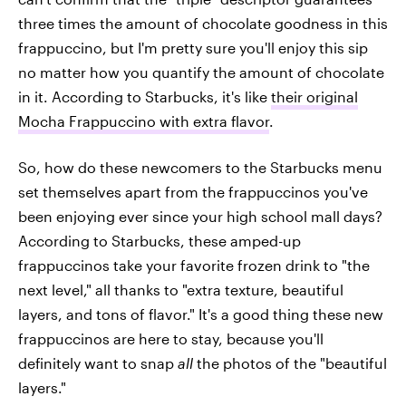
three times the amount of chocolate goodness in this
frappuccino, but I'm pretty sure you'll enjoy this sip
no matter how you quantify the amount of chocolate
in it. According to Starbucks, it's like
their original
Mocha Frappuccino with extra flavor
.
So, how do these newcomers to the Starbucks menu
set themselves apart from the frappuccinos you've
been enjoying ever since your high school mall days?
According to Starbucks, these amped-up
frappuccinos take your favorite frozen drink to "the
next level," all thanks to "extra texture, beautiful
layers, and tons of flavor." It's a good thing these new
frappuccinos are here to stay, because you'll
definitely want to snap
all
the photos of the "beautiful
layers."