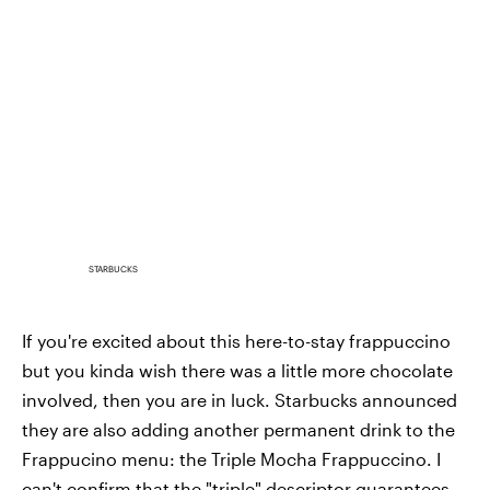
STARBUCKS
If you're excited about this here-to-stay frappuccino
but you kinda wish there was a little more chocolate
involved, then you are in luck. Starbucks announced
they are also adding another permanent drink to the
Frappucino menu: the Triple Mocha Frappuccino. I
can't confirm that the "triple" descriptor guarantees