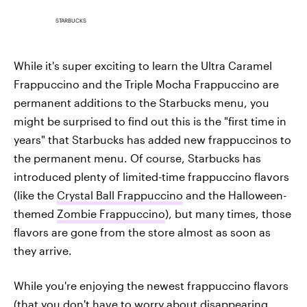
STARBUCKS
While it's super exciting to learn the Ultra Caramel
Frappuccino and the Triple Mocha Frappuccino are
permanent additions to the Starbucks menu, you
might be surprised to find out this is the "first time in
years" that Starbucks has added new frappuccinos to
the permanent menu. Of course, Starbucks has
introduced plenty of limited-time frappuccino flavors
(like the
Crystal Ball Frappuccino
and the Halloween-
themed
Zombie Frappuccino
), but many times, those
flavors are gone from the store almost as soon as
they arrive.
While you're enjoying the newest frappuccino flavors
(that you don't
have to worry about disappearing