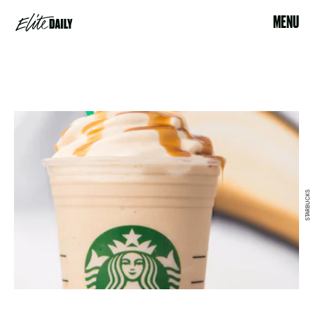
MENU
STARBUCKS