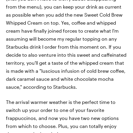
from the menu), you can keep your drink as current
as possible when you add the new Sweet Cold Brew
Whipped Cream on top. Yes, coffee and whipped
cream have finally joined forces to create what I'm
assuming will become my regular topping on any
Starbucks drink I order from this moment on. If you
decide to also venture into this sweet and caffeinated
territory, you'll get a taste of the whipped cream that
is made with a "luscious infusion of cold brew coffee,
dark caramel sauce and white chocolate mocha
sauce," according to Starbucks.
The arrival warmer weather is the perfect time to
switch up your order to one of your favorite
frappuccinos, and now you have two new options
from which to choose. Plus, you can totally enjoy