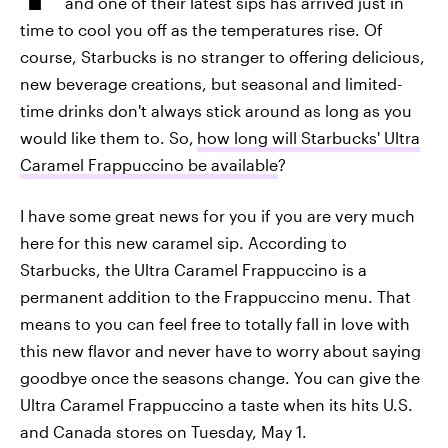
and one of their latest sips has arrived just in
time to cool you off as the temperatures rise. Of
course, Starbucks is no stranger to offering delicious,
new beverage creations, but seasonal and limited-
time drinks don't always stick around as long as you
would like them to. So,
how long will Starbucks' Ultra
Caramel Frappuccino be available
?
I have some great news for you if you are very much
here for this new caramel sip. According to
Starbucks, the Ultra Caramel Frappuccino is a
permanent addition to the Frappuccino menu. That
means to you can feel free to totally fall in love with
this new flavor and never have to worry about saying
goodbye once the seasons change. You can give the
Ultra Caramel Frappuccino a taste when its hits U.S.
and Canada stores on Tuesday, May 1.