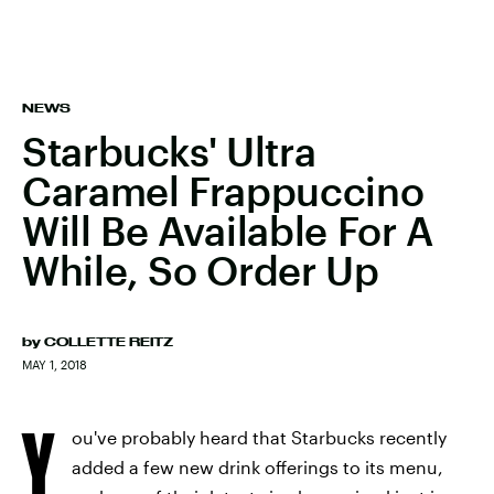
NEWS
Starbucks' Ultra
Caramel Frappuccino
Will Be Available For A
While, So Order Up
by
COLLETTE REITZ
MAY 1, 2018
Y
ou've probably heard that Starbucks recently
added a few new drink offerings to its menu,