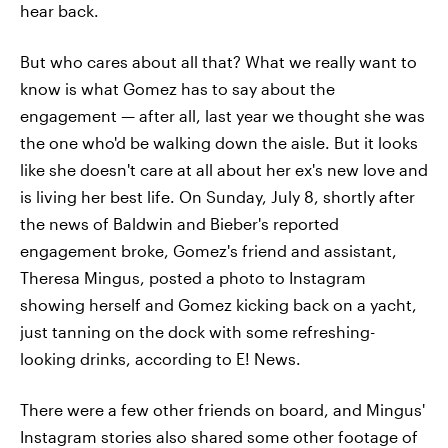
hear back.
But who cares about all that? What we really want to
know is what Gomez has to say about the
engagement — after all, last year we thought she was
the one who'd be walking down the aisle. But it looks
like she doesn't care at all about her ex's new love and
is living her best life. On Sunday, July 8, shortly after
the news of Baldwin and Bieber's reported
engagement broke, Gomez's friend and assistant,
Theresa Mingus, posted a photo to Instagram
showing herself and Gomez kicking back on a yacht,
just tanning on the dock with some refreshing-
looking drinks, according to E! News.
There were a few other friends on board, and Mingus'
Instagram stories also shared some other footage of