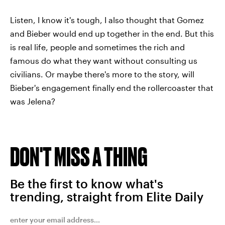
Listen, I know it's tough, I also thought that Gomez
and Bieber would end up together in the end. But this
is real life, people and sometimes the rich and
famous do what they want without consulting us
civilians. Or maybe there's more to the story, will
Bieber's engagement finally end the rollercoaster that
was Jelena?
DON'T MISS A THING
Be the first to know what's
trending, straight from Elite Daily