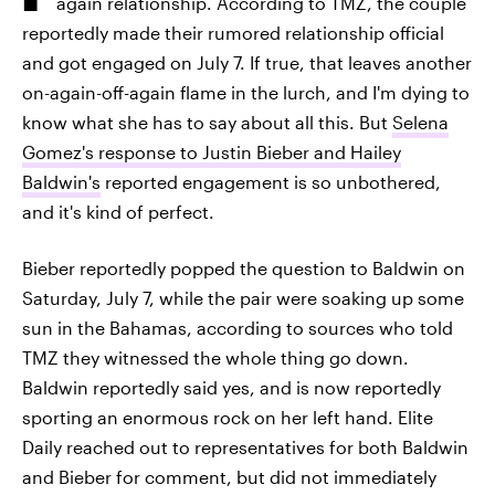
again relationship. According to TMZ, the couple
reportedly made their rumored relationship official
and got engaged on July 7. If true, that leaves another
on-again-off-again flame in the lurch, and I'm dying to
know what she has to say about all this. But
Selena
Gomez's response to Justin Bieber and Hailey
Baldwin's
reported engagement is so unbothered,
and it's kind of perfect.
Bieber reportedly popped the question to Baldwin on
Saturday, July 7, while the pair were soaking up some
sun in the Bahamas, according to sources who told
TMZ they witnessed the whole thing go down.
Baldwin reportedly said yes, and is now reportedly
sporting an enormous rock on her left hand. Elite
Daily reached out to representatives for both Baldwin
and Bieber for comment, but did not immediately