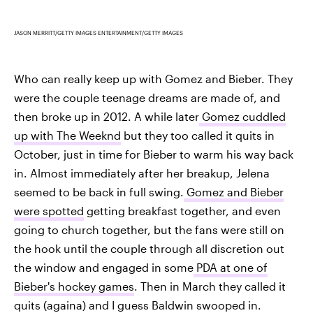
JASON MERRITT/GETTY IMAGES ENTERTAINMENT/GETTY IMAGES
Who can really keep up with Gomez and Bieber. They
were the couple teenage dreams are made of, and
then broke up in 2012. A while later
Gomez cuddled
up with The Weeknd
but they too called it quits in
October, just in time for Bieber to warm his way back
in. Almost immediately after her breakup, Jelena
seemed to be back in full swing.
Gomez and Bieber
were spotted
getting breakfast together, and even
going to church together, but the fans were still on
the hook until the couple through all discretion out
the window and engaged in some
PDA at one of
Bieber's hockey games
. Then in March they called it
quits (againa) and I guess Baldwin swooped in.