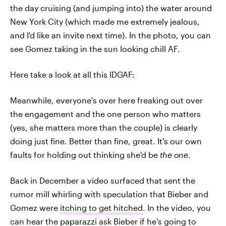
the day cruising (and jumping into) the water around
New York City (which made me extremely jealous,
and I'd like an invite next time). In the photo, you can
see Gomez taking in the sun looking chill AF.
Here take a look at all this IDGAF:
Meanwhile, everyone's over here freaking out over
the engagement and the one person who matters
(yes, she matters more than the couple) is clearly
doing just fine. Better than fine, great. It's our own
faults for holding out thinking she'd be
the one
.
Back in December a video surfaced that sent the
rumor mill whirling with speculation that Bieber and
Gomez were
itching to get hitched
. In the video, you
can hear the paparazzi ask Bieber if he's going to