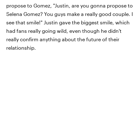
propose to Gomez, "Justin, are you gonna propose to
Selena Gomez? You guys make a really good couple. I
see that smile!" Justin gave the biggest smile, which
had fans really going wild, even though he didn't
really confirm anything about the future of their
relationship.