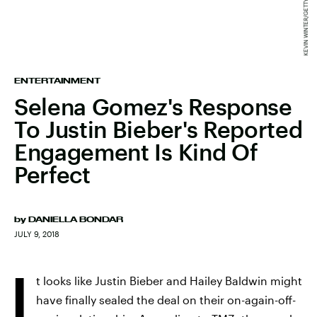
ENTERTAINMENT
Selena Gomez's Response
To Justin Bieber's Reported
Engagement Is Kind Of
Perfect
by
DANIELLA BONDAR
JULY 9, 2018
I
t looks like Justin Bieber and Hailey Baldwin might
have finally sealed the deal on their on-again-off-