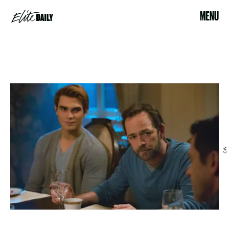
MENU
CW