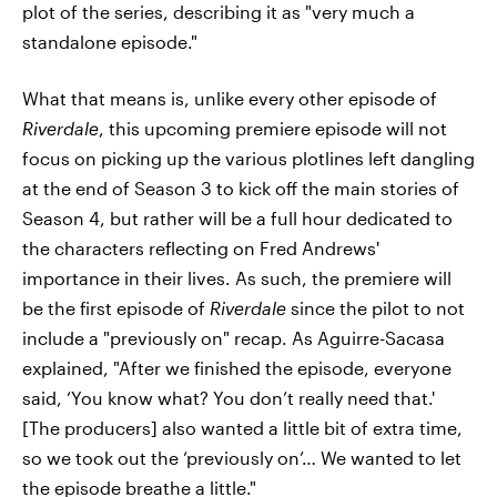
plot of the series, describing it as "very much a
standalone episode."
What that means is, unlike every other episode of
Riverdale
, this upcoming premiere episode will not
focus on picking up the various plotlines left dangling
at the end of Season 3 to kick off the main stories of
Season 4, but rather will be a full hour dedicated to
the characters reflecting on Fred Andrews'
importance in their lives. As such, the premiere will
be the first episode of
Riverdale
since the pilot to not
include a "previously on" recap. As Aguirre-Sacasa
explained, "After we finished the episode, everyone
said, ‘You know what? You don’t really need that.'
[The producers] also wanted a little bit of extra time,
so we took out the ‘previously on’… We wanted to let
the episode breathe a little."