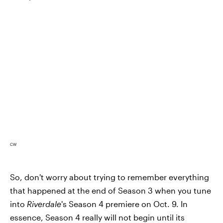
CW
So, don't worry about trying to remember everything
that happened at the end of Season 3 when you tune
into
Riverdale
's Season 4 premiere on Oct. 9. In
essence, Season 4 really will not begin until its