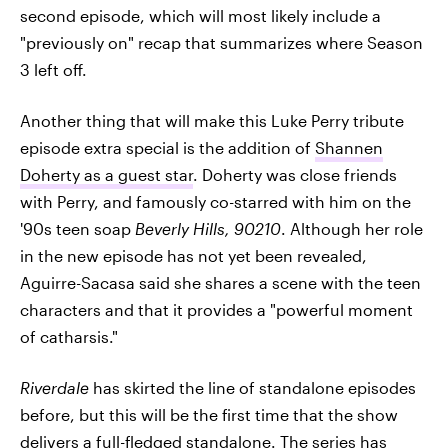
second episode, which will most likely include a
"previously on" recap that summarizes where Season
3 left off.
Another thing that will make this Luke Perry tribute
episode extra special is the addition of
Shannen
Doherty as a guest star
. Doherty was close friends
with Perry, and famously co-starred with him on the
'90s teen soap
Beverly Hills, 90210
. Although her role
in the new episode has not yet been revealed,
Aguirre-Sacasa said she shares a scene with the teen
characters and that it provides a "powerful moment
of catharsis."
Riverdale
has skirted the line of standalone episodes
before, but this will be the first time that the show
delivers a full-fledged standalone. The series has