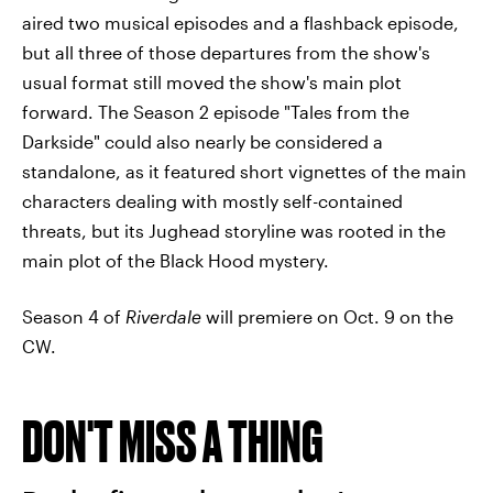
aired two musical episodes and a flashback episode,
but all three of those departures from the show's
usual format still moved the show's main plot
forward. The Season 2 episode "Tales from the
Darkside" could also nearly be considered a
standalone, as it featured short vignettes of the main
characters dealing with mostly self-contained
threats, but its Jughead storyline was rooted in the
main plot of the Black Hood mystery.
Season 4 of
Riverdale
will premiere on Oct. 9 on the
CW.
DON'T MISS A THING