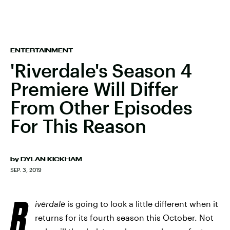
ENTERTAINMENT
'Riverdale's Season 4
Premiere Will Differ
From Other Episodes
For This Reason
by
DYLAN KICKHAM
SEP. 3, 2019
R
iverdale
is going to look a little different when it
returns for its fourth season this October. Not