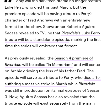
only will the dark teen drama no longer feature
Luke Perry, who died this past March, but the
premiere episode will be paying tribute to Perry's
character of Fred Andrews with an entirely new
format for the show. Showrunner Roberto Aguirre-
Sacasa revealed to TVLine that
Riverdale
's Luke Perry
tribute will be a standalone episode
, marking the first
time the series will embrace that format.
As previously revealed, the
Season 4 premiere of
Riverdale
will be called "In Memoriam"
and will center
on Archie grieving the loss of his father Fred. The
episode will serve as a tribute to Perry, who
died after
suffering a massive stoke in March
while
Riverdale
was still in production on its final episodes of Season
3. Now, Aguirre-Sacasa has also revealed that the
tribute episode will exist separately from the main