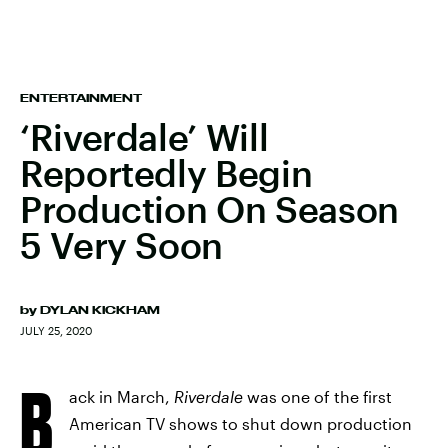
ENTERTAINMENT
‘Riverdale’ Will
Reportedly Begin
Production On Season
5 Very Soon
by
DYLAN KICKHAM
JULY 25, 2020
B
ack in March,
Riverdale
was one of the first
American TV shows to shut down production