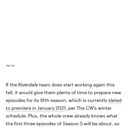
THE CW
If the
Riverdale
team does start working again this
fall, it would give them plenty of time to prepare new
episodes for its fifth season, which is currently
slated
to premiere in January 2021
, per The CW's winter
schedule. Plus, the whole crew already knows what
the first three episodes of Season 5 will be about, so