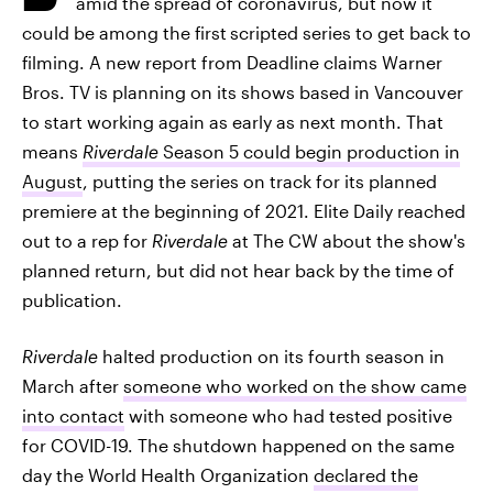
amid the spread of coronavirus, but now it
could be among the first
scripted series to get back to
filming. A new report from Deadline claims Warner
Bros. TV is planning on its shows based in Vancouver
to start working again as early as next month. That
means
Riverdale
Season 5 could begin production in
August
, putting the series on track for its planned
premiere at the beginning of 2021. Elite Daily reached
out to a rep for
Riverdale
at The CW about the show's
planned return, but did not hear back by the time of
publication.
Riverdale
halted production on its fourth season in
March after
someone who worked on the show came
into contact
with someone who had tested positive
for COVID-19. The shutdown happened on the same
day the World Health Organization
declared the