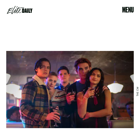
MENU
THE CW