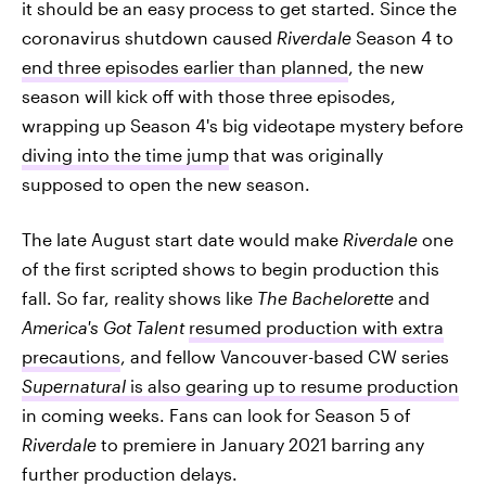
it should be an easy process to get started. Since the
coronavirus shutdown caused
Riverdale
Season 4 to
end three episodes earlier than planned
, the new
season will kick off with those three episodes,
wrapping up Season 4's big videotape mystery before
diving into the time jump
that was originally
supposed to open the new season.
The late August start date would make
Riverdale
one
of the first scripted shows to begin production this
fall. So far, reality shows like
The Bachelorette
and
America's Got Talent
resumed production with extra
precautions
, and fellow Vancouver-based CW series
Supernatural
is also gearing up to resume production
in coming weeks. Fans can look for Season 5 of
Riverdale
to premiere in January 2021 barring any
further production delays.