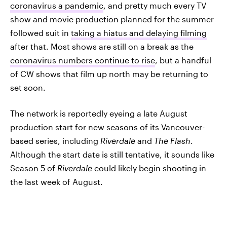
coronavirus a pandemic
, and pretty much every TV
show and movie production planned for the summer
followed suit in
taking a hiatus and delaying filming
after that. Most shows are still on a break as the
coronavirus numbers continue to rise
, but a handful
of CW shows that film up north may be returning to
set soon.
The network is reportedly eyeing a late August
production start for new seasons of its Vancouver-
based series, including
Riverdale
and
The Flash
.
Although the start date is still tentative, it sounds like
Season 5 of
Riverdale
could likely begin shooting in
the last week of August.