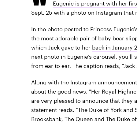
Eugenie is pregnant with her firs
Sept. 25 with a photo on Instagram that 
In the photo posted to Princess Eugenie
the most adorable pair of baby bear slip
which Jack gave to her
back in January 
next photo in Eugenie's carousel, you'l
from ear to ear. The caption reads, "Jack a
Along with the Instagram announcemen
about the good news. "Her Royal Highne
are very pleased to announce that they a
statement reads. "The Duke of York and 
Brooksbank, The Queen and The Duke of 