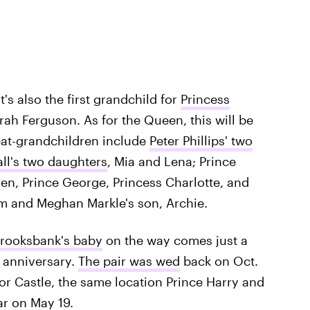
it's also the first grandchild for
Princess
ah Ferguson. As for the Queen, this will be
eat-grandchildren include
Peter Phillips' two
all's two daughters
, Mia and Lena; Prince
ren, Prince George, Princess Charlotte, and
am and Meghan Markle's son, Archie.
Brooksbank's baby
on the way comes just a
 anniversary.
The pair was wed
back on Oct.
sor Castle, the same location Prince Harry and
ar on May 19.