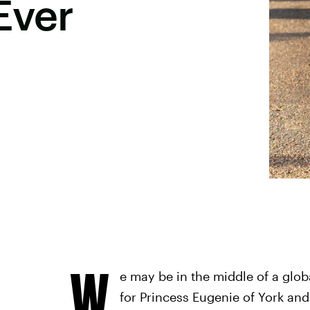
Ever
W
e may be in the middle of a global
for Princess Eugenie of York an