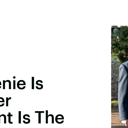
nie Is
er
 Is The