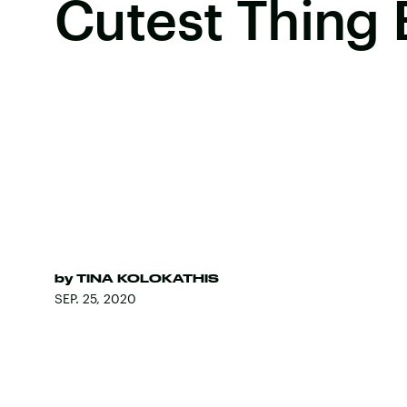
Cutest Thing 
by
TINA KOLOKATHIS
SEP. 25, 2020