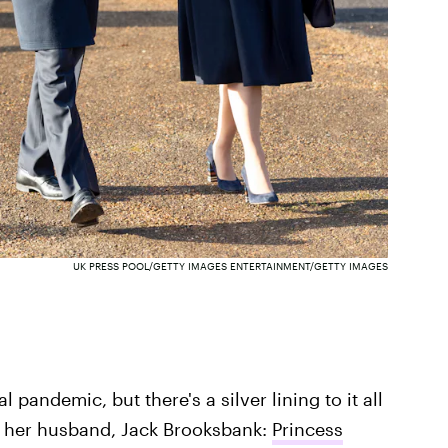
UK PRESS POOL/GETTY IMAGES ENTERTAINMENT/GETTY IMAGES
 pandemic, but there's a silver lining to it all
d her husband, Jack Brooksbank:
Princess