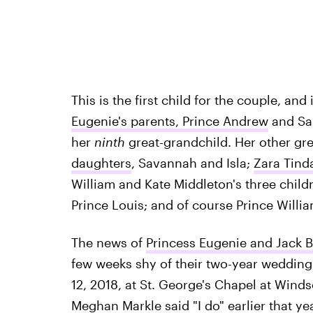
This is the first child for the couple, and 
Eugenie's parents, Prince Andrew
and Sar
her
ninth
great-grandchild. Her other gr
daughters
, Savannah and Isla;
Zara Tind
William and Kate Middleton's three child
Prince Louis; and of course Prince Willi
The news of
Princess Eugenie and Jack 
few weeks shy of their two-year wedding
12, 2018, at St. George's Chapel at Wind
Meghan Markle said "I do" earlier that ye