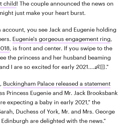
t child
! The couple announced the news on
might just make your heart burst.
's account, you see Jack and Eugenie holding
pers.
Eugenie's gorgeous engagement ring
,
2018
, is front and center. If you swipe to the
l see the princess and her husband beaming
nd I are so excited for early 2021....👶🏻."
t,
Buckingham Palace released a statement
ss Princess Eugenie and Mr. Jack Brooksbank
re expecting a baby in early 2021," the
Sarah, Duchess of York, Mr. and Mrs. George
Edinburgh are delighted with the news."