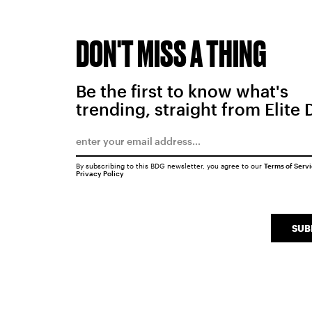
DON'T MISS A THING
Be the first to know what's
trending, straight from Elite 
By subscribing to this BDG newsletter, you agree to our
Terms of Serv
Privacy Policy
SUB