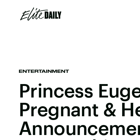
ENTERTAINMENT
Princess Euge
Pregnant & H
Announcement