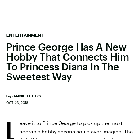
ENTERTAINMENT
Prince George Has A New
Hobby That Connects Him
To Princess Diana In The
Sweetest Way
by
JAMIE LEELO
OCT. 23, 2018
L
eave it to Prince George to pick up the most
adorable hobby anyone could ever imagine. The