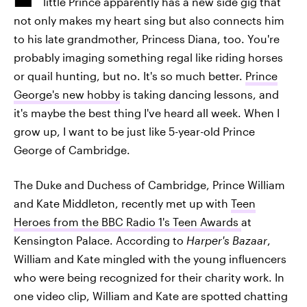
little Prince apparently has a new side gig that
not only makes my heart sing but also connects him
to his late grandmother, Princess Diana, too. You're
probably imaging something regal like riding horses
or quail hunting, but no. It's so much better.
Prince
George's new hobby
is taking dancing lessons, and
it's maybe the best thing I've heard all week. When I
grow up, I want to be just like 5-year-old Prince
George of Cambridge.
The Duke and Duchess of Cambridge, Prince William
and Kate Middleton, recently met up with
Teen
Heroes from the BBC Radio 1's Teen Awards
at
Kensington Palace. According to
Harper's Bazaar
,
William and Kate mingled with the young influencers
who were being recognized for their charity work. In
one video clip, William and Kate are spotted chatting