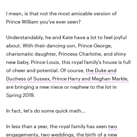
I mean, is that not the most amicable version of
Prince William you've ever seen?
Understandably, he and Kate have a lot to feel joyful
about. With their dancing son, Prince George,
charismatic daughter, Princess Charlotte, and shiny
new baby, Prince Louis, this royal family's house is full
of cheer and potential. Of course,
the Duke and
Duchess of Sussex, Prince Harry and Meghan Markle,
are bringing a new niece or nephew to the lot in
Spring 2019.
In fact, let's do some quick math...
In less than a year, the royal family has seen
two
engagements
,
two weddings
, the birth of a new