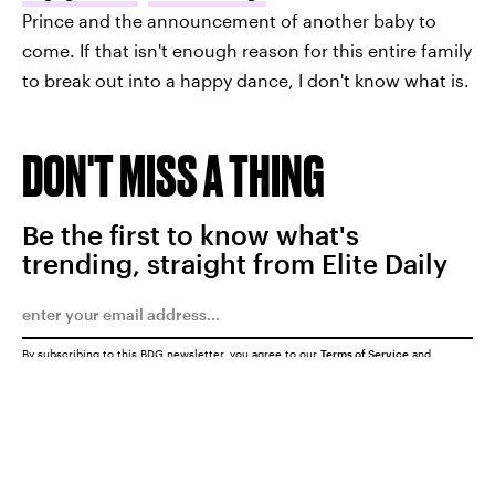
Prince and the announcement of another baby to
come. If that isn't enough reason for this entire family
to break out into a happy dance, I don't know what is.
DON'T MISS A THING
Be the first to know what's
trending, straight from Elite Daily
By subscribing to this BDG newsletter, you agree to our
Terms of Service
and
Privacy Policy
SUBMIT