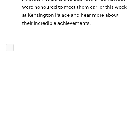
were honoured to meet them earlier this week
at Kensington Palace and hear more about
their incredible achievements.