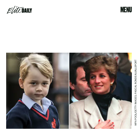
MENU
WPA POOL/GETTY IMAGES; PASCAL RONDEAU/ALLSPORT