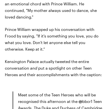
an emotional chord with Prince William. He
continued, "My mother always used to dance, she
loved dancing."
Prince William wrapped up his conversation with
Frood by saying, "If it's something you love, you do
what you love. Don't let anyone else tell you
otherwise. Keep at it.”
Kensington Palace actually tweeted the entire
conversation
and
put a spotlight on other Teen
Heroes and their accomplishments with the caption:
Meet some of the Teen Heroes who will be
recognised this afternoon at the
@
bbcr1 Teen
Awards. The Duke and Duchess of Cambridge