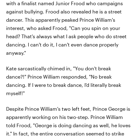
with a finalist named Junior Frood who campaigns
against bullying. Frood also revealed he is a street
dancer. This apparently peaked Prince William's
interest, who asked Frood, "Can you spin on your
head? That's always what I ask people who do street
dancing. I can't do it, I can't even dance properly
anyway."
Kate sarcastically chimed in, "You don't break
dance?!" Prince William responded, "No break
dancing. If I were to break dance, I'd literally break
myself!"
Despite Prince William's two left feet, Prince George is
apparently working on his two-step. Prince William
told Frood, "George is doing dancing as well, he loves
it." In fact, the entire conversation seemed to strike