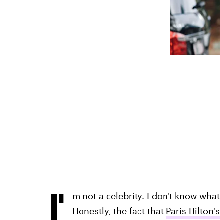
I'
m not a celebrity. I don't know what 
Honestly, the fact that
Paris Hilton