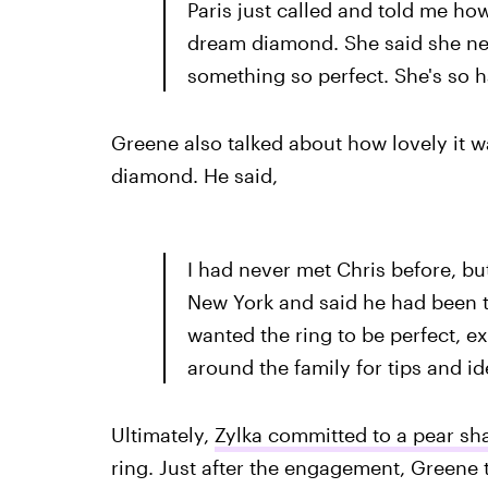
Paris just called and told me how
dream diamond. She said she ne
something so perfect. She's so 
Greene also talked about how lovely it w
diamond. He said,
I had never met Chris before, b
New York and said he had been th
wanted the ring to be perfect, 
around the family for tips and id
Ultimately,
Zylka committed to a pear s
ring. Just after the engagement, Greene 