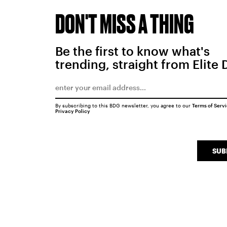
DON'T MISS A THING
Be the first to know what's
trending, straight from Elite 
By subscribing to this BDG newsletter, you agree to our
Terms of Serv
Privacy Policy
SUB