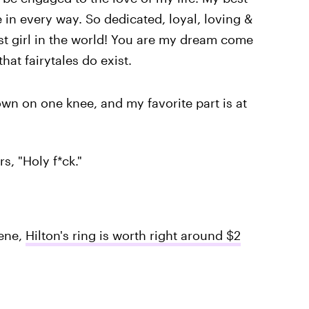
 in every way. So dedicated, loyal, loving &
iest girl in the world! You are my dream come
at fairytales do exist.
own on one knee, and my favorite part is at
s, "Holy f*ck."
eene,
Hilton's ring is worth right around $2