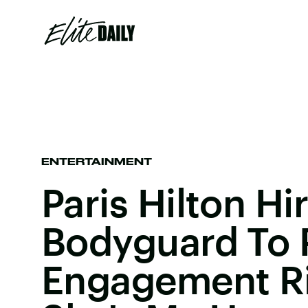
ENTERTAINMENT
Paris Hilton Hi
Bodyguard To 
Engagement R