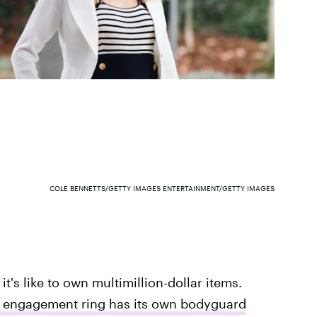
COLE BENNETTS/GETTY IMAGES ENTERTAINMENT/GETTY IMAGES
it's like to own multimillion-dollar items.
's engagement ring has its own bodyguard