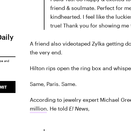
friend & soulmate. Perfect for me
kindhearted. I feel like the luck
true! Thank you for showing me th
Daily
A friend also videotaped Zylka getting d
the very end.
ice
and
Hilton rips open the ring box and whisper
Same, Paris. Same.
MIT
According to jewelry expert Michael Gr
million
. He told
E! News,