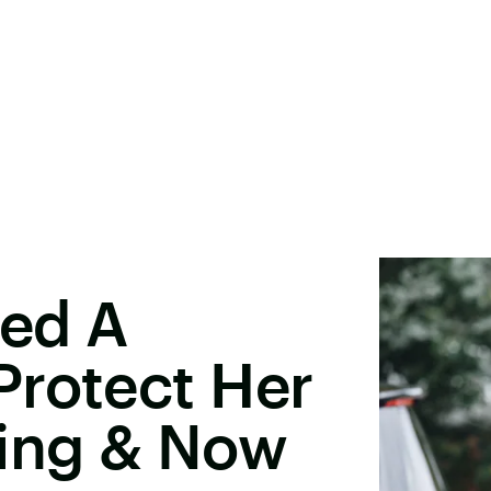
red A
Protect Her
ing & Now