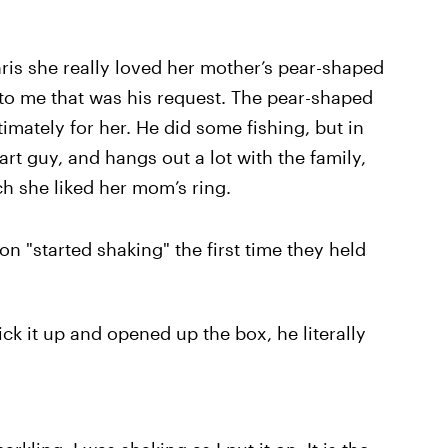
hris she really loved her mother’s pear-shaped
o me that was his request. The pear-shaped
imately for her. He did some fishing, but in
art guy, and hangs out a lot with the family,
h she liked her mom’s ring.
on "started shaking" the first time they held
ck it up and opened up the box, he literally