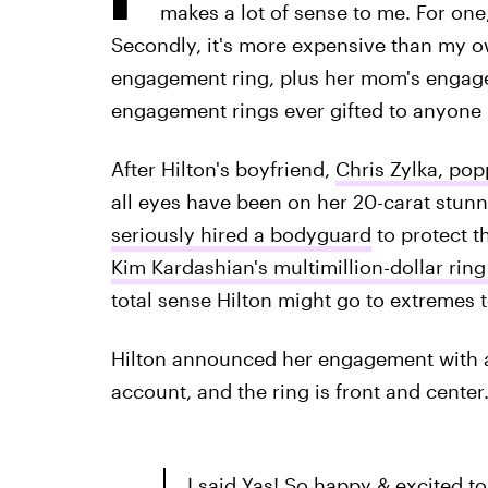
makes a lot of sense to me. For one
Secondly, it's more expensive than my 
engagement ring, plus her mom's engagem
engagement rings ever gifted to anyone i
After Hilton's boyfriend,
Chris Zylka, pop
all eyes have been on her 20-carat stunne
seriously hired a bodyguard
to protect t
Kim Kardashian's multimillion-dollar ring
total sense Hilton might go to extremes t
Hilton announced her engagement with a
account, and the ring is front and center
I said Yas! So happy & excited to