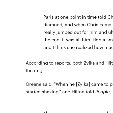
Paris at one point in time told C
diamond, and when Chris came t
really jumped out for him and ult
the end, it was all him. He’s a sm
and I think she realized how muc
According to reports, both Zylka and Hilt
the ring.
Greene said, "When he [Zylka] came to pi
started shaking," and Hilton told
People
,