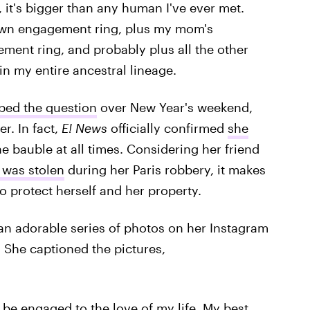
, it's bigger than any human I've ever met.
own engagement ring, plus my mom's
ent ring, and probably plus all the other
n my entire ancestral lineage.
ped the question
over New Year's weekend,
r. In fact,
E! News
officially confirmed
she
he bauble at all times. Considering her friend
 was stolen
during her Paris robbery, it makes
o protect herself and her property.
n adorable series of photos on her Instagram
. She captioned the pictures,
 be engaged to the love of my life. My best