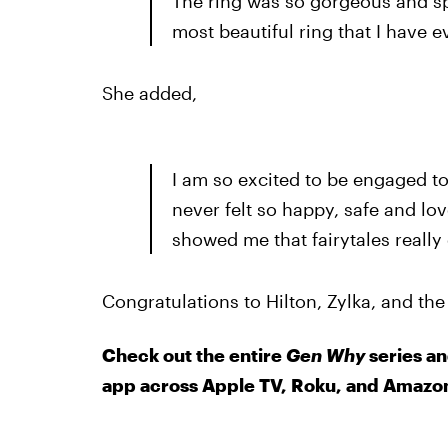
The ring was so gorgeous and spar
most beautiful ring that I have e
She added,
I am so excited to be engaged to 
never felt so happy, safe and lo
showed me that fairytales really 
Congratulations to Hilton, Zylka, and the
Check out the entire
Gen Why
series an
app across Apple TV, Roku, and Amazon