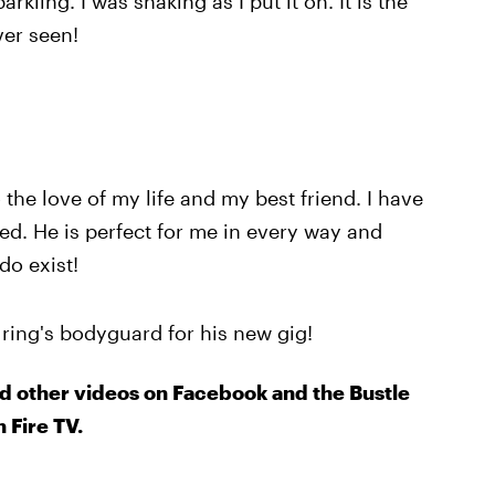
kling. I was shaking as I put it on. It is the
ver seen!
the love of my life and my best friend. I have
ved. He is perfect for me in every way and
do exist!
 ring's bodyguard for his new gig!
d other videos on Facebook and the Bustle
 Fire TV.