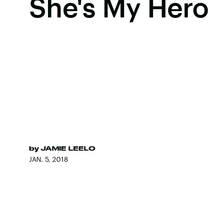
She's My Hero
by
JAMIE LEELO
JAN. 5, 2018