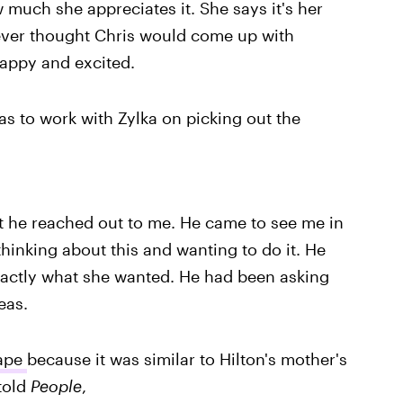
 much she appreciates it. She says it's her
ver thought Chris would come up with
happy and excited.
as to work with Zylka on picking out the
ut he reached out to me. He came to see me in
inking about this and wanting to do it. He
exactly what she wanted. He had been asking
eas.
hape
because it was similar to Hilton's mother's
told
People
,