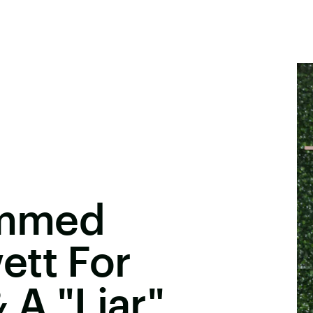
lammed
ett For
 A "Liar"