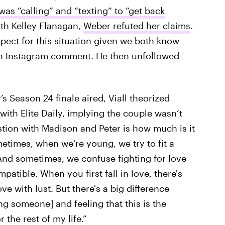
as “calling” and “texting” to “get back
th Kelley Flanagan,
Weber refuted her claims
.
espect for this situation given we both know
 an Instagram comment. He then unfollowed
r
’s Season 24 finale aired, Viall theorized
with Elite Daily, implying the couple wasn’t
tion with Madison and Peter is how much is it
metimes, when we’re young, we try to fit a
"And sometimes, we confuse fighting for love
patible. When you first fall in love, there's
 with lust. But there's a big difference
ng someone] and feeling that this is the
the rest of my life.”