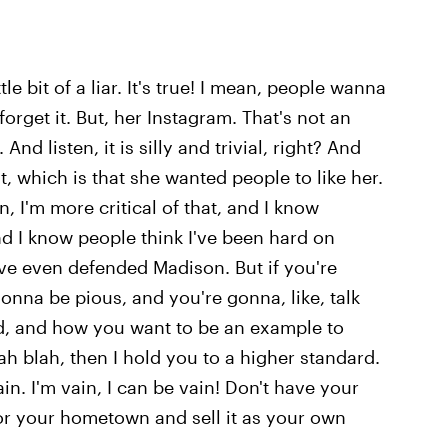
e bit of a liar. It's true! I mean, people wanna
orget it. But, her Instagram. That's not an
. And listen, it is silly and trivial, right? And
it, which is that she wanted people to like her.
ten, I'm more critical of that, and I know
nd I know people think I've been hard on
 I've even defended Madison. But if you're
nna be pious, and you're gonna, like, talk
d, and how you want to be an example to
 blah, then I hold you to a higher standard.
ain. I'm vain, I can be vain! Don't have your
for your hometown and sell it as your own