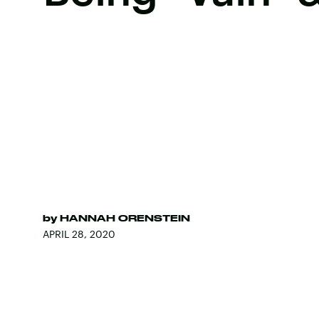
by
HANNAH ORENSTEIN
APRIL 28, 2020