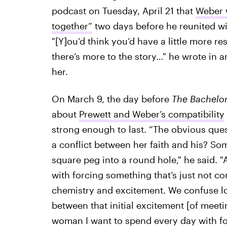
podcast on Tuesday, April 21 that
Weber w
together”
two days before he reunited wi
"[Y]ou’d think you’d have a little more r
there’s more to the story…" he wrote in
her.
On March 9, the day before
The Bachelo
about
Prewett and Weber’s compatibility
strong enough to last. “The obvious ques
a conflict between her faith and his? So
square peg into a round hole," he said. 
with forcing something that’s just not com
chemistry and excitement. We confuse love
between that initial excitement [of meeti
woman I want to spend every day with for 