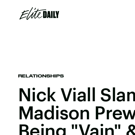
RELATIONSHIPS
Nick Viall S
Madison Prew
Being "Vain" &