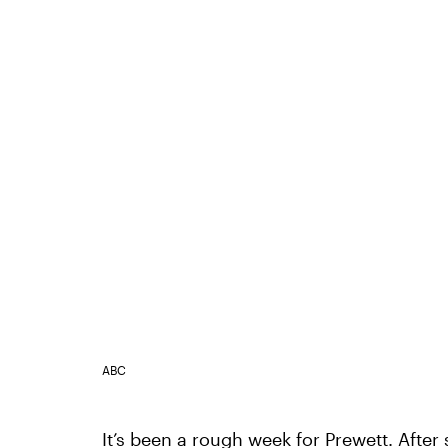
ABC
It’s been a rough week for Prewett. After