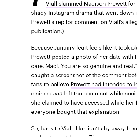
Viall slammed Madison Prewett
for 
shady Instagram drama that went down in 
Prewett’s rep for comment on Viall’s alle
publication.)
Because January legit feels like it took p
Prewett posted a photo of her date with 
date, Madi. You are so genuine and real.
caught a screenshot of the comment bef
fans to believe
Prewett had intended to l
claimed
she
left the comment while accid
she claimed to have accessed while her 
everyone bought that explanation.
So, back to Viall. He didn’t shy away fr