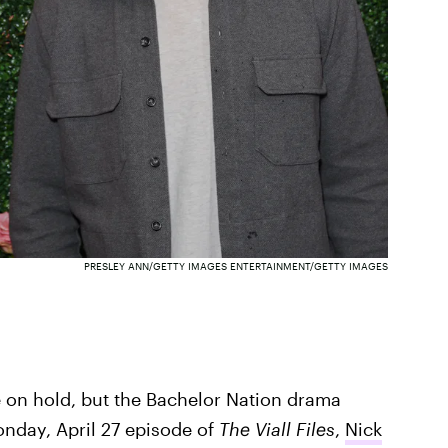
PRESLEY ANN/GETTY IMAGES ENTERTAINMENT/GETTY IMAGES
on hold, but the Bachelor Nation drama
nday, April 27 episode of
The Viall Files
,
Nick