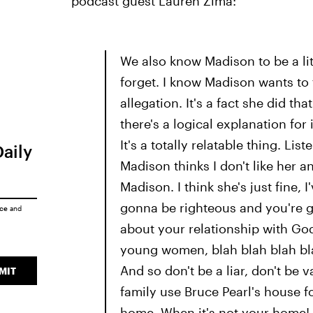
podcast guest Lauren Zima:
We also know Madison to be a littl
forget. I know Madison wants to f
allegation. It's a fact she did that
there's a logical explanation for 
It's a totally relatable thing. Lis
Daily
Madison thinks I don't like her a
Madison. I think she's just fine,
gonna be righteous and you're go
ice
and
about your relationship with Go
young women, blah blah blah blah
And so don't be a liar, don't be v
MIT
family use Bruce Pearl's house 
home. When it's not your home!