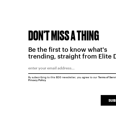
DON'T MISS A THING
Be the first to know what's
trending, straight from Elite 
By subscribing to this BDG newsletter, you agree to our
Terms of Serv
Privacy Policy
SUB