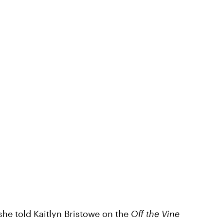
 she told Kaitlyn Bristowe on the
Off the Vine