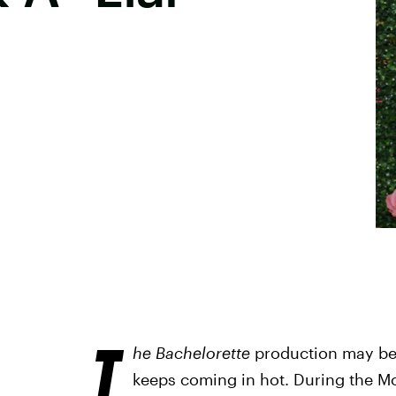
T
he Bachelorette
production may be 
keeps coming in hot. During the Mo