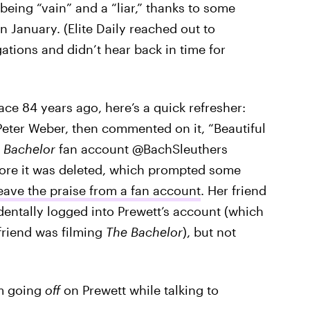
being “vain” and a “liar,” thanks to some
January. (Elite Daily reached out to
gations and didn’t hear back in time for
lace 84 years ago, here’s a quick refresher:
Peter Weber, then commented on it, “Beautiful
”
Bachelor
fan account @BachSleuthers
ore it was deleted, which prompted some
eave the praise from a fan account
. Her friend
entally logged into Prewett’s account (which
friend was filming
The Bachelor
), but not
om going
off
on Prewett while talking to