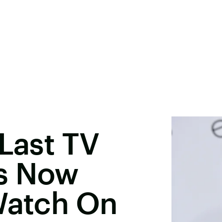
 Last TV
s Now
Watch On