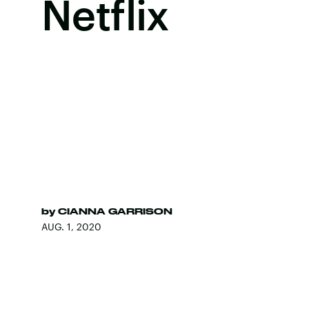
Netflix
by
CIANNA GARRISON
AUG. 1, 2020