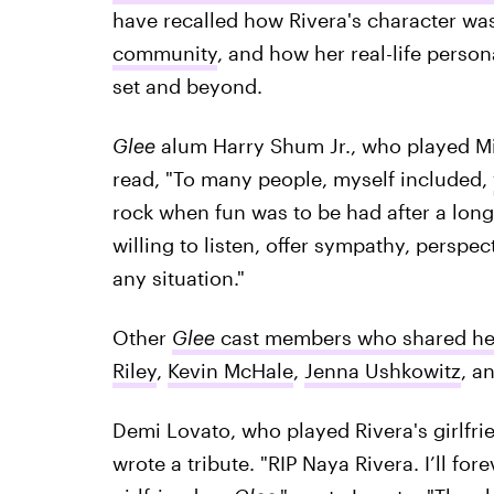
have recalled how Rivera's character wa
community
, and how her real-life perso
set and beyond.
Glee
alum Harry Shum Jr., who played Mik
read, "To many people, myself included,
rock when fun was to be had after a long
willing to listen, offer sympathy, perspe
any situation."
Other
Glee
cast members who shared he
Riley
,
Kevin McHale
,
Jenna Ushkowitz
, a
Demi Lovato, who played Rivera's girlfri
wrote a tribute. "RIP Naya Rivera. I’ll fo