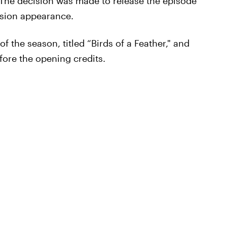
. The decision was made to release the episode
vision appearance.
f the season, titled “Birds of a Feather," and
fore the opening credits.