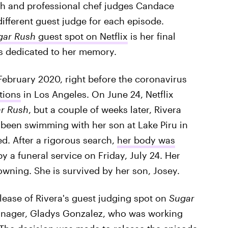
h and professional chef judges Candace
ifferent guest judge for each episode.
gar Rush
guest spot on Netflix
is her final
is dedicated to her memory.
February 2020, right before the coronavirus
tions
in Los Angeles. On June 24, Netflix
r Rush
, but a couple of weeks later, Rivera
 been swimming with her son at Lake Piru in
d. After a rigorous search,
her body was
by a funeral service on Friday, July 24. Her
owning. She is survived by her son, Josey.
elease of Rivera's guest judging spot on
Sugar
anager, Gladys Gonzalez, who was working