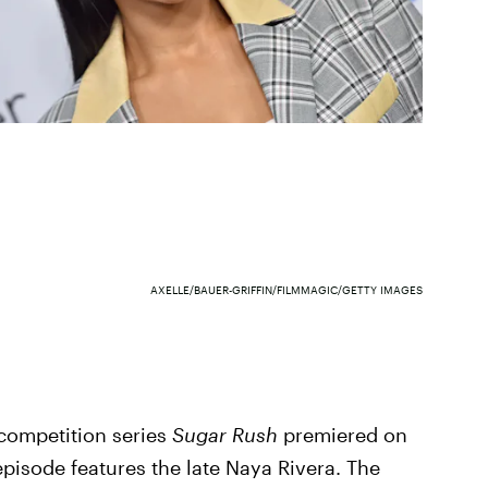
AXELLE/BAUER-GRIFFIN/FILMMAGIC/GETTY IMAGES
 competition series
Sugar Rush
premiered on
 episode features the late Naya Rivera. The