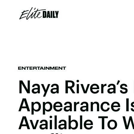
ENTERTAINMENT
Naya Rivera’s
Appearance I
Available To 