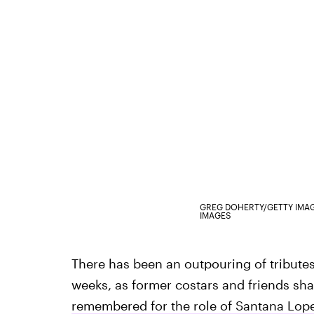
GREG DOHERTY/GETTY IMA
IMAGES
There has been an outpouring of tributes
weeks, as former costars and friends shar
remembered for the role of Santana Lop