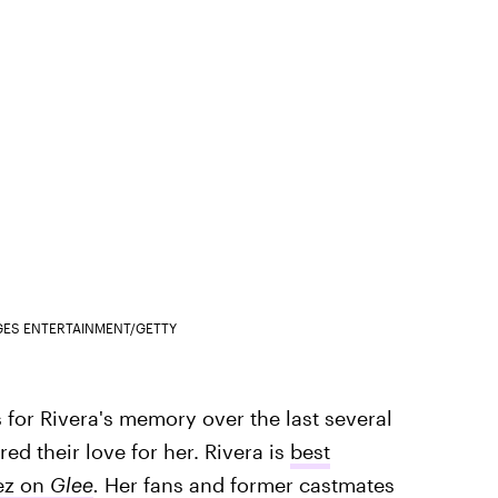
GES ENTERTAINMENT/GETTY
 for Rivera's memory over the last several
ed their love for her. Rivera is
best
ez on
Glee
.
Her fans and former castmates