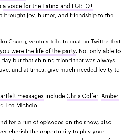
s
a voice for the Latinx and LGBTQ+
na brought joy, humor, and friendship to the
e Chang, wrote a tribute post on Twitter that
you were the life of the party
. Not only able to
 day but that shining friend that was always
ctive, and at times, give much-needed levity to
artfelt messages
include
Chris Colfer
,
Amber
nd Lea Michele.
end for a run of episodes on the show, also
rever cherish the opportunity to play your