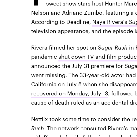
sweet show stars host Hunter Marc
Nelson and Adriano Zumbo, featuring a d
According to Deadline,
Naya Rivera's
Su
television appearance, and the episode 
Rivera filmed her spot on
Sugar Rush
in 
pandemic
shut down TV and film produc
announced the July 31 premiere for S
uga
went missing. The 33-year-old actor had
California on July 8 when she disappeare
recovered on Monday, July 13
, followed 
cause of death ruled as an accidental dr
Netflix took some time to consider the r
Rush.
The network consulted Rivera's m