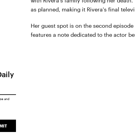
with Rivera's family following her death
as planned, making it Rivera's final tele
Her guest spot is on the second episode o
features a note dedicated to the actor be
Daily
ice
and
MIT