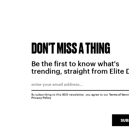
DON'T MISS A THING
Be the first to know what's
trending, straight from Elite 
By subscribing to this BDG newsletter, you agree to our
Terms of Serv
Privacy Policy
SUB