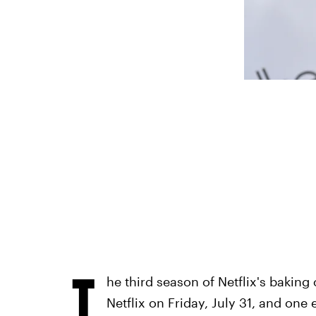
T
he third season of Netflix's baking
Netflix on Friday, July 31, and one