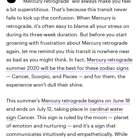
"Mercury retrograde" will always make you feel
a bit superstitious. That's because this transit never
fails to kick up the confusion. When Mercury is
retrograde, it's often easy to blame all your stress on
during its three-week duration. But before you start
groaning with frustration about Mercury retrograde
again, let me remind you this transit is nowhere near
as bad as you might think. In fact,
Mercury retrograde
summer 2020 will be the best for these zodiac signs
— Cancer, Scorpio, and Pisces — and for them, the
experience won't dull their shine.
This summer's
Mercury retrograde begins on June 18
and ends on July 12, taking place in
cardinal
water
sign
Cancer. This sign is ruled by the moon — planet
of emotion and nurturing — and it's a sign that
communicates intuitively and empathetically. While