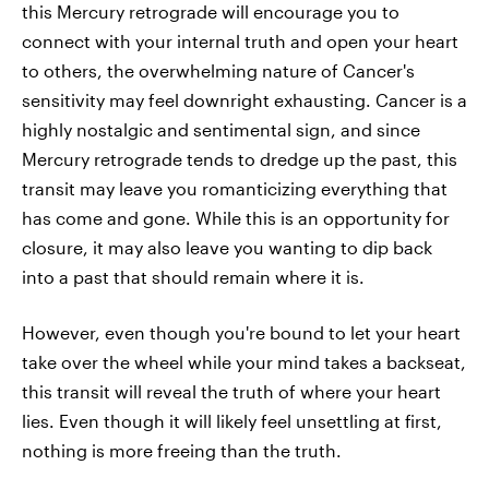
this Mercury retrograde will encourage you to
connect with your internal truth and open your heart
to others, the overwhelming nature of Cancer's
sensitivity may feel downright exhausting. Cancer is a
highly nostalgic and sentimental sign, and since
Mercury retrograde tends to dredge up the past, this
transit may leave you romanticizing everything that
has come and gone. While this is an opportunity for
closure, it may also leave you wanting to dip back
into a past that should remain where it is.
However, even though you're bound to let your heart
take over the wheel while your mind takes a backseat,
this transit will reveal the truth of where your heart
lies. Even though it will likely feel unsettling at first,
nothing is more freeing than the truth.