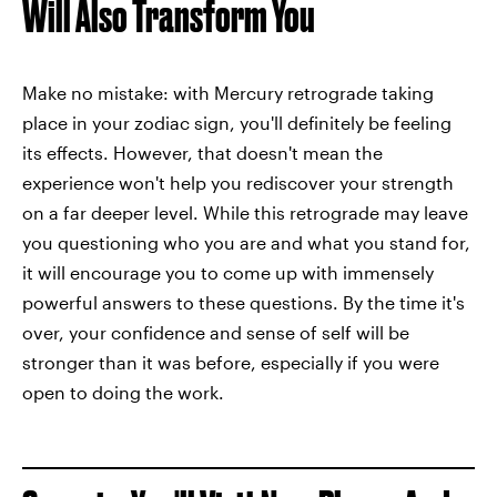
Will Also Transform You
Make no mistake: with Mercury retrograde taking
place in your zodiac sign, you'll definitely be feeling
its effects. However, that doesn't mean the
experience won't help you rediscover your strength
on a far deeper level. While this retrograde may leave
you questioning who you are and what you stand for,
it will encourage you to come up with immensely
powerful answers to these questions. By the time it's
over, your confidence and sense of self will be
stronger than it was before, especially if you were
open to doing the work.