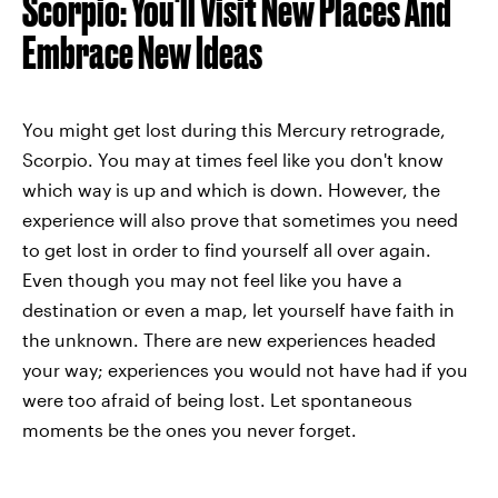
Scorpio: You'll Visit New Places And
Embrace New Ideas
You might get lost during this Mercury retrograde,
Scorpio. You may at times feel like you don't know
which way is up and which is down. However, the
experience will also prove that sometimes you need
to get lost in order to find yourself all over again.
Even though you may not feel like you have a
destination or even a map, let yourself have faith in
the unknown. There are new experiences headed
your way; experiences you would not have had if you
were too afraid of being lost. Let spontaneous
moments be the ones you never forget.