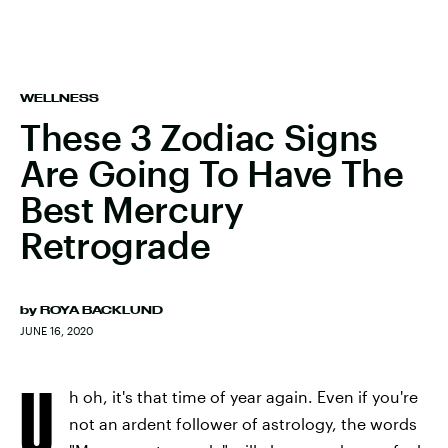
WELLNESS
These 3 Zodiac Signs
Are Going To Have The
Best Mercury
Retrograde
by
ROYA BACKLUND
JUNE 16, 2020
U
h oh, it's that time of year again. Even if you're
not an ardent follower of astrology, the words