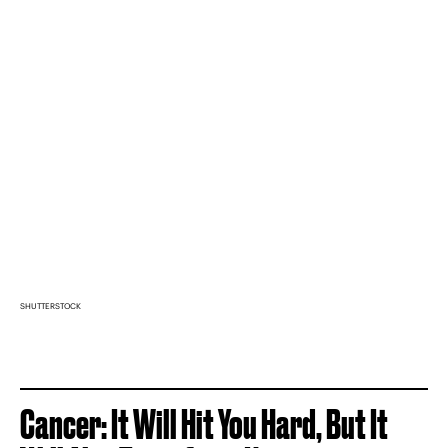
SHUTTERSTOCK
Cancer: It Will Hit You Hard, But It