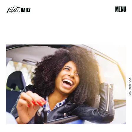
MENU
SHUTTERSTOCK