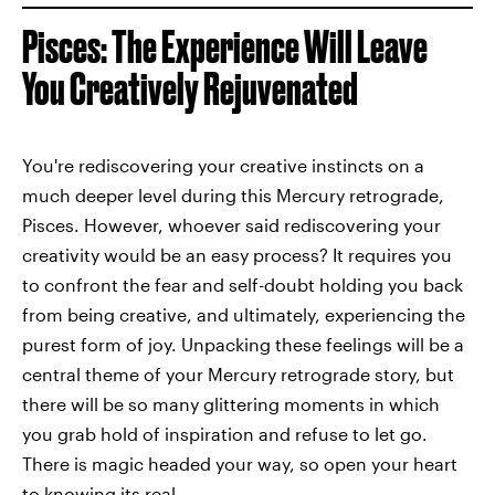
Pisces: The Experience Will Leave
You Creatively Rejuvenated
You're rediscovering your creative instincts on a
much deeper level during this Mercury retrograde,
Pisces. However, whoever said rediscovering your
creativity would be an easy process? It requires you
to confront the fear and self-doubt holding you back
from being creative, and ultimately, experiencing the
purest form of joy. Unpacking these feelings will be a
central theme of your Mercury retrograde story, but
there will be so many glittering moments in which
you grab hold of inspiration and refuse to let go.
There is magic headed your way, so open your heart
to knowing its real.