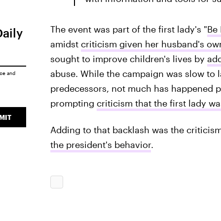
The event was part of the first lady's "
Be 
Daily
amidst
criticism given her husband's ow
sought to improve children's lives by
add
abuse. While the campaign was slow to l
ice
and
predecessors, not much has happened p
prompting
criticism that the first lady 
MIT
Adding to that backlash was the criticism
the president's behavior
.