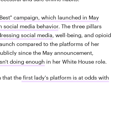
Best" campaign, which launched in May
n social media behavior
. The three pillars
ressing social media
, well-being, and opioid
aunch compared to the platforms of her
ublicly since the May announcement,
wasn't doing enough
in her White House role.
 that the
first lady's platform is at odds with