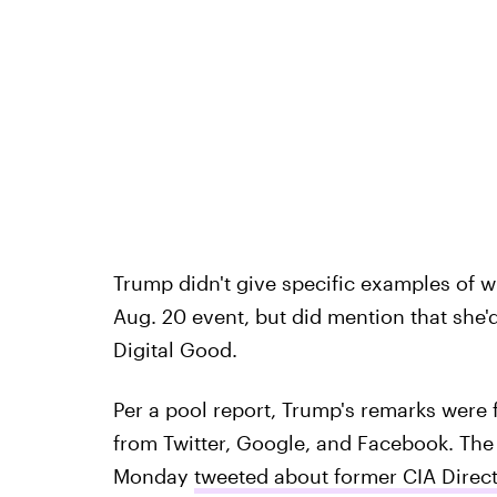
Trump didn't give specific examples of w
Aug. 20 event, but did mention that she'
Digital Good.
Per a pool report, Trump's remarks were 
from Twitter, Google, and Facebook. The 
Monday
tweeted about former CIA Direc