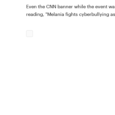
Even the CNN banner while the event was
reading, "Melania fights cyberbullying as