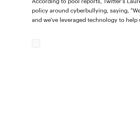
According to pool reports, Twitter's La
policy around cyberbullying, saying, "W
and we've leveraged technology to help u