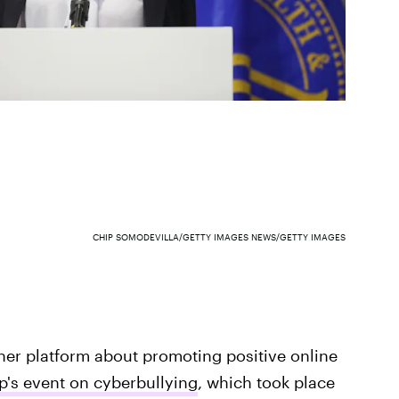
CHIP SOMODEVILLA/GETTY IMAGES NEWS/GETTY IMAGES
r her platform about promoting positive online
's event on cyberbullying
, which took place