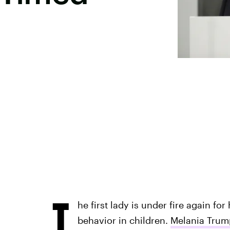
T
he first lady is under fire again fo
behavior in children.
Melania Trump