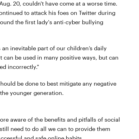
Aug. 20, couldn't have come at a worse time.
tinued to attack his foes on Twitter during
ound the first lady's anti-cyber bullying
 an inevitable part of our children’s daily
"It can be used in many positive ways, but can
d incorrectly."
should be done to best mitigate any negative
 the younger generation.
ore aware of the benefits and pitfalls of social
till need to do all we can to provide them
uccessful and safe online habits.