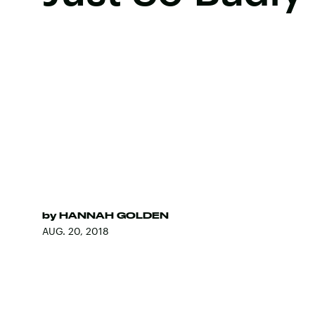
by
HANNAH GOLDEN
AUG. 20, 2018