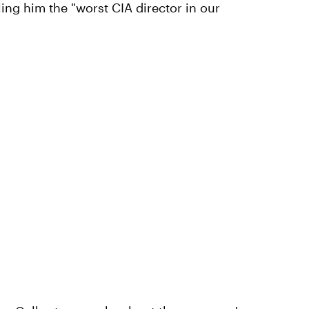
ling him the "worst CIA director in our