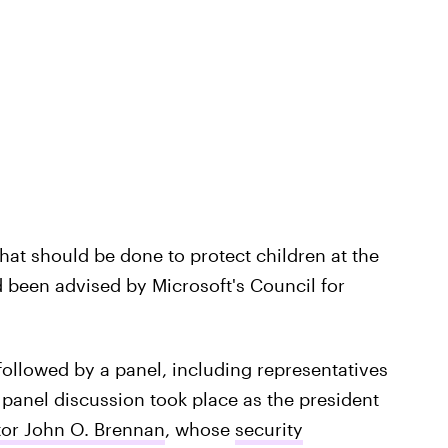
hat should be done to protect children at the
d been advised by Microsoft's Council for
followed by a panel, including representatives
panel discussion took place as the president
tor John O. Brennan
, whose
security