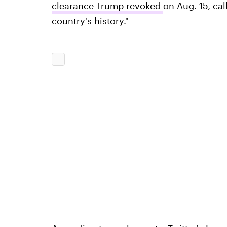
clearance Trump revoked
on Aug. 15, cal
country's history."