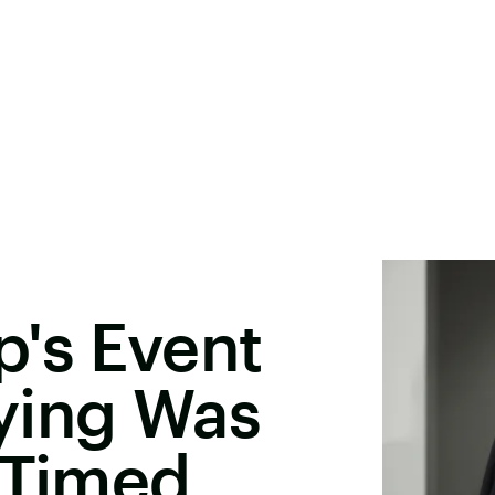
's Event
ying Was
 Timed