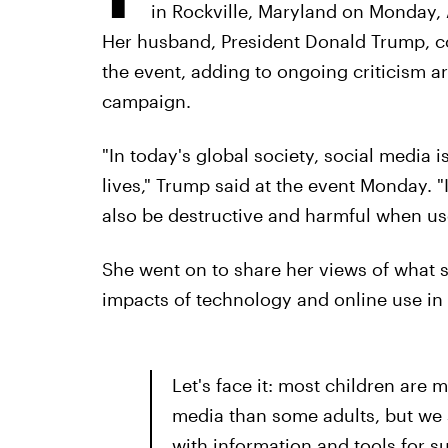
in Rockville, Maryland on Monday, 
Her husband, President Donald Trump, con
the event, adding to ongoing criticism ar
campaign.
"In today's global society, social media is
lives," Trump said at the event Monday. 
also be destructive and harmful when use
She went on to share her views of what 
impacts of technology and online use in
Let's face it: most children are m
media than some adults, but we s
with information and tools for s