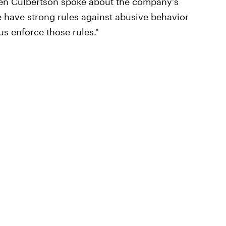
uren Culbertson spoke about the company's
e have strong rules against abusive behavior
s enforce those rules."