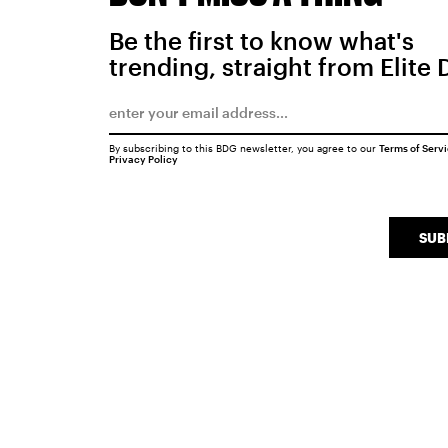
Be the first to know what's
trending, straight from Elite 
By subscribing to this BDG newsletter, you agree to our
Terms of Serv
Privacy Policy
SUB