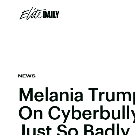
NEWS
Melania Trump
On Cyberbull
Just So Badly