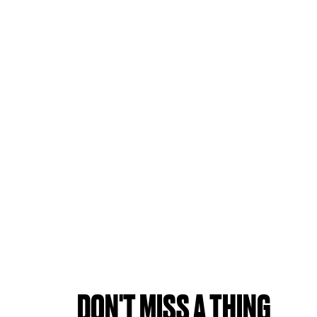
DON'T MISS A THING