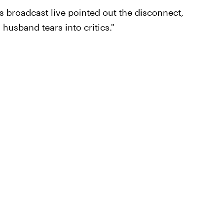
 broadcast live pointed out the disconnect,
 husband tears into critics."