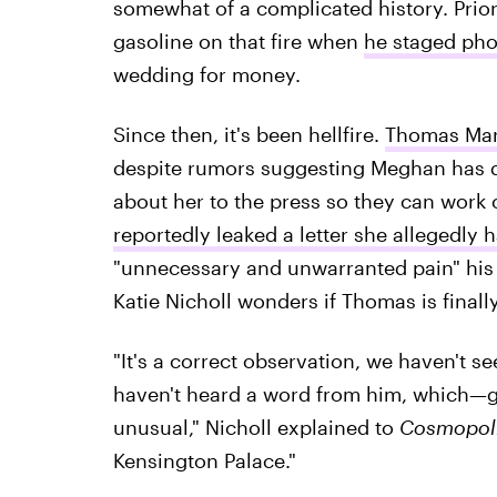
somewhat of a complicated history. Prio
gasoline on that fire when
he staged pho
wedding for money.
Since then, it's been hellfire.
Thomas Mar
despite rumors suggesting Meghan has d
about her to the press so they can work o
reportedly leaked a letter she allegedly
"unnecessary and unwarranted pain" his 
Katie Nicholl wonders if Thomas is finally
"It's a correct observation, we haven't 
haven't heard a word from him, which—gi
unusual," Nicholl explained to
Cosmopol
Kensington Palace."