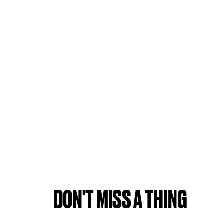
DON'T MISS A THING