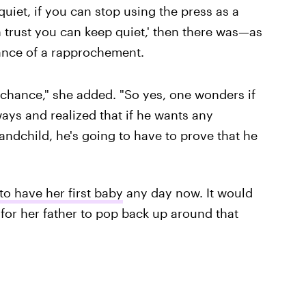
 quiet, if you can stop using the press as a
 trust you can keep quiet,' then there was—as
nce of a rapprochement.
chance," she added. "So yes, one wonders if
ays and realized that if he wants any
andchild, he's going to have to prove that he
o have her first baby
any day now. It would
 for her father to pop back up around that