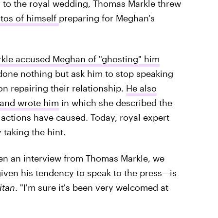
r to the royal wedding, Thomas Markle threw
tos of himself
preparing for Meghan's
kle accused Meghan of "ghosting" him
one nothing but ask him to stop speaking
n repairing their relationship.
He also
 hand wrote him
in which she described the
actions have caused. Today, royal expert
 taking the hint.
seen an interview from Thomas Markle, we
ven his tendency to speak to the press—is
itan
. "I'm sure it's been very welcomed at