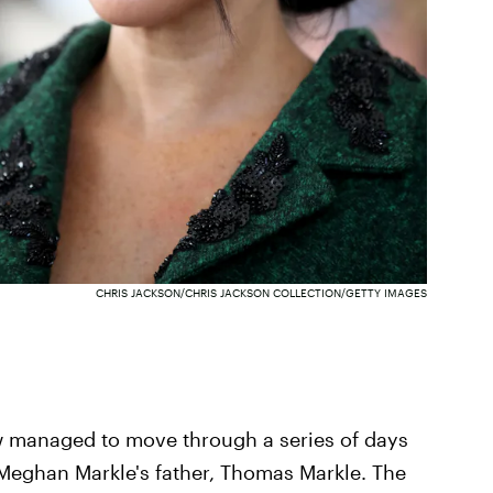
CHRIS JACKSON/CHRIS JACKSON COLLECTION/GETTY IMAGES
ow managed to move through a series of days
Meghan Markle's father, Thomas Markle. The