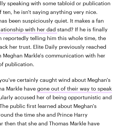
lly speaking with some tabloid or publication
 ten, he isn't saying anything very nice.
has been suspiciously quiet. It makes a fan
ationship with her dad
stand? If he is finally
 reportedly telling him this whole time, the
ack her trust. Elite Daily previously reached
n Meghan Markle's communication with her
of publication.
l, you've certainly caught wind about Meghan's
tha Markle have
gone out of their way to speak
larly accused her of being opportunistic and
 The public first learned about Meghan's
around the time she and Prince Harry
ar then that she and Thomas Markle have