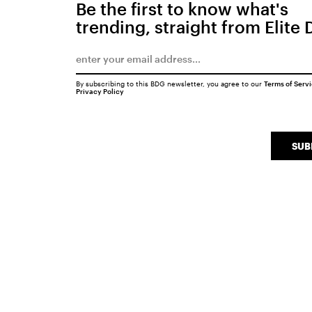
Be the first to know what's
trending, straight from Elite 
By subscribing to this BDG newsletter, you agree to our
Terms of Serv
Privacy Policy
SUB