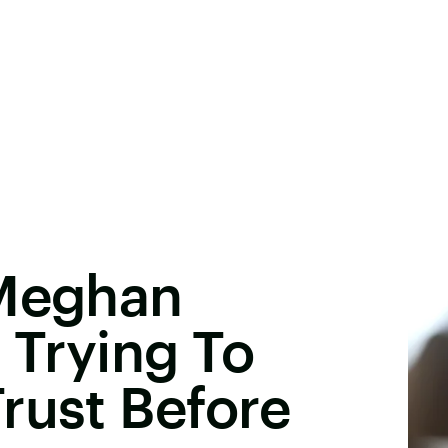
 Meghan
 Trying To
rust Before