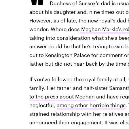
Duchess of Sussex's dad is usua
about his daughter and, nine times out of
However, as of late, the new royal's dad 
wonder: Where does
Meghan Markle's rel
taking into consideration what she's been
answer could be that he's trying to win b
out to Kensington Palace for comment o
father but did not hear back by the time 
If you've followed the royal family at al
family. Her father and half-sister Saman
to the press about Meghan
and have regu
neglectful,
among other horrible things
.
strained relationship with her relatives 
announced their engagement. It was cle