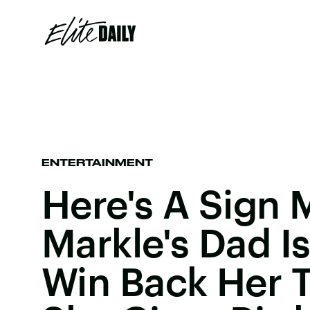
ENTERTAINMENT
Here's A Sign
Markle's Dad Is
Win Back Her T