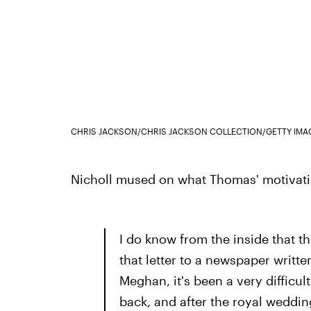
CHRIS JACKSON/CHRIS JACKSON COLLECTION/GETTY IMA
Nicholl mused on what Thomas' motivatio
I do know from the inside that t
that letter to a newspaper writte
Meghan, it's been a very difficult
back, and after the royal weddin