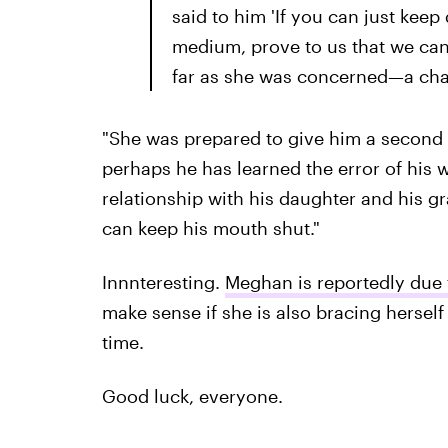
said to him 'If you can just keep
medium, prove to us that we can
far as she was concerned—a cha
"She was prepared to give him a second 
perhaps he has learned the error of his w
relationship with his daughter and his gr
can keep his mouth shut."
Innnteresting.
Meghan is reportedly due t
make sense if she is also bracing herself
time.
Good luck, everyone.