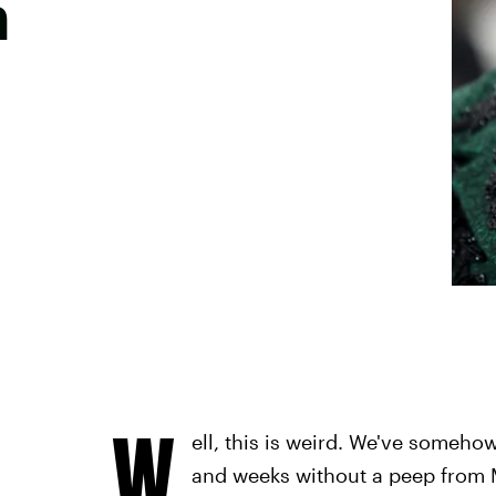
h
W
ell, this is weird. We've someh
and weeks without a peep from 