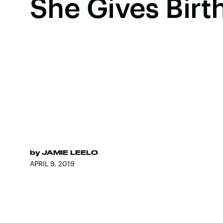
She Gives Birt
by
JAMIE LEELO
APRIL 9, 2019