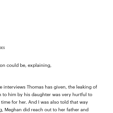
GES
n could be, explaining,
he interviews Thomas has given, the leaking of
n to him by his daughter was very hurtful to
 time for her. And I was also told that way
g, Meghan did reach out to her father and