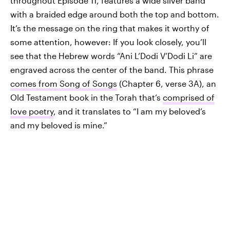
throughout Episode 11, features a wide silver band
with a braided edge around both the top and bottom.
It’s the message on the ring that makes it worthy of
some attention, however: If you look closely, you’ll
see that the Hebrew words “Ani L’Dodi V’Dodi Li” are
engraved across the center of the band. This phrase
comes from Song of Songs
(Chapter 6, verse 3A), an
Old Testament book in the Torah that’s
comprised of
love poetry
, and it translates to “I am my beloved’s
and my beloved is mine.”