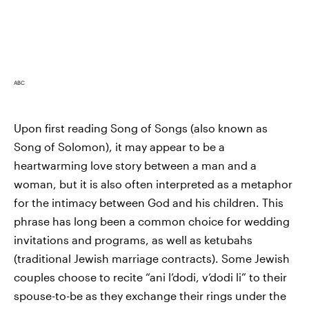
ABC
Upon first reading Song of Songs (also known as
Song of Solomon), it may appear to be a
heartwarming love story between a man and a
woman, but it is also often interpreted as a metaphor
for the intimacy between God and his children. This
phrase has long been a common choice for wedding
invitations and programs, as well as ketubahs
(traditional Jewish marriage contracts). Some Jewish
couples choose to recite “ani l’dodi, v’dodi li” to their
spouse-to-be as they exchange their rings under the