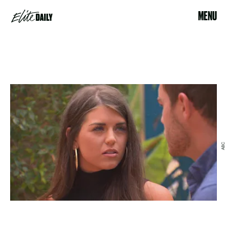
MENU
ABC