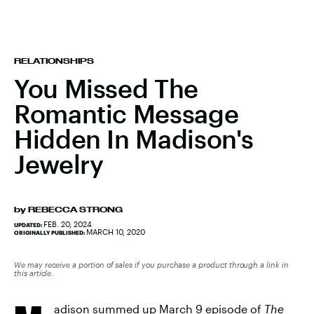
RELATIONSHIPS
You Missed The
Romantic Message
Hidden In Madison's
Jewelry
by
REBECCA STRONG
FEB. 20, 2024
UPDATED:
MARCH 10, 2020
ORIGINALLY PUBLISHED:
We may receive a portion of sales if you purchase a product through a link in
this article.
adison summed up March 9 episode of
The