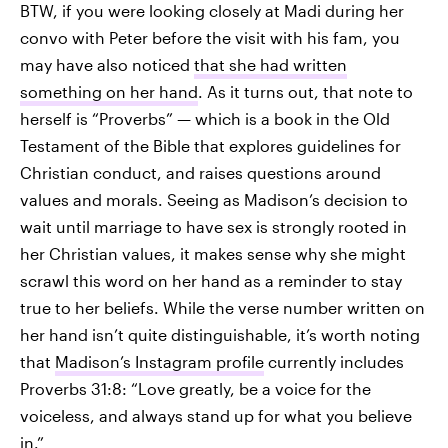
BTW, if you were looking closely at Madi during her
convo with Peter before the visit with his fam, you
may have also noticed
that she had written
something on her hand
. As it turns out, that note to
herself is “Proverbs” — which is a book in the Old
Testament of the Bible that explores guidelines for
Christian conduct, and raises questions around
values and morals. Seeing as Madison’s decision to
wait until marriage to have sex is strongly rooted in
her Christian values, it makes sense why she might
scrawl this word on her hand as a reminder to stay
true to her beliefs. While the verse number written on
her hand isn’t quite distinguishable, it’s worth noting
that
Madison’s Instagram profile
currently includes
Proverbs 31:8: “Love greatly, be a voice for the
voiceless, and always stand up for what you believe
in.”