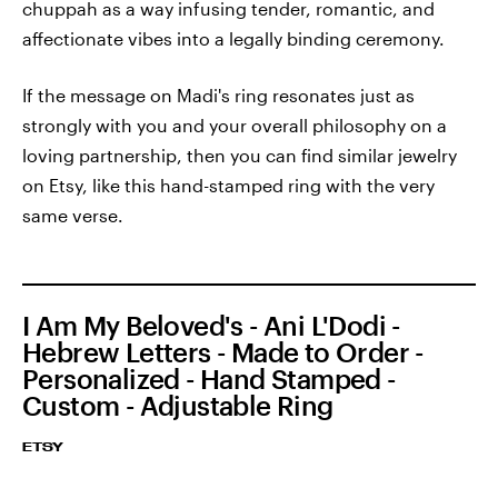
chuppah as a way infusing tender, romantic, and
affectionate vibes into a legally binding ceremony.
If the message on Madi's ring resonates just as
strongly with you and your overall philosophy on a
loving partnership, then you can find similar jewelry
on Etsy, like this hand-stamped ring with the very
same verse.
I Am My Beloved's - Ani L'Dodi -
Hebrew Letters - Made to Order -
Personalized - Hand Stamped -
Custom - Adjustable Ring
ETSY