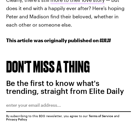
does it end with a happily ever after? Here's hoping
Peter and Madison find their beloved, whether in
each other or someone else.
This article was originally published on
03.10.20
DON'T MISS A THING
Be the first to know what's
trending, straight from Elite Daily
By subscribing to this BDG newsletter, you agree to our
Terms of Service
and
Privacy Policy