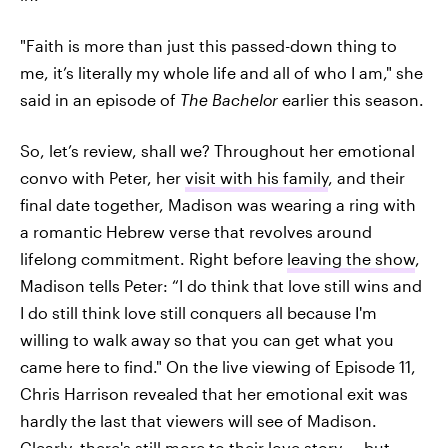
"Faith is more than just this passed-down thing to
me, it’s literally my whole life and all of who I am," she
said in an episode of
The Bachelor
earlier this season.
So, let’s review, shall we? Throughout her emotional
convo with Peter, her
visit with his family
, and their
final date together, Madison was wearing a ring with
a romantic Hebrew verse that revolves around
lifelong commitment. Right before
leaving the show
,
Madison tells Peter: “I do think that love still wins and
I do still think love still conquers all because I'm
willing to walk away so that you can get what you
came here to find." On the live viewing of Episode 11,
Chris Harrison revealed that her emotional exit was
hardly the last that viewers will see of Madison.
Clearly, there's still
more to their love story
— but