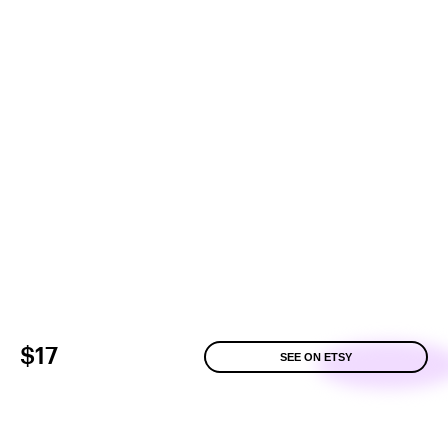
$17
SEE ON ETSY