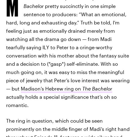
M
Bachelor
pretty succinctly in one simple
sentence to producers: “What an emotional,
hard, long and exhausting day.” Truth be told, I’m
feeling just as emotionally drained merely from
watching all the drama go down — from Madi
tearfully saying ILY to Peter to a cringe-worthy
conversation with his mother about the fantasy suite
and a decision to (*gasp*) self-eliminate. With so
much going on, it was easy to miss the meaningful
piece of jewelry that Peter’s love interest was wearing
— but
Madison’s Hebrew ring on
The Bachelor
actually holds a special significance that’s oh so
romantic.
The ring in question, which could be seen
prominently on the middle finger of Madi’s right hand