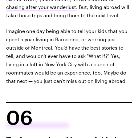
chasing after your wanderlust
. But, living abroad will
take those trips and bring them to the next level.
Imagine one day being able to tell your kids that you
spent a year living in Barcelona, or working just
outside of Montreal. You'd have the best stories to
tell, and wouldn't ever have to ask "What if?" Yes,
living in a loft in New York City with a bunch of
roommates would be an experience, too. Maybe do
that next — you just can't miss out on living abroad.
06