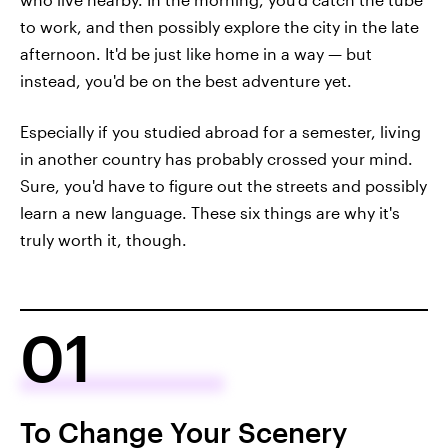
to work, and then possibly explore the city in the late
afternoon. It'd be just like home in a way — but
instead, you'd be on the best adventure yet.
Especially if you studied abroad for a semester, living
in another country has probably crossed your mind.
Sure, you'd have to figure out the streets and possibly
learn a new language. These six things are why it's
truly
worth it, though.
01
To Change Your Scenery