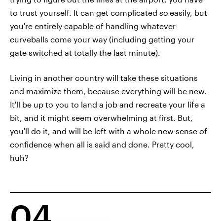
to trust yourself. It can get complicated
so
easily, but
you're entirely capable of handling whatever
curveballs come your way (including getting your
gate switched at totally the last minute).
Living in another country will take these situations
and maximize them, because everything will be new.
It'll be up to you to land a job and recreate your life a
bit, and it might seem overwhelming at first. But,
you'll do it, and will be left with a whole new sense of
confidence when all is said and done. Pretty cool,
huh?
04