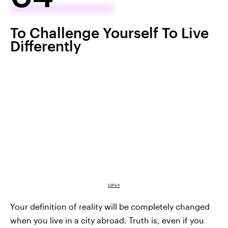
To Challenge Yourself To Live
Differently
GIPHY
Your definition of reality will be completely changed
when you live in a city abroad. Truth is, even if you