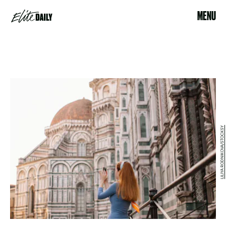
MENU
LILIYA RODNIKOVA/STOCKSY