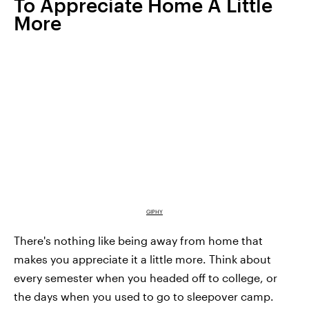
To Appreciate Home A Little
More
GIPHY
There's nothing like being away from home that
makes you appreciate it a little more. Think about
every semester when you headed off to college, or
the days when you used to go to sleepover camp.