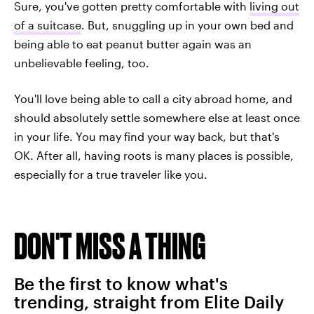
Sure, you've gotten pretty comfortable with
living out
of a suitcase
. But, snuggling up in your own bed and
being able to eat peanut butter again was an
unbelievable feeling, too.
You'll love being able to call a city abroad home, and
should absolutely settle somewhere else at least once
in your life. You may find your way back, but that's
OK. After all, having roots is many places is possible,
especially for a true traveler like you.
DON'T MISS A THING
Be the first to know what's
trending, straight from Elite Daily