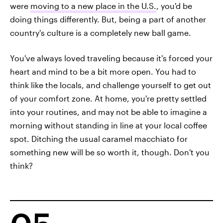
were
moving to a new place in the U.S.
, you'd be
doing things differently. But, being a part of another
country's culture is a completely new ball game.
You've always loved traveling because it's forced your
heart and mind to be a bit more open. You had to
think like the locals, and challenge yourself to get out
of your comfort zone. At home, you're pretty settled
into your routines, and may not be able to imagine a
morning without standing in line at your local coffee
spot. Ditching the usual caramel macchiato for
something new will be so worth it, though. Don't you
think?