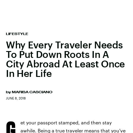
LIFESTYLE
Why Every Traveler Needs
To Put Down Roots In A
City Abroad At Least Once
In Her Life
by
MARISA CASCIANO
JUNE 8, 2018
G
et your passport stamped, and then stay
awhile. Being a true traveler means that you've