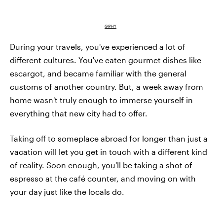
GIPHY
During your travels, you've experienced a lot of
different cultures. You've eaten gourmet dishes like
escargot, and became familiar with the general
customs of another country. But, a week away from
home wasn't truly enough to immerse yourself in
everything that new city had to offer.
Taking off to someplace abroad for longer than just a
vacation will let you get in touch with a different kind
of reality. Soon enough, you'll be taking a shot of
espresso at the café counter, and moving on with
your day just like the locals do.