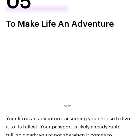
05
To Make Life An Adventure
GIPHY
Your life is an adventure, assuming you choose to live
it to its fullest. Your passport is likely already quite
full, so clearly you're not shy when it comes to