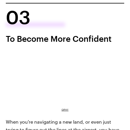
03
To Become More Confident
GIPHY
When you're navigating a new land, or even just
trying to figure out the lines at the airport, you have