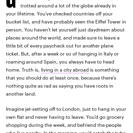
trotted around a lot of the globe already in
your lifetime. You've checked countries off your
bucket list, and have probably seen the Eiffel Tower in
person. You haven't let yourself just daydream about
places around the world, and made sure to leave a
little bit of every paycheck out for
another
plane
ticket. But, after a week or so of hanging in Italy or
roaming around Spain, you always have to head
home. Truth is,
living in a city abroad
is something
that you should do at least once, because there's
nothing quite as rad as saying you have roots in
another land.
Imagine jet-setting off to London, just to hang in your
own flat and never having to leave. You'd go grocery
shopping during the week, and befriend the people
who live nearby. In the morning, you'd catch the tube