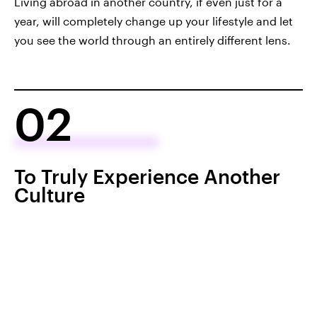
Living abroad in another country, if even just for a
year, will completely change up your lifestyle and let
you see the world through an entirely different lens.
02
To Truly Experience Another
Culture