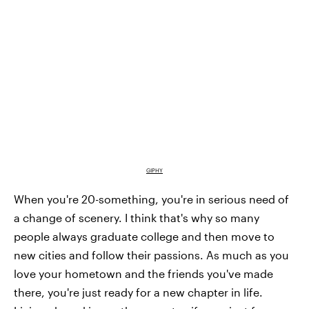
GIPHY
When you're 20-something, you're in serious need of
a change of scenery. I think that's why so many
people always graduate college and then move to
new cities and follow their passions. As much as you
love your hometown and the friends you've made
there, you're just ready for a new chapter in life.