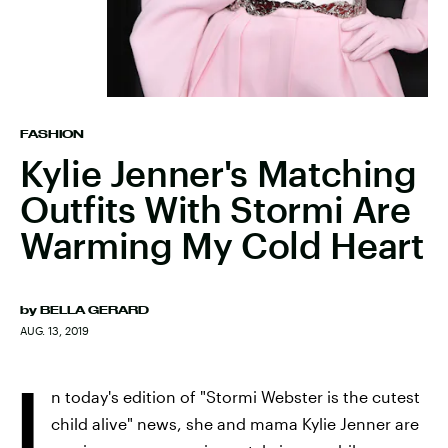
FASHION
Kylie Jenner's Matching
Outfits With Stormi Are
Warming My Cold Heart
by
BELLA GERARD
AUG. 13, 2019
I
n today's edition of "Stormi Webster is the cutest
child alive" news, she and mama Kylie Jenner are