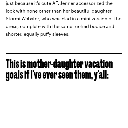
just because it's cute AF. Jenner accessorized the
look with none other than her beautiful daughter,
Stormi Webster, who was clad in a mini version of the
dress, complete with the same ruched bodice and
shorter, equally puffy sleeves.
This is mother-daughter vacation
goals if I've ever seen them, y'all: