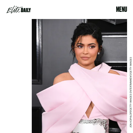
MENU
JON KOPALOFF/GETTY IMAGES ENTERTAINMENT/GETTY IMAGES