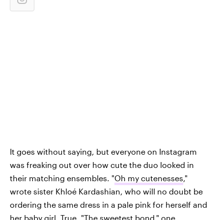
It goes without saying, but everyone on Instagram
was freaking out over how cute the duo looked in
their matching ensembles. "
Oh my cutenesses
,"
wrote sister Khloé Kardashian, who will no doubt be
ordering the same dress in a pale pink for herself and
her baby girl, True. "
The sweetest bond
," one