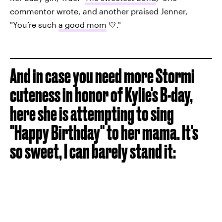
commentor wrote, and another praised Jenner,
"You’re such
a good mom
💙."
And in case you need more Stormi
cuteness in honor of Kylie's B-day,
here she is attempting to sing
"Happy Birthday" to her mama. It's
so sweet, I can barely stand it: