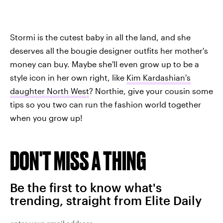
Stormi is the cutest baby in all the land, and she
deserves all the bougie designer outfits her mother's
money can buy. Maybe she'll even grow up to be a
style icon in her own right, like
Kim Kardashian's
daughter North West
? Northie, give your cousin some
tips so you two can run the fashion world together
when you grow up!
DON'T MISS A THING
Be the first to know what's
trending, straight from Elite Daily