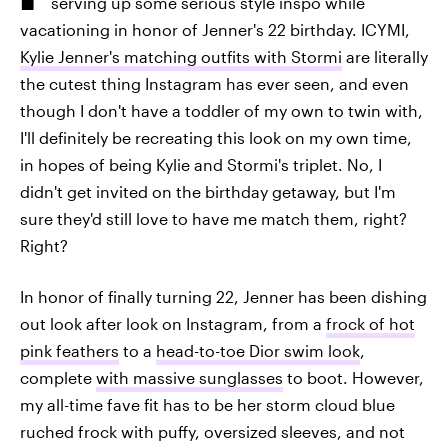
serving up some serious style inspo while
vacationing in honor of Jenner's 22 birthday. ICYMI,
Kylie Jenner's matching outfits with Stormi
are literally
the cutest thing Instagram has ever seen, and even
though I don't have a toddler of my own to twin with,
I'll definitely be recreating this look on my own time,
in hopes of being Kylie and Stormi's triplet. No, I
didn't get invited on the birthday getaway, but I'm
sure they'd still love to have me match them, right?
Right?
In honor of finally turning 22, Jenner has been dishing
out look after look on Instagram, from a
frock of hot
pink feathers
to a
head-to-toe Dior swim look
,
complete
with massive sunglasses
to boot. However,
my all-time fave fit has to be her storm cloud blue
ruched frock with puffy, oversized sleeves, and not