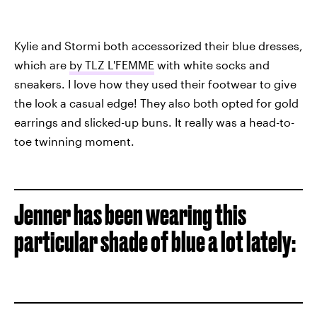
Kylie and Stormi both accessorized their blue dresses,
which are
by TLZ L'FEMME
with white socks and
sneakers. I love how they used their footwear to give
the look a casual edge! They also both opted for gold
earrings and slicked-up buns. It really was a head-to-
toe twinning moment.
Jenner has been wearing this
particular shade of blue a lot lately: