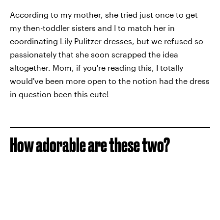
According to my mother, she tried just once to get
my then-toddler sisters and I to match her in
coordinating Lily Pulitzer dresses, but we refused so
passionately that she soon scrapped the idea
altogether. Mom, if you're reading this, I totally
would've been more open to the notion had the dress
in question been this cute!
How adorable are these two?