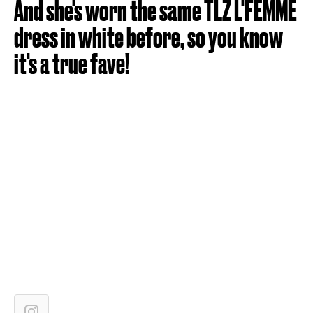
And she's worn the same TLZ L'FEMME
dress in white before, so you know
it's a true fave!