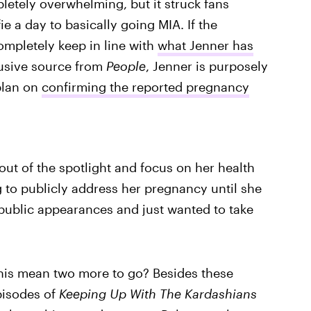
pletely overwhelming, but it struck fans
e a day to basically going MIA. If the
ompletely keep in line with
what Jenner has
lusive source from
People
, Jenner is purposely
 plan on
confirming the reported pregnancy
out of the spotlight and focus on her health
g to publicly address her pregnancy until she
 public appearances and just wanted to take
his mean two more to go? Besides these
pisodes of
Keeping Up With The Kardashians