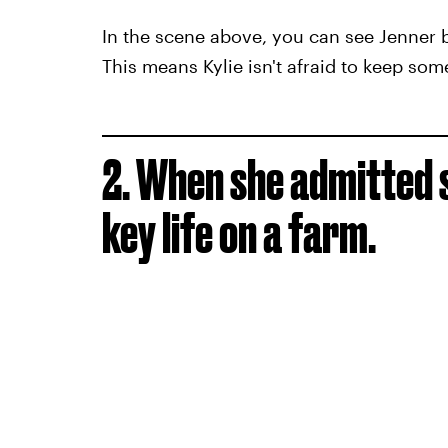
In the scene above, you can see Jenner bla
This means Kylie isn't afraid to keep som
2. When she admitted s
key life on a farm.