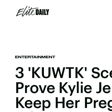
ENTERTAINMENT
3 'KUWTK' Sc
Prove Kylie J
Keep Her Pre