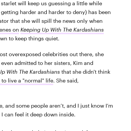
starlet will keep us guessing a little while
s getting harder and harder to deny) has been
ator that she will spill the news only when
enes on
Keeping Up With The Kardashians
wn to keep things quiet.
st overexposed celebrities out there, she
 even admitted to her sisters, Kim and
p With The Kardashians
that she didn't think
to live a "normal" life
. She said,
fe, and some people aren’t, and I just know I’m
I can feel it deep down inside.