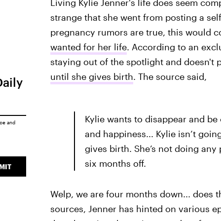
Living Kylie Jenner's life does seem com
strange that she went from posting a selfi
pregnancy rumors are true, this would c
wanted for her life
. According to an exc
staying out of the spotlight and doesn't
until she gives birth
. The source said,
Daily
Kylie wants to disappear and be 
ice
and
and happiness... Kylie isn’t goin
gives birth. She’s not doing any
six months off.
MIT
Welp, we are four months down... does t
sources, Jenner has hinted on various e