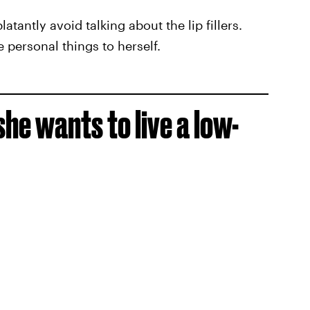
tantly avoid talking about the lip fillers.
e personal things to herself.
he wants to live a low-