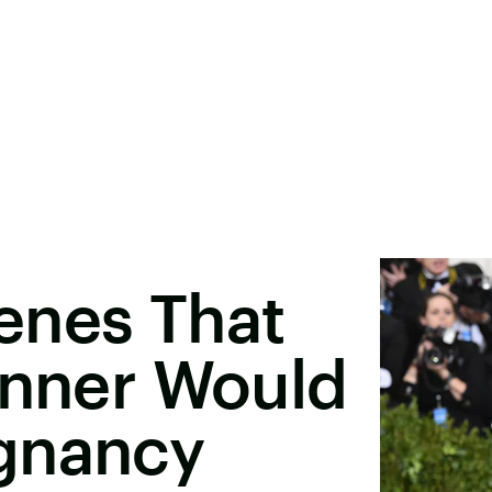
enes That
enner Would
gnancy