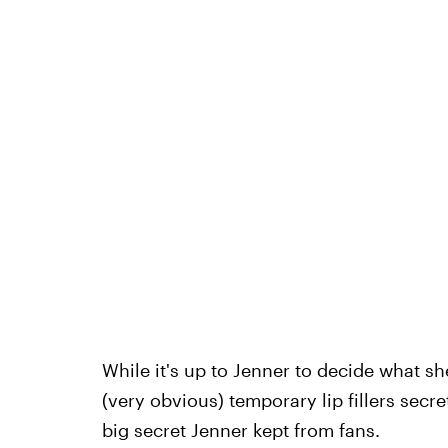
While it's up to Jenner to decide what sh
(very obvious) temporary lip fillers secre
big secret Jenner kept from fans.