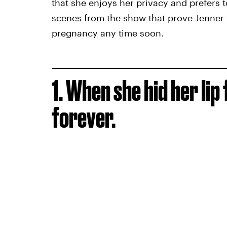
that she enjoys her privacy and prefers 
scenes from the show that prove Jenner 
pregnancy any time soon.
1. When she hid her lip
forever.