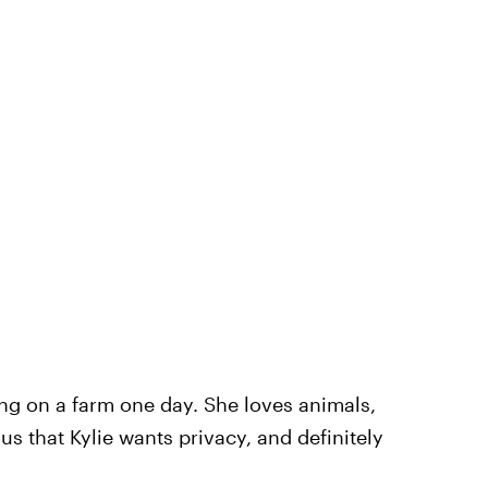
ng on a farm one day. She loves animals,
ous that Kylie wants privacy, and definitely