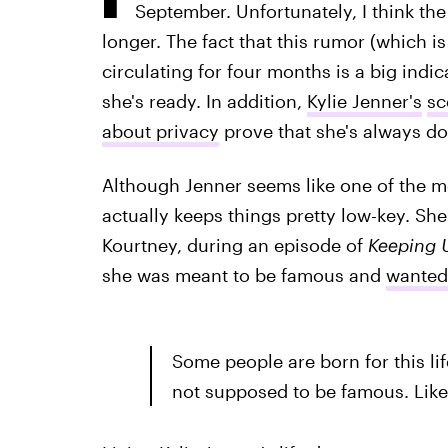
September. Unfortunately, I think the 
longer. The fact that this rumor (which i
circulating for four months is a big indic
she's ready. In addition,
Kylie Jenner's
sc
about privacy
prove that she's always do
Although Jenner seems like one of the mo
actually keeps things pretty low-key. She
Kourtney, during an episode of
Keeping U
she was meant to be famous and
wanted 
Some people are born for this li
not supposed to be famous. Like 