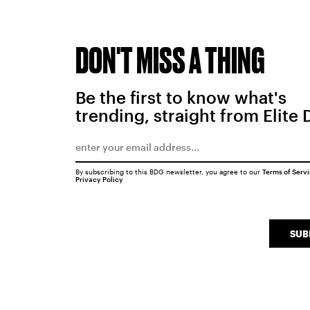
DON'T MISS A THING
Be the first to know what's
trending, straight from Elite 
By subscribing to this BDG newsletter, you agree to our
Terms of Serv
Privacy Policy
SUB