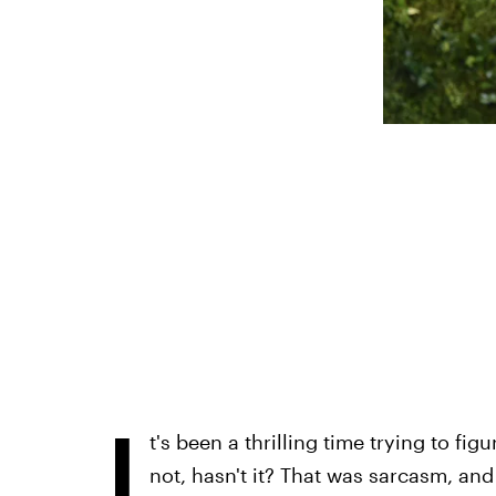
I
t's been a thrilling time trying to fig
not, hasn't it? That was sarcasm, and