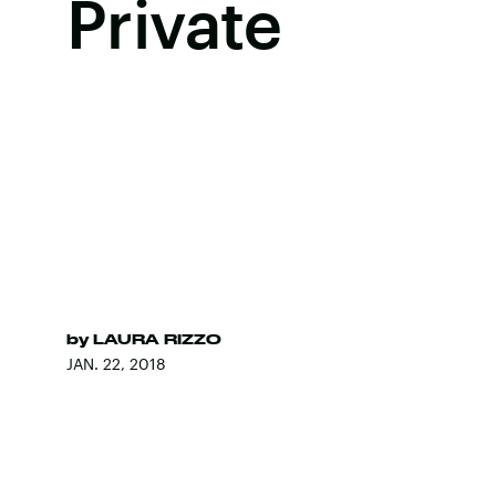
Private
by
LAURA RIZZO
JAN. 22, 2018