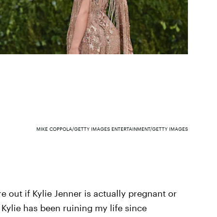
MIKE COPPOLA/GETTY IMAGES ENTERTAINMENT/GETTY IMAGES
ure out if Kylie Jenner is actually pregnant or
 Kylie has been ruining my life since