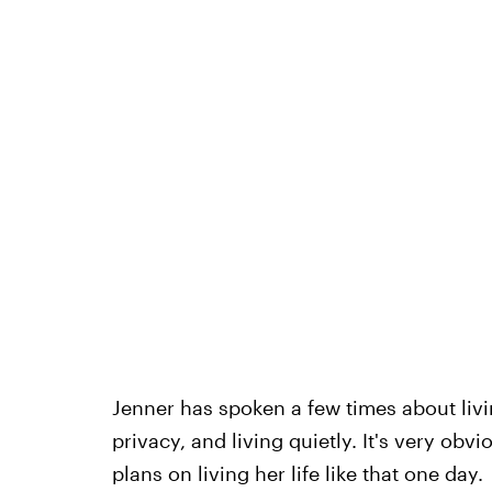
Jenner has spoken a few times about livi
privacy, and living quietly. It's very obvi
plans on living her life like that one day.