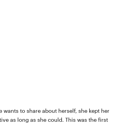
e wants to share about herself, she kept her
tive as long as she could. This was the first