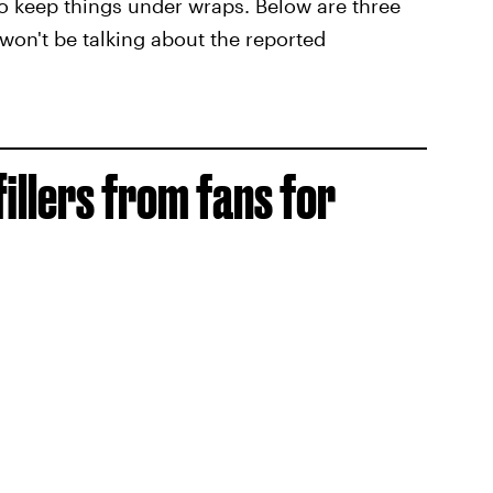
to keep things under wraps. Below are three
won't be talking about the reported
 fillers from fans for