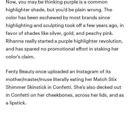
Now, you may be thinking purple is a common
highlighter shade, but you'd be plain wrong. The
color has been eschewed by most brands since
highlighting and sculpting took off a few years ago, in
favor of shades like silver, gold, and peachy pink.
Rihanna really started a purple highlighter revolution,
and has spared no promotional effort in staking her
color's claim.
Fenty Beauty once uploaded an Instagram of its
mother/master/muse literally eating her Match Stix
Shimmer Skinstick in Confetti. She's also decked out
in Confetti on her cheekbones, across her lids, and as
a lipstick.