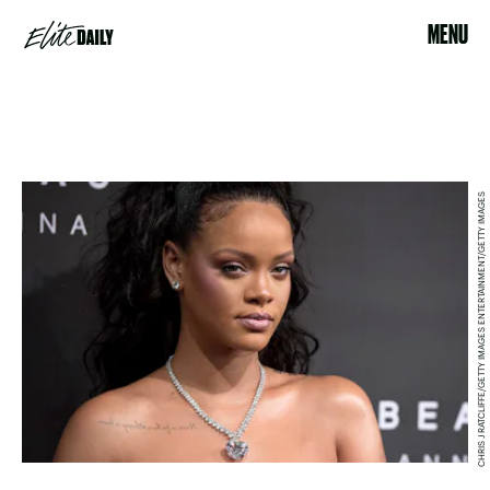
MENU
CHRIS J RATCLIFFE/GETTY IMAGES ENTERTAINMENT/GETTY IMAGES