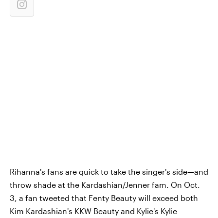
Rihanna's fans are quick to take the singer's side—and
throw shade at the Kardashian/Jenner fam. On Oct.
3, a fan tweeted that Fenty Beauty will exceed both
Kim Kardashian's KKW Beauty and Kylie's Kylie