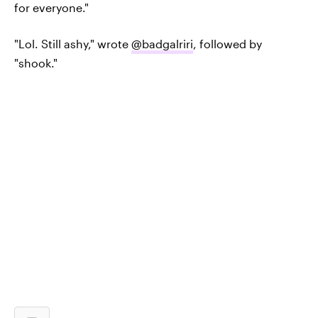
for everyone."
"Lol. Still ashy," wrote
@badgalriri
, followed by
"shook."