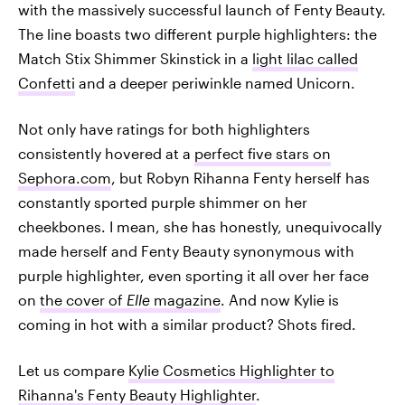
with the massively successful launch of Fenty Beauty.
The line boasts two different purple highlighters: the
Match Stix Shimmer Skinstick in a
light lilac called
Confetti
and a deeper periwinkle named Unicorn.
Not only have ratings for both highlighters
consistently hovered at a
perfect five stars on
Sephora.com
, but Robyn Rihanna Fenty herself has
constantly sported purple shimmer on her
cheekbones. I mean, she has honestly, unequivocally
made herself and Fenty Beauty synonymous with
purple highlighter, even sporting it all over her face
on
the cover of
Elle
magazine
. And now Kylie is
coming in hot with a similar product? Shots fired.
Let us compare
Kylie Cosmetics Highlighter to
Rihanna's Fenty Beauty Highlighter
.