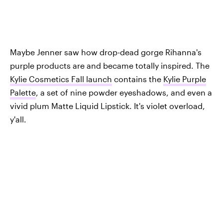
Maybe Jenner saw how drop-dead gorge Rihanna's
purple products are and became totally inspired. The
Kylie Cosmetics Fall launch
contains the
Kylie Purple
Palette
, a set of nine powder eyeshadows, and even a
vivid plum Matte Liquid Lipstick. It's violet overload,
y'all.