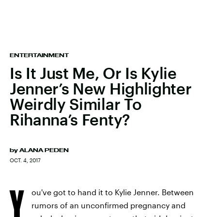
ENTERTAINMENT
Is It Just Me, Or Is Kylie
Jenner’s New Highlighter
Weirdly Similar To
Rihanna’s Fenty?
by
ALANA PEDEN
OCT. 4, 2017
Y
ou've got to hand it to Kylie Jenner. Between
rumors of an unconfirmed pregnancy and