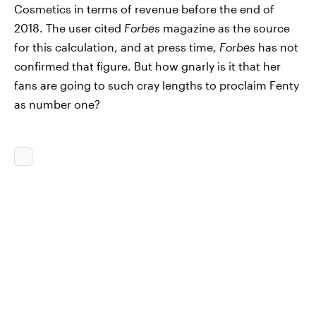
Cosmetics in terms of revenue before the end of
2018. The user cited
Forbes
magazine as the source
for this calculation, and at press time,
Forbes
has not
confirmed that figure. But how gnarly is it that her
fans are going to such cray lengths to proclaim Fenty
as number one?