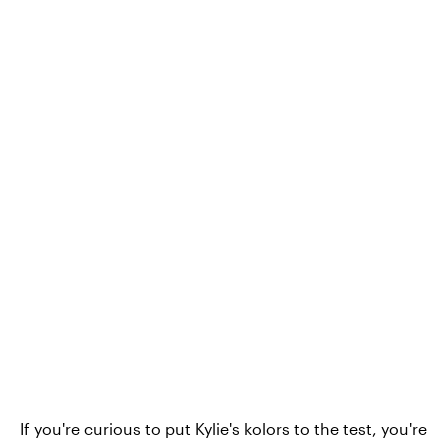
If you're curious to put Kylie's kolors to the test, you're