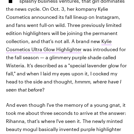
splashy business ventures, that girl dominates
the news cycle. On Oct. 3, her kompany Kylie
Cosmetics announced its fall lineup on Instagram,
and fans went full-on wild. Three previously limited
edition highlighters will be joining the permanent
collection, and that's not all. A brand new
Kylie
Cosmetics Ultra Glow Highlighter
was introduced for
the fall season — a glimmery purple shade called
Wisteria. It's described as a "special lavender glow for
fall," and when I laid my eyes upon it, I cocked my
head to the side and thought,
hmmm, where have I
seen that before
?
And even though I've the memory of a young gnat, it
took me about three seconds to arrive at the answer:
Rihanna, that's where I've seen it. The newly minted
beauty mogul basically invented purple highlighter