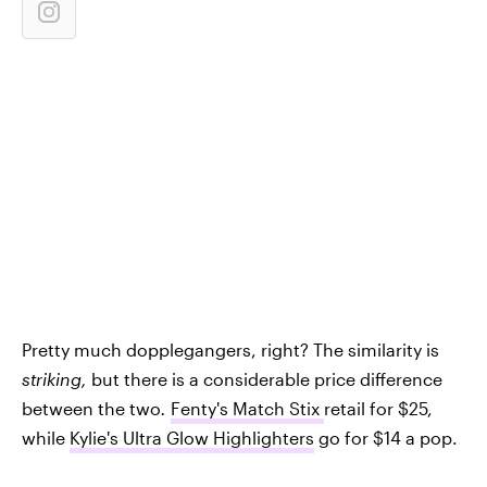
Pretty much dopplegangers, right? The similarity is
striking,
but there is a considerable price difference
between the two
.
Fenty's Match Stix
retail for $25,
while
Kylie's Ultra Glow Highlighters
go for $14 a pop.