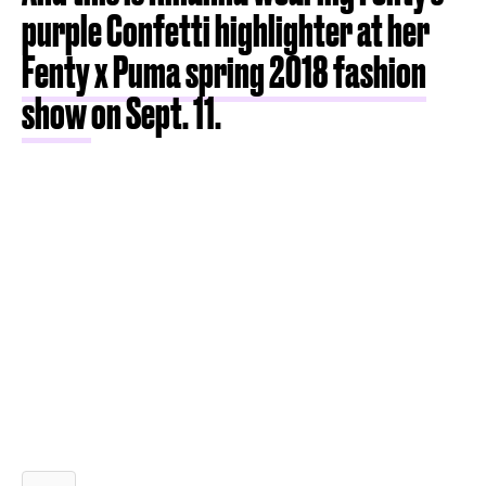
purple Confetti highlighter at her
Fenty x Puma spring 2018 fashion
show
on Sept. 11.