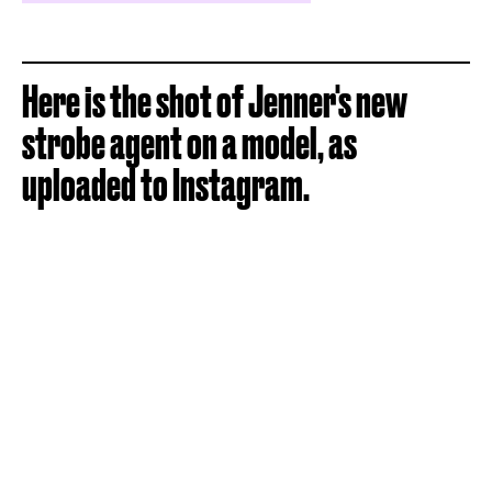
Here is the shot of Jenner's new
strobe agent on a model, as
uploaded to Instagram.