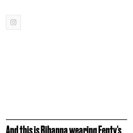
And this is Rihanna wearing Fenty's