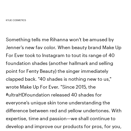
KYLIE COSMETICS
Something tells me Rihanna won't be amused by
Jenner's new fav color. When beauty brand Make Up
For Ever took to Instagram to tout its range of 40
foundation shades (another hallmark and selling
point for Fenty Beauty) the singer immediately
clapped back. "40 shades is nothing new to us,"
wrote Make Up For Ever. "Since 2015, the
#ultraHDfoundation released 40 shades for
everyone's unique skin tone understanding the
difference between red and yellow undertones. With
expertise, time and passion—we shall continue to
develop and improve our products for pros, for you,