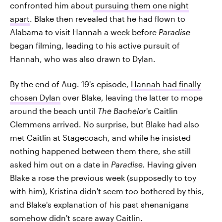
confronted him about
pursuing them one night
apart
. Blake then revealed that he had flown to
Alabama to visit Hannah a week before
Paradise
began filming, leading to his active pursuit of
Hannah, who was also drawn to Dylan.
By the end of Aug. 19's episode,
Hannah had finally
chosen Dylan
over Blake, leaving the latter to mope
around the beach until
The Bachelor
's Caitlin
Clemmens arrived. No surprise, but Blake had also
met Caitlin at Stagecoach, and while he insisted
nothing happened between them there, she still
asked him out on a date in
Paradise.
Having given
Blake a rose the previous week (supposedly to toy
with him), Kristina didn't seem too bothered by this,
and Blake's explanation of his past shenanigans
somehow didn't scare away Caitlin.