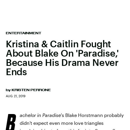
ENTERTAINMENT
Kristina & Caitlin Fought
About Blake On 'Paradise,'
Because His Drama Never
Ends
by
KRISTEN PERRONE
AUG. 21, 2019
B
achelor in Paradise
's Blake Horstmann probably
didn't expect even more love triangles