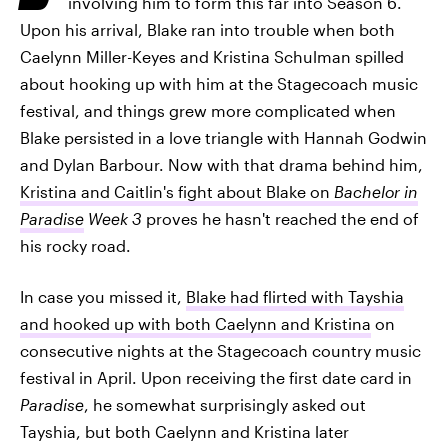
involving him to form this far into Season 6.
Upon his arrival, Blake ran into trouble when both
Caelynn Miller-Keyes and Kristina Schulman spilled
about hooking up with him at the Stagecoach music
festival, and things grew more complicated when
Blake persisted in a love triangle with Hannah Godwin
and Dylan Barbour. Now with that drama behind him,
Kristina and Caitlin's fight about Blake on
Bachelor in
Paradise
Week 3
proves he hasn't reached the end of
his rocky road.
In case you missed it,
Blake had flirted with Tayshia
and hooked up with both Caelynn and Kristina
on
consecutive nights at the Stagecoach country music
festival in April. Upon receiving the first date card in
Paradise
, he somewhat surprisingly asked out
Tayshia, but both Caelynn and Kristina later