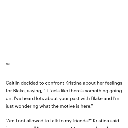
ABC
Caitlin decided to confront Kristina about her feelings
for Blake, saying, "It feels like there's something going
on. I've heard lots about your past with Blake and I'm
just wondering what the motive is here."
"Am I not allowed to talk to my friends?" Kristina said