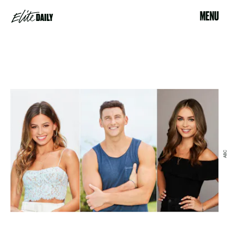
MENU
ABC