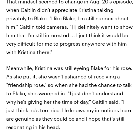
That mindset seemed to change in Aug. 20's episode,
when Caitlin didn't appreciate Kristina talking
privately to Blake. "I like Blake, I'm still curious about
him," Caitlin told cameras. "[I] definitely want to show
him that I'm still interested ... I just think it would be
very difficult for me to progress anywhere with him
with Kristina there."
Meanwhile, Kristina was still eyeing Blake for his rose.
As she put it, she wasn't ashamed of receiving a
"friendship rose," so when she had the chance to talk
to Blake, she swooped in. "I just don't understand
why he's giving her the time of day," Caitlin said. "I
just think he's too nice. He knows my intentions here
are genuine as they could be and I hope that's still
resonating in his head.