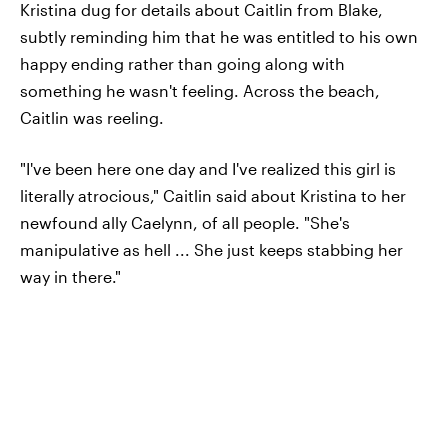
Kristina dug for details about Caitlin from Blake,
subtly reminding him that he was entitled to his own
happy ending rather than going along with
something he wasn't feeling. Across the beach,
Caitlin was reeling.
"I've been here one day and I've realized this girl is
literally atrocious," Caitlin said about Kristina to her
newfound ally Caelynn, of all people. "She's
manipulative as hell ... She just keeps stabbing her
way in there."