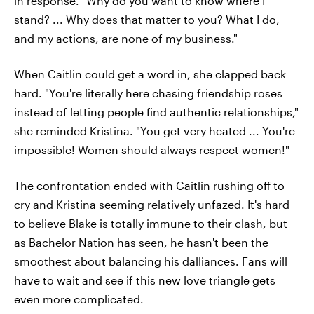
in response. "Why do you want to know where I
stand? ... Why does that matter to you? What I do,
and my actions, are none of my business."
When Caitlin could get a word in, she clapped back
hard. "You're literally here chasing friendship roses
instead of letting people find authentic relationships,"
she reminded Kristina. "You get very heated ... You're
impossible! Women should always respect women!"
The confrontation ended with Caitlin rushing off to
cry and Kristina seeming relatively unfazed. It's hard
to believe Blake is totally immune to their clash, but
as Bachelor Nation has seen, he hasn't been the
smoothest about balancing his dalliances. Fans will
have to wait and see if this new love triangle gets
even more complicated.