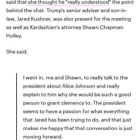
said that
she thought he "really understood
" the point
behind the chat. Trump's senior adviser and son-in-
law, Jared Kushner, was also present for the meeting
as well as Kardashian's attorney Shawn Chapman
Holley.
She said,
I went in, me and Shawn, to really talk to the
president about Alice Johnson and really
explain to him why she would be such a good
person to grant clemency to. The president
seems to have a passion for what everything
that Jared has been trying to do, and that just
makes me happy that that conversation is just
moving forward.