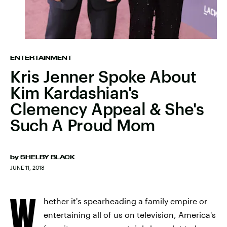
ENTERTAINMENT
Kris Jenner Spoke About
Kim Kardashian's
Clemency Appeal & She's
Such A Proud Mom
by
SHELBY BLACK
JUNE 11, 2018
W
hether it's spearheading a family empire or
entertaining all of us on television, America's