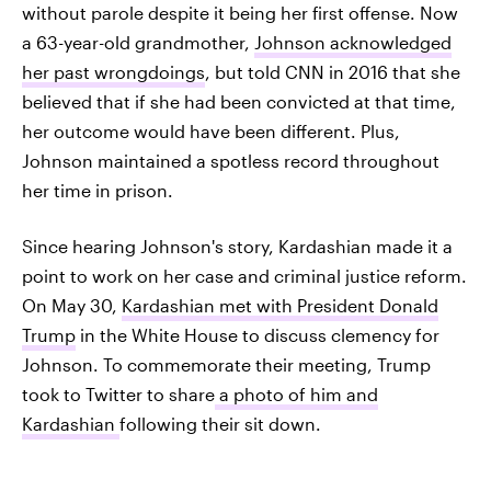
without parole despite it being her first offense. Now
a 63-year-old grandmother,
Johnson acknowledged
her past wrongdoings
, but told CNN in 2016 that she
believed that if she had been convicted at that time,
her outcome would have been different. Plus,
Johnson maintained a spotless record throughout
her time in prison.
Since hearing Johnson's story, Kardashian made it a
point to work on her case and criminal justice reform.
On May 30,
Kardashian met with President Donald
Trump
in the White House to discuss clemency for
Johnson. To commemorate their meeting, Trump
took to Twitter to share
a photo of him and
Kardashian
following their sit down.