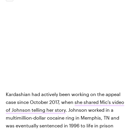
Kardashian had actively been working on the appeal
case since October 2017, when
she shared Mic's video
of Johnson telling her story
. Johnson worked in a
multimillion-dollar cocaine ring in Memphis, TN and
was eventually sentenced in 1996 to life in prison