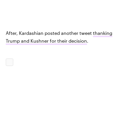
After, Kardashian posted another tweet
thanking
Trump and Kushner for their decision
.