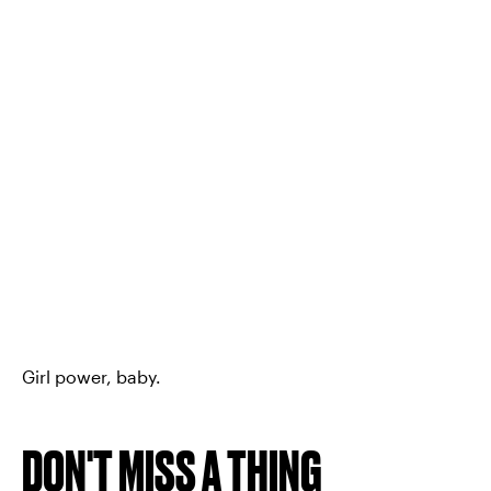
Girl power, baby.
DON'T MISS A THING