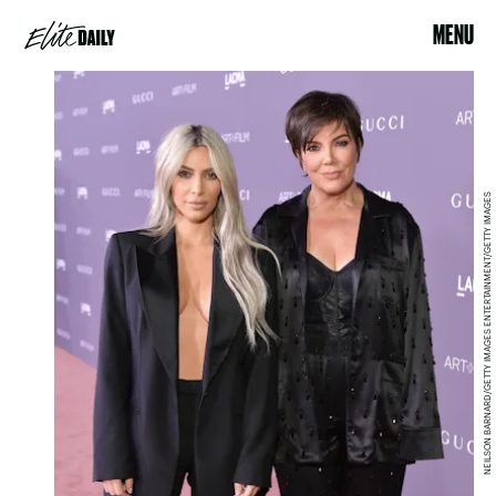
MENU
NEILSON BARNARD/GETTY IMAGES ENTERTAINMENT/GETTY IMAGES