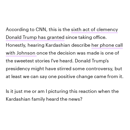
According to CNN, this is the
sixth act of clemency
Donald Trump has granted
since taking office.
Honestly, hearing Kardashian describe
her phone call
with Johnson
once the decision was made is one of
the sweetest stories I've heard. Donald Trump's
presidency might have stirred some controversy, but
at least we can say one positive change came from it.
Is it just me or am I picturing this reaction when the
Kardashian family heard the news?