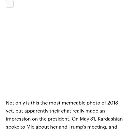
Not only is this the most memeable photo of 2018
yet, but apparently their chat really made an
impression on the president. On May 31, Kardashian
spoke to Mic about her and Trump's meeting, and