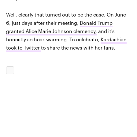
Well, clearly that turned out to be the case. On June
6, just days after their meeting,
Donald Trump
granted Alice Marie Johnson clemency,
and it's
honestly so heartwarming. To celebrate,
Kardashian
took to Twitter
to share the news with her fans.