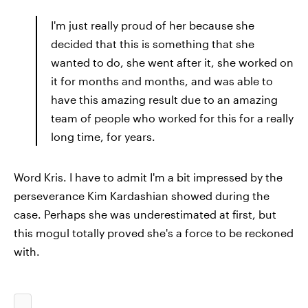
I'm just really proud of her because she
decided that this is something that she
wanted to do, she went after it, she worked on
it for months and months, and was able to
have this amazing result due to an amazing
team of people who worked for this for a really
long time, for years.
Word Kris. I have to admit I'm a bit impressed by the
perseverance Kim Kardashian showed during the
case. Perhaps she was underestimated at first, but
this mogul totally proved she's a force to be reckoned
with.