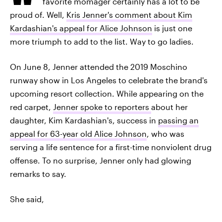
favorite momager certainly has a lot to be
proud of. Well,
Kris Jenner's comment about Kim
Kardashian's appeal for Alice Johnson
is just one
more triumph to add to the list. Way to go ladies.
On June 8, Jenner attended the 2019 Moschino
runway show in Los Angeles to celebrate the brand's
upcoming resort collection. While appearing on the
red carpet,
Jenner spoke to reporters
about her
daughter, Kim Kardashian's, success in
passing an
appeal for 63-year old Alice Johnson
, who was
serving a life sentence for a first-time nonviolent drug
offense. To no surprise, Jenner only had glowing
remarks to say.
She said,