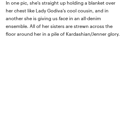
In one pic, she's straight up holding a blanket over
her chest like Lady Godiva's cool cousin, and in
another she is giving us
face
in an all-denim
ensemble. All of her sisters are strewn across the
floor around her in a pile of Kardashian/Jenner glory.