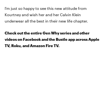
I'm just so happy to see this new attitude from
Kourtney and wish her and her Calvin Klein
underwear all the best in their new life chapter.
Check out the entire Gen Why series and other
videos on Facebook and the Bustle app across Apple
TV, Roku, and Amazon Fire TV.