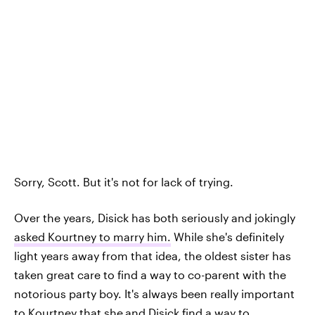
Sorry, Scott. But it's not for lack of trying.
Over the years, Disick has both seriously and jokingly
asked Kourtney to marry him.
While she's definitely
light years away from that idea, the oldest sister has
taken great care to find a way to co-parent with the
notorious party boy. It's always been really important
to Kourtney that she
and Disick find a way to