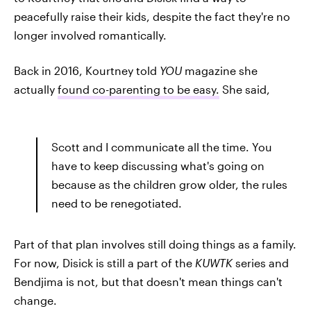
peacefully raise their kids, despite the fact they're no
longer involved romantically.
Back in 2016, Kourtney told
YOU
magazine she
actually
found co-parenting to be easy.
She said,
Scott and I communicate all the time. You
have to keep discussing what's going on
because as the children grow older, the rules
need to be renegotiated.
Part of that plan involves still doing things as a family.
For now, Disick is still a part of the
KUWTK
series and
Bendjima is not, but that doesn't mean things can't
change.