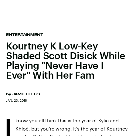
ENTERTAINMENT
Kourtney K Low-Key
Shaded Scott Disick While
Playing "Never Have I
Ever" With Her Fam
by
JAMIE LEELO
JAN. 23, 2018
I
know you all think this is the year of Kylie and
Khloé, but you're wrong. It's the year of Kourtney