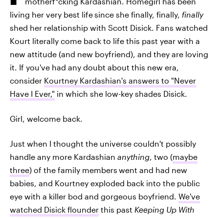
motherf*cking Kardashian. Homegirl has been
living her very best life
since she finally, finally,
finally
shed her relationship with Scott Disick. Fans watched
Kourt literally come back to life this past year with a
new attitude (and new boyfriend), and they are loving
it. If you've had any doubt about this new era,
consider
Kourtney Kardashian's answers to "Never
Have I Ever,"
in which she low-key shades Disick.
Girl, welcome back.
Just when I thought the universe couldn't possibly
handle any more Kardashian
anything
, two (
maybe
three
) of the family members
went and had new
babies, and Kourtney exploded back into the public
eye with a killer bod and gorgeous boyfriend.
We've
watched Disick flounder
this past
Keeping Up With