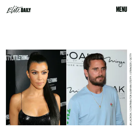
MENU
JB LACROIX / CONTRIBUTOR & BRYAN STEFFY / STRINGER / GETTY