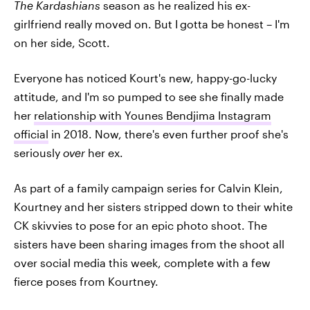
The Kardashians
season as he realized his ex-
girlfriend really moved on. But I
gotta be honest – I'm
on her side, Scott.
Everyone has noticed Kourt's new, happy-go-lucky
attitude, and I'm so pumped to see she finally made
her
relationship with Younes Bendjima Instagram
official
in 2018. Now, there's even further proof she's
seriously
over
her ex.
As part of a family campaign series for Calvin Klein,
Kourtney and her sisters stripped down to their white
CK skivvies to pose for an epic photo shoot. The
sisters have been sharing images from the shoot all
over social media this week, complete with a few
fierce poses from Kourtney.