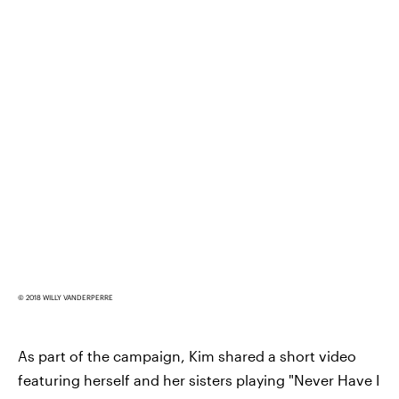
© 2018 WILLY VANDERPERRE
As part of the campaign, Kim shared a short video
featuring herself and her sisters playing "Never Have I