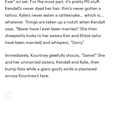
Ever" on set. For the most part, it's pretty PG stuff.
Kendall's never dyed her hair. Kim's never gotten a
tattoo. Kylie's never eaten a rattlesnake... which is...
whatever. Things are taken up a notch when Kendall
says, "Never have I ever been married." She then
sheepishly looks to her sisters Kim and Khloé (who
have
been married) and whispers, "Sorry."
Immediately, Kourtney gleefully shouts, "Same!" She
and her unmarried sisters, Kendall and Kylie, then
bump fists while a giant goofy smile is plastered
across Kourtney's face.