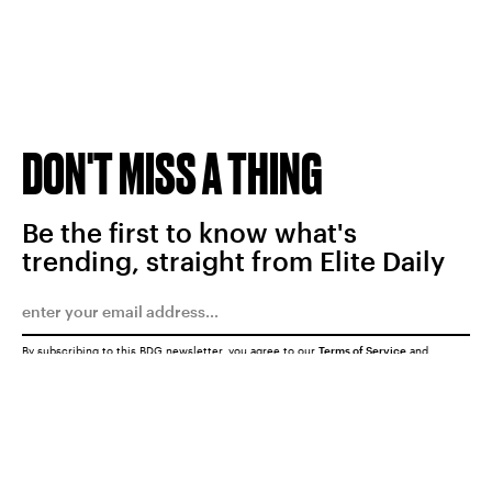
DON'T MISS A THING
Be the first to know what's
trending, straight from Elite Daily
By subscribing to this BDG newsletter, you agree to our
Terms of Service
and
Privacy Policy
SUBMIT