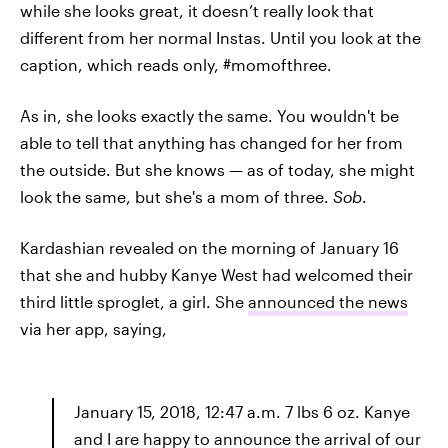
while she looks great, it doesn’t really look that
different from her normal Instas. Until you look at the
caption, which reads only, #momofthree.
As in, she looks exactly the same. You wouldn't be
able to tell that anything has changed for her from
the outside. But she knows — as of today, she might
look the same, but she's a mom of three.
Sob
.
Kardashian revealed on the morning of January 16
that she and hubby Kanye West had welcomed their
third little sproglet, a girl. She
announced the news
via her app, saying,
January 15, 2018, 12:47 a.m. 7 lbs 6 oz. Kanye
and I are happy to announce the arrival of our