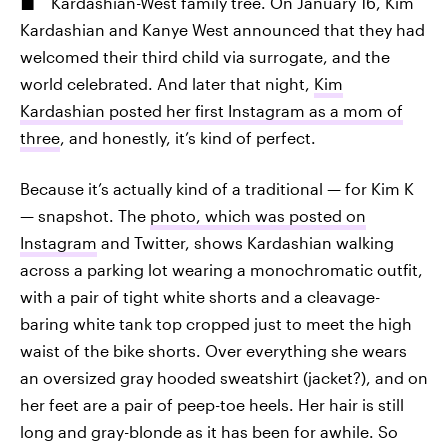
Kardashian-West family tree. On January 16, Kim
Kardashian and Kanye West announced that they had
welcomed their third child via surrogate, and the
world celebrated. And later that night,
Kim
Kardashian posted her first Instagram as a mom of
three
, and honestly, it’s kind of perfect.
Because it’s actually kind of a traditional — for Kim K
— snapshot. The
photo, which was posted on
Instagram
and Twitter, shows Kardashian walking
across a parking lot wearing a monochromatic outfit,
with a pair of tight white shorts and a cleavage-
baring white tank top cropped just to meet the high
waist of the bike shorts. Over everything she wears
an oversized gray hooded sweatshirt (jacket?), and on
her feet are a pair of peep-toe heels. Her hair is still
long and gray-blonde as it has been for awhile. So