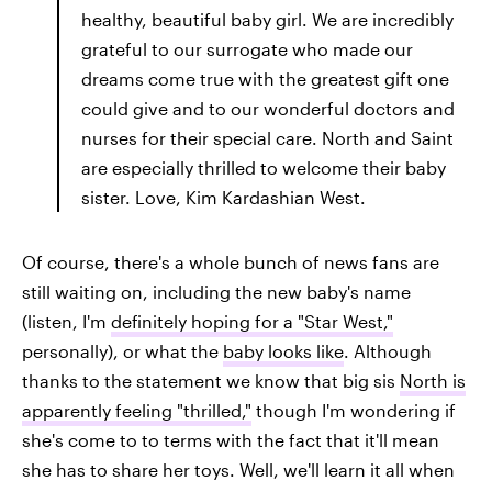
healthy, beautiful baby girl. We are incredibly
grateful to our surrogate who made our
dreams come true with the greatest gift one
could give and to our wonderful doctors and
nurses for their special care. North and Saint
are especially thrilled to welcome their baby
sister. Love, Kim Kardashian West.
Of course, there's a whole bunch of news fans are
still waiting on, including the new baby's name
(listen, I'm
definitely hoping for a "Star West,"
personally), or what the
baby looks like
. Although
thanks to the statement we know that big sis
North is
apparently feeling "thrilled,"
though I'm wondering if
she's come to to terms with the fact that it'll mean
she has to share her toys. Well, we'll learn it all when