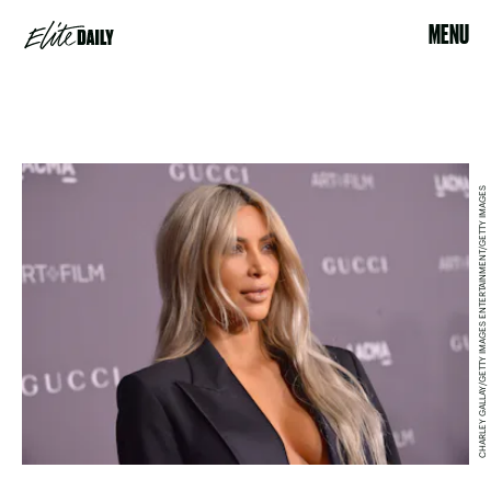
MENU
CHARLEY GALLAY/GETTY IMAGES ENTERTAINMENT/GETTY IMAGES