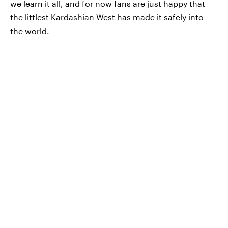
we learn it all, and for now fans are just happy that
the littlest Kardashian-West has made it safely into
the world.