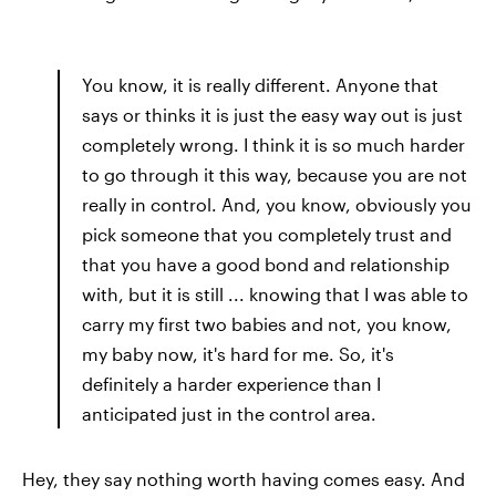
You know, it is really different. Anyone that
says or thinks it is just the easy way out is just
completely wrong. I think it is so much harder
to go through it this way, because you are not
really in control. And, you know, obviously you
pick someone that you completely trust and
that you have a good bond and relationship
with, but it is still ... knowing that I was able to
carry my first two babies and not, you know,
my baby now, it's hard for me. So, it's
definitely a harder experience than I
anticipated just in the control area.
Hey, they say nothing worth having comes easy. And