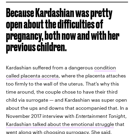
Because Kardashian was pretty
open about the difficulties of
pregnancy, both now and with her
previous children.
Kardashian suffered from a dangerous
condition
called placenta accreta
, where the placenta attaches
too firmly to the wall of the uterus. That's why this
time around, the couple chose to have their third
child via surrogate — and Kardashian was super open
about the ups and downs that accompanied that. In a
November 2017 interview with
Entertainment Tonigh
t,
Kardashian talked about the emotional struggle
that
went along with choosing surrogacy. She said,