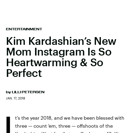
ENTERTAINMENT
Kim Kardashian’s New
Mom Instagram Is So
Heartwarming & So
Perfect
by
LILLI PETERSEN
JAN. 17, 2018
I
t’s the year 2018, and we have been blessed with
three — count ‘em, three — offshoots of the