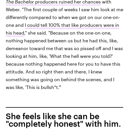
The Bachelor
producers ruined her chances
with
Weber. "The first couple of weeks I saw him look at me
differently compared to when we got on our one-on-
one and
I could tell 100% that like producers were in
his head
," she said. "Because on the one-on-one,
nothing happened between us but he had this, like,
demeanor toward me that was so pissed off and I was
looking at him, like, 'What the hell were you told?'
because nothing happened here for you to have this
attitude. And so right then and there, I knew
something was going on behind the scenes, and I
was like, 'This is bullsh*t.'"
She feels like she can be
"completely honest" with him.