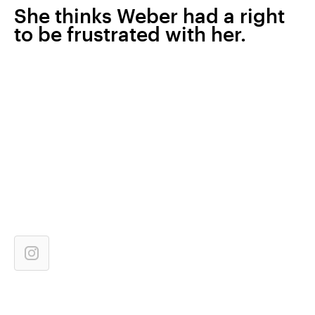
She thinks Weber had a right
to be frustrated with her.