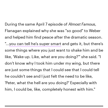
During the same April 7 episode of
Almost
Famous
,
Flanagan explained why she was "so good" to Weber
and helped him find peace after the dramatic season.
"...
you can tell he's super smart
and gets it, but there's
some things where you just want to shake him and be
like, 'Wake up. Like, what are you doing?'" she said. "I
don't know why I took him under my wing, but there
are just some things that I could see that I could tell
he couldn't see and I just felt the need to be like,
'Peter, what the hell are you doing?' Especially with
him, I could be, like, completely honest with him."