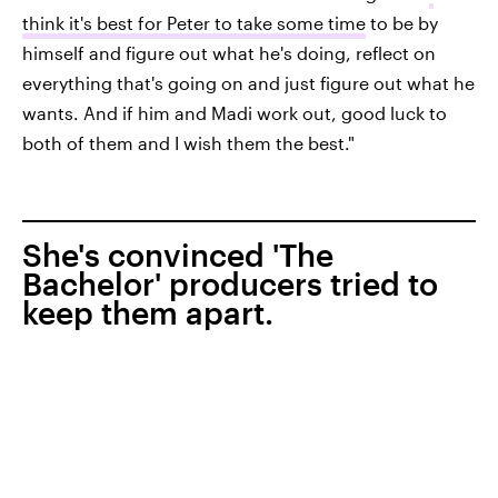
think it's best for Peter to take some time
to be by
himself and figure out what he's doing, reflect on
everything that's going on and just figure out what he
wants. And if him and Madi work out, good luck to
both of them and I wish them the best."
She's convinced 'The
Bachelor' producers tried to
keep them apart.