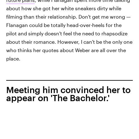
about how she got her white sneakers dirty while
filming than their relationship. Don't get me wrong —
Flanagan could be totally head-over-heels for the
pilot and simply doesn't feel the need to rhapsodize
about their romance. However, I can't be the only one
who thinks her quotes about Weber are all over the
place.
Meeting him convinced her to
appear on 'The Bachelor.'