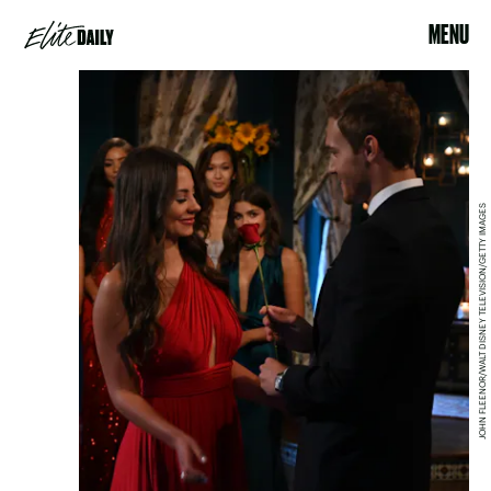
MENU
JOHN FLEENOR/WALT DISNEY TELEVISION/GETTY IMAGES