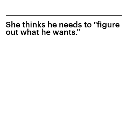
She thinks he needs to "figure
out what he wants."