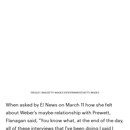
PRESLEY ANN/GETTY IMAGES ENTERTAINMENT/GETTY IMAGES
When asked by E! News on March 11 how she felt
about Weber's maybe-relationship with Prewett,
Flanagan said, "You know what, at the end of the day,
all of these interviews that I've been doing I said
I