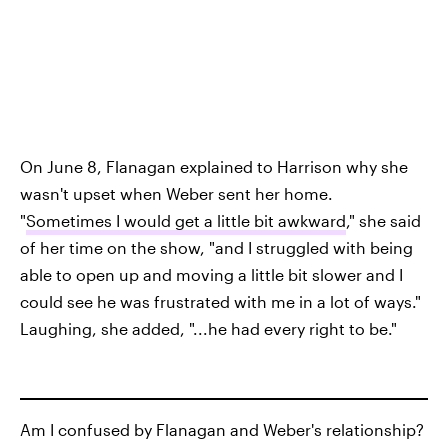
On June 8, Flanagan explained to Harrison why she
wasn't upset when Weber sent her home.
"
Sometimes I would get a little bit awkward
," she said
of her time on the show, "and I struggled with being
able to open up and moving a little bit slower and I
could see he was frustrated with me in a lot of ways."
Laughing, she added, "...he had every right to be."
Am I confused by Flanagan and Weber's relationship?