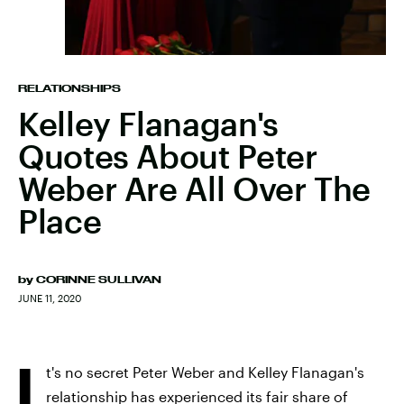
RELATIONSHIPS
Kelley Flanagan's
Quotes About Peter
Weber Are All Over The
Place
by
CORINNE SULLIVAN
JUNE 11, 2020
I
t's no secret Peter Weber and Kelley Flanagan's
relationship has experienced its fair share of