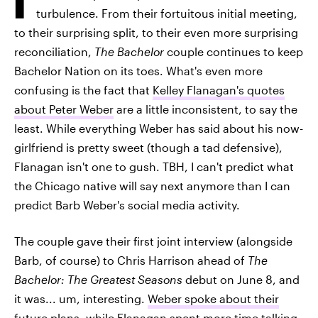
turbulence. From their fortuitous initial meeting,
to their surprising split, to their even more surprising
reconciliation,
The Bachelor
couple continues to keep
Bachelor Nation on its toes. What's even more
confusing is the fact that
Kelley Flanagan's quotes
about Peter Weber
are a little inconsistent, to say the
least. While everything Weber has said about his now-
girlfriend is pretty sweet (though a tad defensive),
Flanagan isn't one to gush. TBH, I can't predict what
the Chicago native will say next anymore than I can
predict Barb Weber's social media activity.
The couple gave their first joint interview (alongside
Barb, of course) to Chris Harrison ahead of
The
Bachelor: The Greatest Seasons
debut on June 8, and
it was... um, interesting.
Weber spoke about their
future plans
, while Flanagan spent more time talking