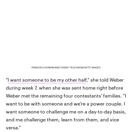
FRANCISCO ROMAN/WALT DISNEY TELEVISION/GETTY IMAGES
"
I want someone to be my other half
," she told Weber
during week 7, when she was sent home right before
Weber met the remaining four contestants' families. "I
want to be with someone and we're a power couple. I
want someone to challenge me on a day-to-day basis,
and me challenge them, learn from them, and vice
versa."