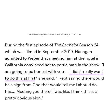
JOHN FLEENOR/WALT DISNEY TELEVISION/GETTY IMAGES
During the first episode of
The Bachelor
Season 24,
which was filmed in September 2019, Flanagan
admitted to Weber that meeting him at the hotel in
California convinced her to participate in the show. "I
am going to be honest with you —
I didn't really want
to do this at first
," she said. "I kept saying there would
be a sign from God that would tell me I should do
this... Meeting you there, I was like, I think this is a
pretty obvious sign."