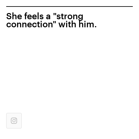
She feels a "strong
connection" with him.