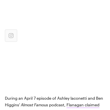
During an April 7 episode of Ashley Iaconetti and Ben
Higgins'
Almost
Famous
podcast,
Flanagan claimed