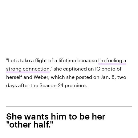
"Let's take a flight of a lifetime because
I'm feeling a
strong connection
," she captioned an IG photo of
herself and Weber, which she posted on Jan. 8, two
days after the Season 24 premiere.
She wants him to be her
"other half."