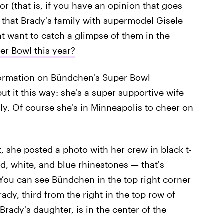
r (that is, if you have an opinion that goes
 that Brady's family with supermodel Gisele
t want to catch a glimpse of them in the
er Bowl this year?
formation on Bündchen's Super Bowl
put it this way: she's a super supportive wife
ly. Of course she's in Minneapolis to cheer on
t, she posted a photo with her crew in black t-
d, white, and blue rhinestones — that's
 You can see Bündchen in the top right corner
dy, third from the right in the top row of
rady's daughter, is in the center of the