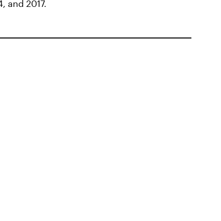
4, and 2017.