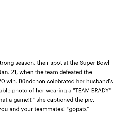
trong season, their spot at the Super Bowl
 Jan. 21, when the team defeated the
-20 win. Bündchen celebrated her husband's
rable photo of her wearing a "TEAM BRADY"
at a game!!!" she captioned the pic.
 you and your teammates! #gopats"