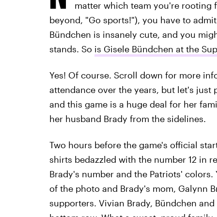
matter which team you're rooting fo
beyond, "Go sports!"), you have to admit
Bündchen is insanely cute, and you migh
stands. So
is Gisele Bündchen at the Sup
Yes! Of course. Scroll down for more in
attendance over the years, but let's just 
and this game is a huge deal for her fami
her husband Brady from the sidelines.
Two hours before the game's official star
shirts bedazzled with the number 12 in re
Brady's number and the Patriots' colors.
of the photo and Brady's mom, Galynn Bra
supporters. Vivian Brady, Bündchen and B