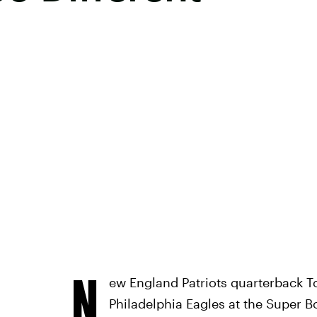
N
ew England Patriots quarterback To
Philadelphia Eagles at the Super B