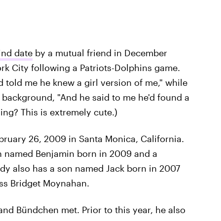
ind date
by a mutual friend in December
ork City following a Patriots-Dolphins game.
d told me he knew a girl version of me," while
 background, "And he said to me he'd found a
ing? This is extremely cute.)
bruary 26, 2009 in Santa Monica, California.
on named Benjamin born in 2009 and a
ady also has a son named Jack born in 2007
ess Bridget Moynahan.
 and Bündchen met. Prior to this year, he also