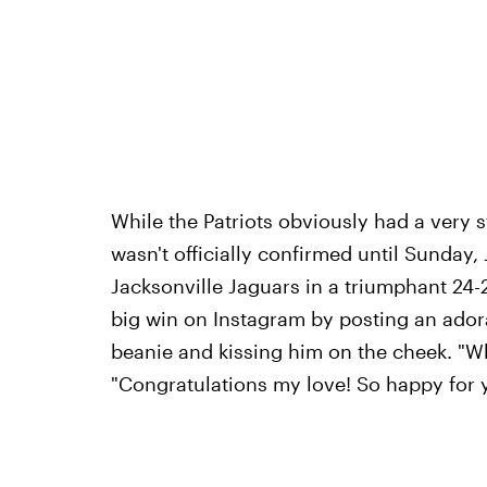
While the Patriots obviously had a very s
wasn't officially confirmed until Sunday,
Jacksonville Jaguars in a triumphant 24
big win on Instagram by posting an ado
beanie and kissing him on the cheek. "Wh
"Congratulations my love! So happy for