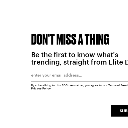
DON'T MISS A THING
Be the first to know what's
trending, straight from Elite 
By subscribing to this BDG newsletter, you agree to our
Terms of Serv
Privacy Policy
SUB