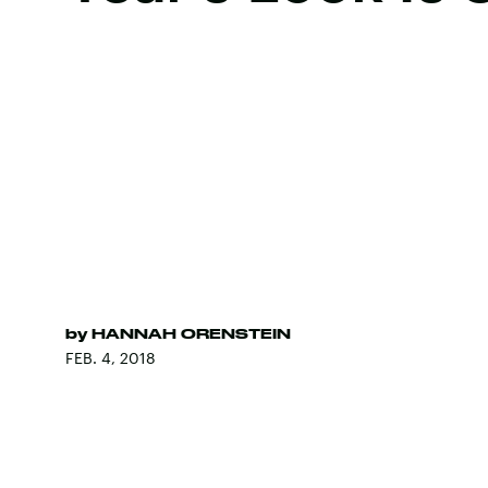
by
HANNAH ORENSTEIN
FEB. 4, 2018