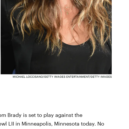
MICHAEL LOCCISANO/GETTY IMAGES ENTERTAINMENT/GETTY IMAGES
m Brady is set to play against the
owl LII in Minneapolis, Minnesota today. No