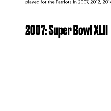
played for the Patriots in 2007, 2012, 201
2007: Super Bowl XLII