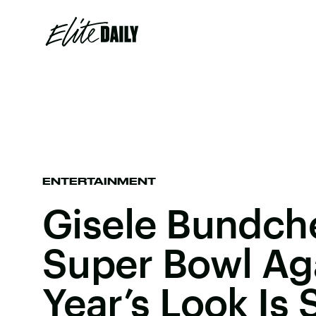
ENTERTAINMENT
Gisele Bundche
Super Bowl Aga
Year’s Look Is 