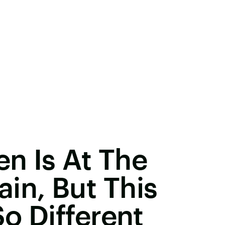
n Is At The
in, But This
So Different