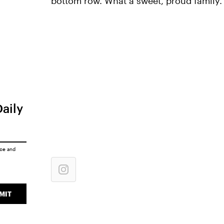
bottom row. What a sweet, proud family.
Daily
ice
and
MIT