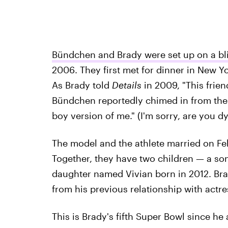
Bündchen and Brady were set up on a bl
2006. They first met for dinner in New Y
As Brady told
Details
in 2009, "This frien
Bündchen reportedly chimed in from the
boy version of me." (I'm sorry, are you dy
The model and the athlete married on Fe
Together, they have two children — a s
daughter named Vivian born in 2012. Br
from his previous relationship with actr
This is Brady's fifth Super Bowl since he