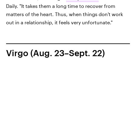
Daily. "It takes them a long time to recover from
matters of the heart. Thus, when things don't work
out in a relationship, it feels very unfortunate."
Virgo (Aug. 23–Sept. 22)