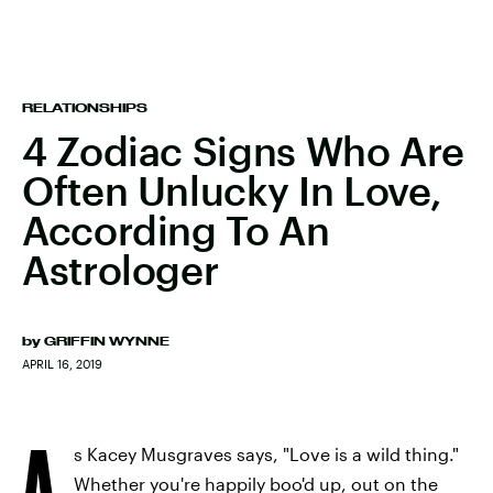
RELATIONSHIPS
4 Zodiac Signs Who Are
Often Unlucky In Love,
According To An
Astrologer
by
GRIFFIN WYNNE
APRIL 16, 2019
A
s Kacey Musgraves says, "Love is a wild thing."
Whether you're happily boo'd up, out on the