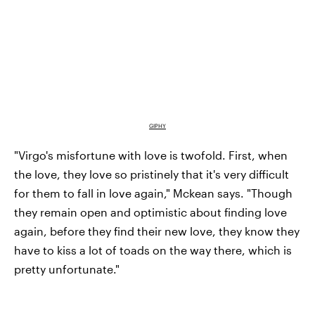
GIPHY
"Virgo's misfortune with love is twofold. First, when
the love, they love so pristinely that it's very difficult
for them to fall in love again," Mckean says. "Though
they remain open and optimistic about finding love
again, before they find their new love, they know they
have to kiss a lot of toads on the way there, which is
pretty unfortunate."