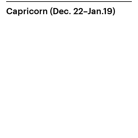
Capricorn (Dec. 22–Jan.19)