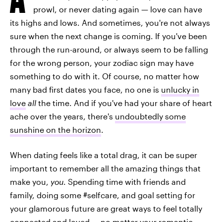
prowl, or never dating again — love can have
its highs and lows. And sometimes, you're not always
sure when the next change is coming. If you've been
through the run-around, or always seem to be falling
for the wrong person, your zodiac sign may have
something to do with it. Of course, no matter how
many bad first dates you face, no one is
unlucky in
love
all
the time. And if you've had your share of heart
ache over the years, there's
undoubtedly some
sunshine on the horizon
.
When dating feels like a total drag, it can be super
important to remember all the amazing things that
make you,
you
. Spending time with friends and
family, doing some #selfcare, and goal setting for
your glamorous future are great ways to feel totally
connected and loved — no matter your romantic