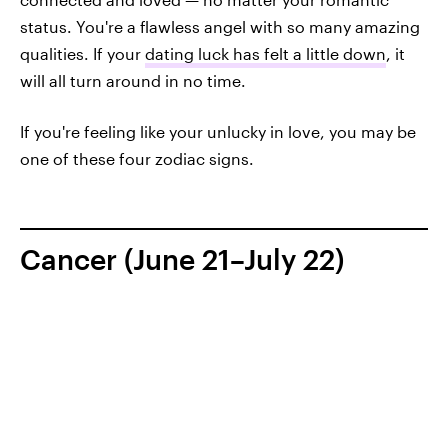
status. You're a flawless angel with so many amazing
qualities. If your
dating luck has felt a little down
, it
will all turn around in no time.
If you're feeling like your unlucky in love, you may be
one of these four zodiac signs.
Cancer (June 21–July 22)