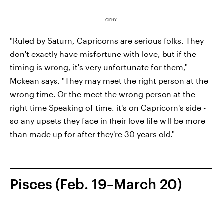
GIPHY
"Ruled by Saturn, Capricorns are serious folks. They
don't exactly have misfortune with love, but if the
timing is wrong, it's very unfortunate for them,"
Mckean says. "They may meet the right person at the
wrong time. Or the meet the wrong person at the
right time Speaking of time, it's on Capricorn's side -
so any upsets they face in their love life will be more
than made up for after they're 30 years old."
Pisces (Feb. 19–March 20)