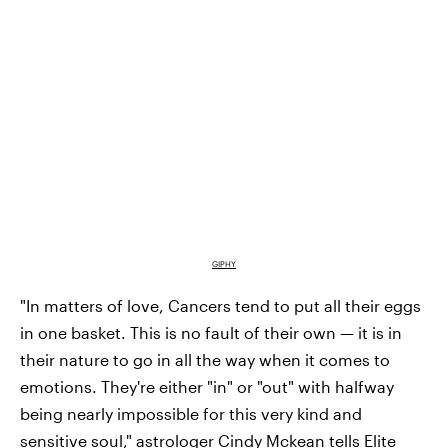
GIPHY
"In matters of love, Cancers tend to put all their eggs
in one basket. This is no fault of their own — it is in
their nature to go in all the way when it comes to
emotions. They're either "in" or "out" with halfway
being nearly impossible for this very kind and
sensitive soul," astrologer
Cindy Mckean
tells Elite