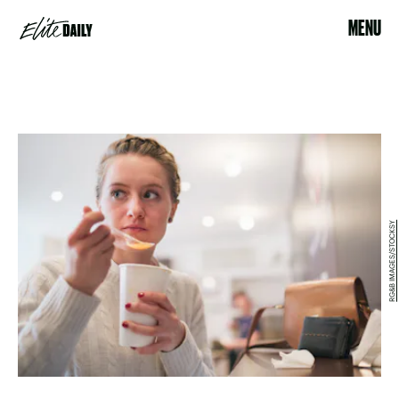
MENU
RG&B IMAGES/STOCKSY