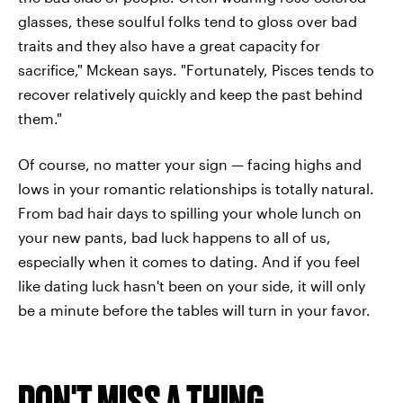
glasses, these soulful folks tend to gloss over bad
traits and they also have a great capacity for
sacrifice," Mckean says. "Fortunately, Pisces tends to
recover relatively quickly and keep the past behind
them."
Of course, no matter your sign — facing highs and
lows in your romantic relationships is totally natural.
From bad hair days to spilling your whole lunch on
your new pants, bad luck happens to all of us,
especially when it comes to dating. And if you feel
like dating luck hasn't been on your side, it will only
be a minute before the tables will turn in your favor.
DON'T MISS A THING