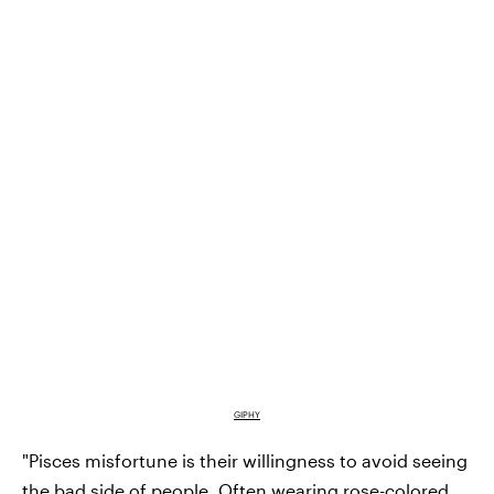
GIPHY
"Pisces misfortune is their willingness to avoid seeing
the bad side of people. Often wearing rose-colored