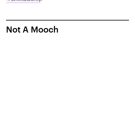
Not A Mooch