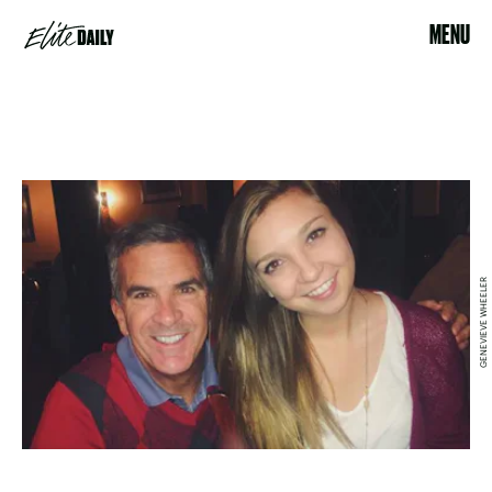
MENU
GENEVIEVE WHEELER