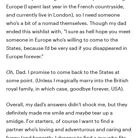
Europe (I spent last year in the French countryside,
and currently live in London), so I need someone
who's a bit of a nomad themselves. Though my dad
ended this wishlist with, "I sure as hell hope you meet
someone in Europe who's willing to come to the
States, because I'd be very sad if you disappeared in
Europe forever."
Oh,
Dad. I promise to come back to the States at
some point. (Unless I magically marry into the British
royal family, in which case, goodbye forever, USA).
Overall, my dad's answers didn't shock me, but they
definitely made me smile and
maybe
tear up a
smidge. For starters, of course I want to find a
partner who's loving and adventurous and caring and
funny (and honestly, I deserve to find a guy who fits