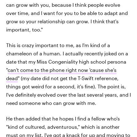
can grow with you, because I think people evolve
over time, and I want for you to be able to adapt and
grow so your relationship can grow. I think that's
important, too."
This is crazy important to me, as I'm kind of a
chameleon of a human. I actually recently joked on a
date that my Miss Congeniality high school persona
"
can't come to the phone right now 'cause she's
dead
" (my date did not get the T-Swift reference,
things got weird for a second, it's fine). The point is,
I've definitely evolved over the last several years, and I
need someone who can grow with me.
He then added that he hopes I find a fellow who's
"kind of cultured, adventurous," which is another
must on my list. I've got a knack for up and moving to