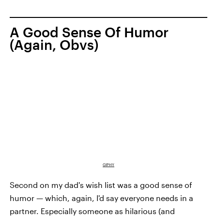
A Good Sense Of Humor
(Again, Obvs)
GIPHY
Second on my dad's wish list was a good sense of
humor — which, again, I'd say everyone needs in a
partner. Especially someone as hilarious (and