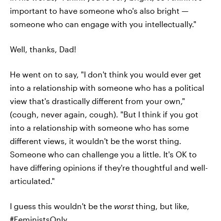
important to have someone who's also bright —
someone who can engage with you intellectually."
Well, thanks, Dad!
He went on to say, "I don't think you would ever get
into a relationship with someone who has a political
view that's drastically different from your own,"
(cough, never again, cough). "But I think if you got
into a relationship with someone who has some
different views, it wouldn't be the worst thing.
Someone who can challenge you a little. It's OK to
have differing opinions if they're thoughtful and well-
articulated."
I guess this wouldn't be the
worst
thing, but like,
#FeministsOnly
.