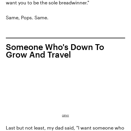
want you to be the sole breadwinner."
Same, Pops. Same.
Someone Who's Down To
Grow And Travel
GIPHY
Last but not least, my dad said, "I want someone who