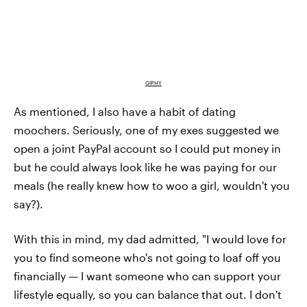
GIPHY
As mentioned, I also have a habit of dating
moochers. Seriously, one of my exes suggested we
open a joint PayPal account so I could put money in
but he could always look like he was paying for our
meals (he really knew how to woo a girl, wouldn't you
say?).
With this in mind, my dad admitted, "I would love for
you to find someone who's not going to loaf off you
financially — I want someone who can support your
lifestyle equally, so you can balance that out. I don't