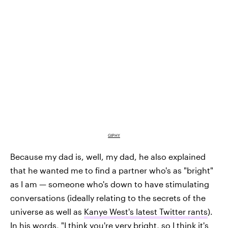
GIPHY
Because my dad is, well, my dad, he also explained
that he wanted me to find a partner who's as "bright"
as I am — someone who's down to have stimulating
conversations (ideally relating to the secrets of the
universe as well as
Kanye West's latest Twitter rants
).
In his words, "I think you're very bright, so I think it's