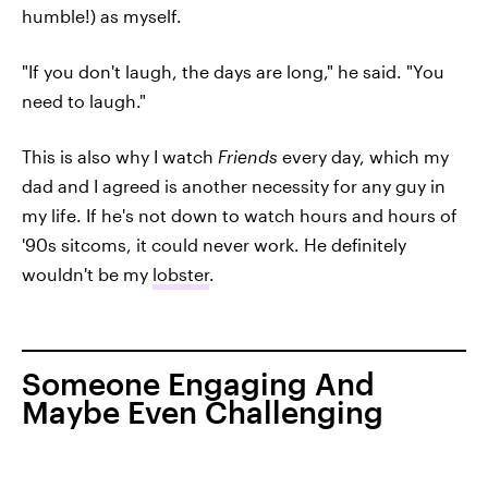
humble!) as myself.
"If you don't laugh, the days are long," he said. "You
need to laugh."
This is also why I watch
Friends
every day, which my
dad and I agreed is another necessity for any guy in
my life. If he's not down to watch hours and hours of
'90s sitcoms, it could never work. He definitely
wouldn't be my
lobster
.
Someone Engaging And
Maybe Even Challenging