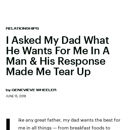
RELATIONSHIPS
I Asked My Dad What
He Wants For Me In A
Man & His Response
Made Me Tear Up
by
GENEVIEVE WHEELER
JUNE 15, 2018
L
ike any great father, my dad wants the best for
me in all things — from breakfast foods to