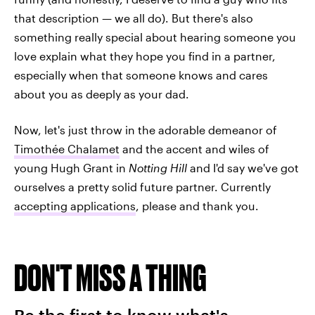
that description — we all do). But there's also
something really special about hearing someone you
love explain what they hope you find in a partner,
especially when that someone knows and cares
about you as deeply as your dad.
Now, let's just throw in the adorable demeanor of
Timothée Chalamet
and the accent and wiles of
young Hugh Grant in
Notting Hill
and I'd say we've got
ourselves a pretty solid future partner. Currently
accepting applications
, please and thank you.
DON'T MISS A THING