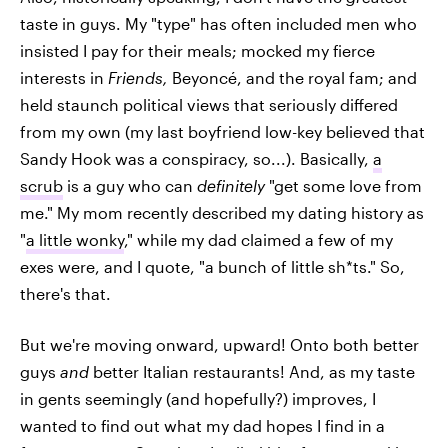
taste in guys. My "type" has often included men who
insisted I pay for their meals; mocked my fierce
interests in
Friends,
Beyoncé, and the royal fam; and
held staunch political views that seriously differed
from my own (my last boyfriend low-key believed that
Sandy Hook was a conspiracy, so...). Basically,
a
scrub
is a guy who can
definitely
"get some love from
me." My mom recently described my dating history as
"
a little wonky
," while my dad claimed a few of my
exes were, and I quote, "a bunch of little sh*ts." So,
there's that.
But we're moving onward, upward! Onto both better
guys
and
better Italian restaurants! And, as my taste
in gents seemingly (and hopefully?) improves, I
wanted to find out what my dad hopes I find in a