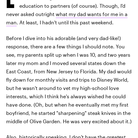
education to partners (of course). Though, I'd
never asked outright
what my dad wants for me in a
man
. At least, I hadn't until this past weekend.
Before I dive into his adorable (and very dad-like!)
response, there are a few things I should note. You
see, my parents split up when I was 10, and two years
later my mom and I moved several states down the
East Coast, from New Jersey to Florida. My dad would
fly down for monthly visits and trips to Disney World,
but he wasn't around to vet my high-school love
interests, which I think he's always wished he could
have done. (Oh, but when he eventually met my first
boyfriend, he started "sharpening" steak knives in the
middle of Olive Garden. He was very excited about it.)
Also, historically speaking, I don't have the
greatest