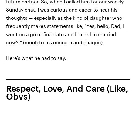
future partner. So, when I called him for our weekly
Sunday chat, I was curious and eager to hear his
thoughts — especially as the kind of daughter who
frequently makes statements like, "Yes, hello, Dad, I
went on a great first date and I think I'm married
now?!" (much to his concern and chagrin).
Here's what he had to say.
Respect, Love, And Care (Like,
Obvs)