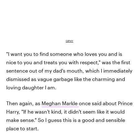
GIPHY
"I want you to find someone who loves you and is
nice to you and treats you with respect," was the first
sentence out of my dad's mouth, which I immediately
dismissed as vague garbage like the charming and
loving daughter I am.
Then again, as
Meghan Markle
once said about Prince
Harry, "If he wasn't kind, it didn't seem like it would
make sense." So I guess this is a good and sensible
place to start.