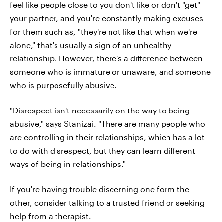
feel like people close to you don't like or don't "get"
your partner, and you're constantly making excuses
for them such as, "they're not like that when we're
alone," that's usually a sign of an unhealthy
relationship. However, there's a difference between
someone who is immature or unaware, and someone
who is purposefully abusive.
"Disrespect isn't necessarily on the way to being
abusive," says Stanizai. "There are many people who
are controlling in their relationships, which has a lot
to do with disrespect, but they can learn different
ways of being in relationships."
If you're having trouble discerning one form the
other, consider talking to a trusted friend or seeking
help from a therapist.