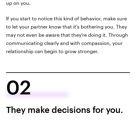
up on you.
If you start to notice this kind of behavior, make sure
to let your partner know that it's bothering you. They
may not even be aware that they're doing it. Through
communicating clearly and with compassion, your
relationship can begin to grow stronger.
02
They make decisions for you.