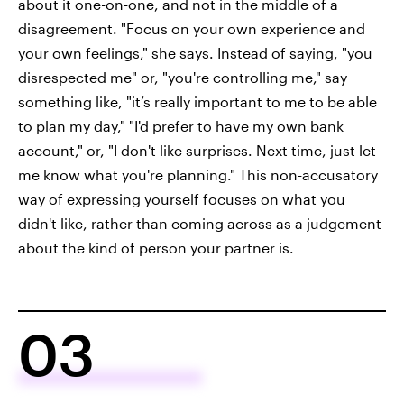
about it one-on-one, and not in the middle of a
disagreement. "Focus on your own experience and
your own feelings," she says. Instead of saying, "you
disrespected me" or, "you're controlling me," say
something like, "it’s really important to me to be able
to plan my day," "I'd prefer to have my own bank
account," or, "I don't like surprises. Next time, just let
me know what you're planning." This non-accusatory
way of expressing yourself focuses on what you
didn't like, rather than coming across as a judgement
about the kind of person your partner is.
03