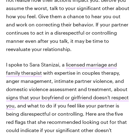
assume the worst, talk to your significant other about
how you feel. Give them a chance to hear you out
and work on correcting their behavior. If your partner
continues to act in a disrespectful or controlling
manner even after you talk, it may be time to
reevaluate your
relationship.
I spoke to Sara Stanizai, a
licensed marriage and
family therapist
with expertise in couples therapy,
anger management, intimate partner violence, and
domestic violence assessment and treatment, about
signs that your boyfriend or girlfriend doesn't respect
you
, and what to do if you feel like your partner is
being disrespectful or controlling. Here are the
five
red flags that she recommended looking out for that
could indicate if your significant other doesn't