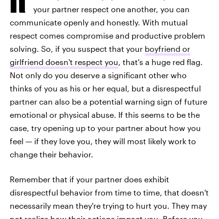
your partner respect one another, you can
communicate openly and honestly. With mutual
respect comes compromise and productive problem
solving. So, if you suspect that your
boyfriend or
girlfriend doesn't respect you
, that's a huge red flag.
Not only do you deserve a significant other who
thinks of you as his or her equal, but a disrespectful
partner can also be a potential warning sign of future
emotional or physical abuse. If this seems to be the
case, try opening up to your partner about how you
feel — if they love you, they will most likely work to
change their behavior.
Remember that if your partner does exhibit
disrespectful behavior from time to time, that doesn't
necessarily mean they're trying to hurt you. They may
not realize how their actions impact you. Before you