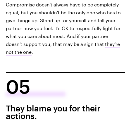
Compromise doesn't always have to be completely
equal, but you shouldn't be the only one who has to
give things up. Stand up for yourself and tell your
partner how you feel. It's OK to respectfully fight for
what you care about most. And if your partner
doesn't support you, that may be a sign that
they're
not the one
.
05
They blame you for their
actions.