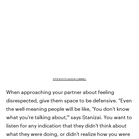
STOCKSY/CLAUDIA LOMMEL
When approaching your partner about feeling
disrespected, give them space to be defensive. "Even
the well-meaning people will be like, 'You don't know
what you're talking about,'" says Stanizai. You want to
listen for any indication that they didn't think about
what they were doing, or didn't realize how you were