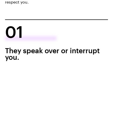
respect you.
01
They speak over or interrupt
you.