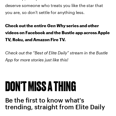
deserve someone who treats you like the star that
you are, so don't settle for anything less.
Check out the entire
Gen Why
series and other
videos on Facebook and the Bustle app across Apple
TV, Roku, and Amazon Fire TV.
Check out the “Best of Elite Daily” stream in the Bustle
App for more stories just like this!
DON'T MISS A THING
Be the first to know what's
trending, straight from Elite Daily