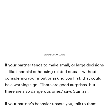
STOCKSY/SEAN LOCKE
If your partner tends to make small, or large decisions
— like financial or housing-related ones — without
considering your input or asking you first, that could
be a warning sign. "There are good surprises, but
there are also dangerous ones," says Stanizai.
If your partner's behavior upsets you, talk to them