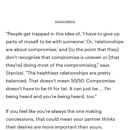
STOCKSY/MARCEL
"People get trapped in this idea of, 'I have to give up
parts of myself to be with someone.' Or, 'relationships
are about compromise,' and [to the point that they]
don't recognize that compromise is uneven or [that
they're] doing most of the compromising," says
Stanizai. "The healthiest relationships are pretty
balanced. That doesn't mean 50/50. Compromise
doesn't have to be tit for tat. It can just be ... I'm
being heard and you're being heard, too."
If you feel like you're always the one making
concessions, that could mean your partner thinks
their desires are more important than yours.