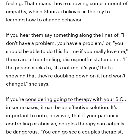
feeling. That means they're showing some amount of
empathy, which Stanizai believes is the key to
learning how to change behavior.
If you hear them say something along the lines of, "I
don't have a problem,
you
have a problem," or, "you
should be able to do this for me if you really love me,"
those are all controlling, disrespectful statements. "If
the person sticks to, 'it's not me, it's you,' that's
showing that they're doubling down on it [and won't
change]," she says.
If you're
considering going to therapy with your S.O
.,
in some cases, it can be an effective solution. It's
important to note, however, that if your partner is
controlling or abusive, couples therapy can actually
be dangerous. "You can go see a couples therapist,