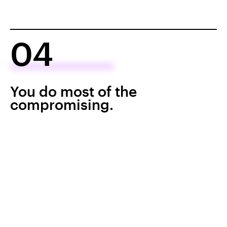
04
You do most of the
compromising.