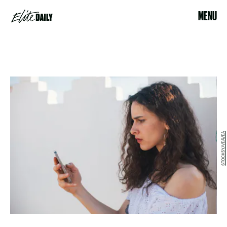
MENU
STOCKSY/VEAVEA