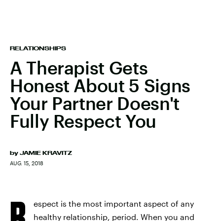
RELATIONSHIPS
A Therapist Gets
Honest About 5 Signs
Your Partner Doesn't
Fully Respect You
by
JAMIE KRAVITZ
AUG. 15, 2018
R
espect is the most important aspect of any
healthy relationship, period. When you and