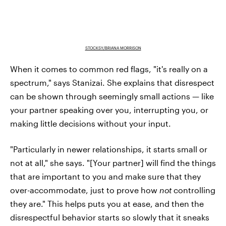
STOCKSY/BRIANA MORRISON
When it comes to common red flags, "it's really on a
spectrum," says Stanizai. She explains that disrespect
can be shown through seemingly small actions — like
your partner speaking over you, interrupting you, or
making little decisions without your input.
"Particularly in newer relationships, it starts small or
not at all," she says. "[Your partner] will find the things
that are important to you and make sure that they
over-accommodate, just to prove how
not
controlling
they are." This helps puts you at ease, and then the
disrespectful behavior starts so slowly that it sneaks