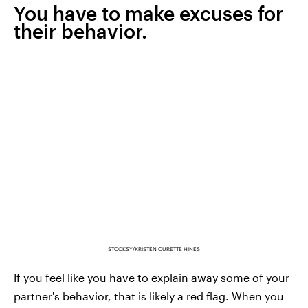
You have to make excuses for
their behavior.
STOCKSY/KRISTEN CURETTE HINES
If you feel like you have to explain away some of your
partner's behavior, that is likely a red flag. When you