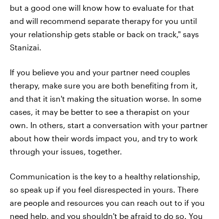
but a good one will know how to evaluate for that
and will recommend separate therapy for you until
your relationship gets stable or back on track," says
Stanizai.
If you believe you and your partner need couples
therapy, make sure you are both benefiting from it,
and that it isn't making the situation worse. In some
cases, it may be better to see a therapist on your
own. In others, start a conversation with your partner
about how their words impact you, and try to work
through your issues, together.
Communication is the key to a healthy relationship,
so speak up if you feel disrespected in yours. There
are people and resources you can reach out to if you
need help, and you shouldn't be afraid to do so. You