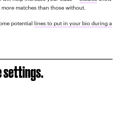
es more matches than those without.
 some potential
lines to put in your bio during a
 settings.