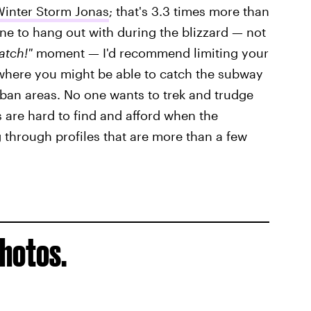
inter Storm Jonas
; that's 3.3 times more than
one to hang out with during the blizzard — not
Match!"
moment — I'd recommend limiting your
(where you might be able to catch the subway
urban areas. No one wants to trek and trudge
 are hard to find and afford when the
g through profiles that are more than a few
photos.