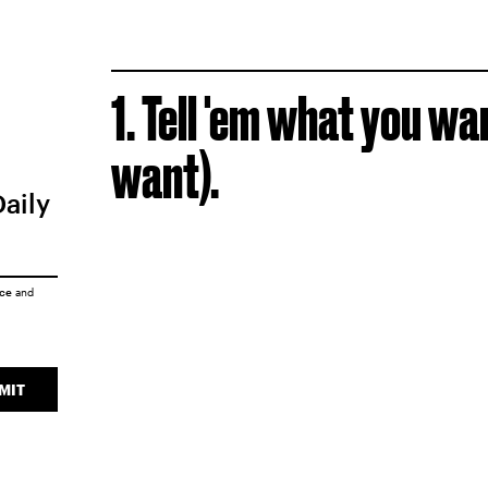
1. Tell 'em what you wa
want).
Daily
ice
and
MIT