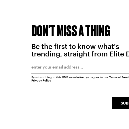
DON'T MISS A THING
Be the first to know what's
trending, straight from Elite 
By subscribing to this BDG newsletter, you agree to our
Terms of Serv
Privacy Policy
SUB