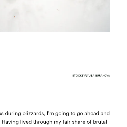
STOCKSY/LYUBA BURAKOVA
s during blizzards, I'm going to go ahead and
 Having lived through my fair share of brutal