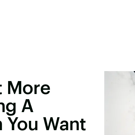
t More
ng A
n You Want