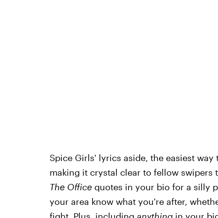
Spice Girls' lyrics aside, the easiest way
making it crystal clear to fellow swipers
The Office
quotes in your bio for a silly p
your area know what you're after, whether
fight. Plus, including
anything
in your bi