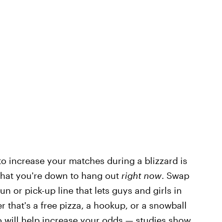
 to increase your matches during a blizzard is
 that you're down to hang out
right now
. Swap
un or pick-up line that lets guys and girls in
 that's a free pizza, a hookup, or a snowball
o will help increase your odds —
studies
show