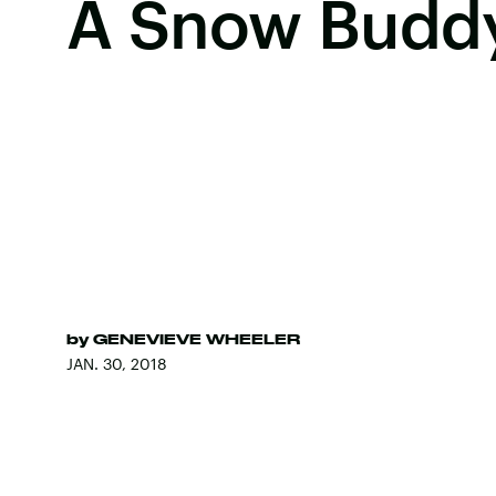
A Snow Budd
by
GENEVIEVE WHEELER
JAN. 30, 2018