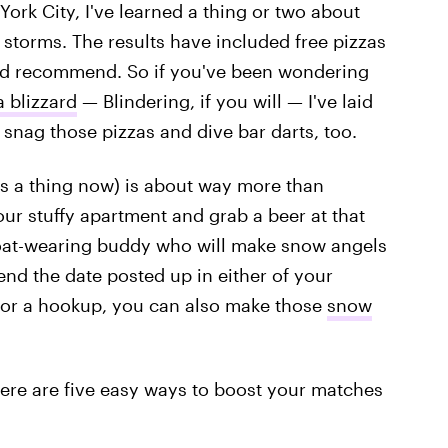
ork City, I've learned a thing or two about
storms. The results have included free pizzas
uld recommend. So if you've been wondering
 blizzard
— Blindering, if you will — I've laid
 snag those pizzas and dive bar darts, too.
it's a thing now) is about way more than
our stuffy apartment and grab a beer at that
 coat-wearing buddy who will make snow angels
end the date posted up in either of your
for a hookup, you can also make those
snow
 here are five easy ways to boost your matches