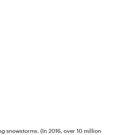
ng snowstorms. (In 2016, over 10 million