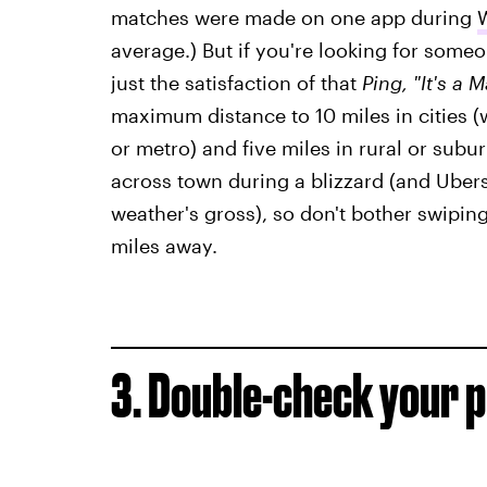
matches were made on one app during
W
average.) But if you're looking for some
just the satisfaction of that
Ping, "It's a 
maximum distance to 10 miles in cities 
or metro) and five miles in rural or sub
across town during a blizzard (and Ubers
weather's gross), so don't bother swipin
miles away.
3. Double-check your 