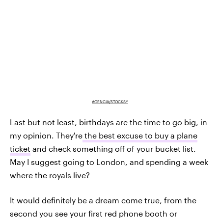
AGENCIA/STOCKSY
Last but not least, birthdays are the time to go big, in
my opinion. They're
the best excuse to buy a plane
ticket
and check something off of your bucket list.
May I suggest going to London, and spending a week
where the royals live?
It would definitely be a dream come true, from the
second you see your first red phone booth or