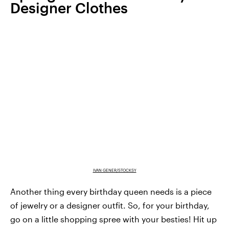
Designer Clothes
IVAN GENER/STOCKSY
Another thing every birthday queen needs is a piece
of jewelry or a designer outfit. So, for your birthday,
go on a little shopping spree with your besties! Hit up