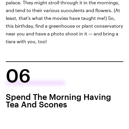
palace. They might stroll through it in the mornings,
and tend to their various succulents and flowers. (At
least, that's what the movies have taught me!) So,
this birthday, find a greenhouse or plant conservatory
near you and have a photo shoot in it — and bring a
tiara with you, too!
06
Spend The Morning Having
Tea And Scones