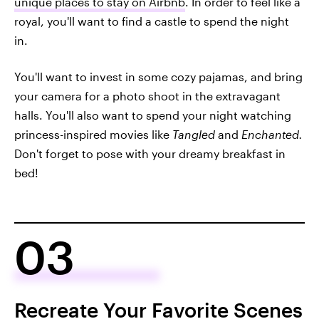
unique places to stay on Airbnb
. In order to feel like a
royal, you'll want to find a castle to spend the night
in.
You'll want to invest in some cozy pajamas, and bring
your camera for a photo shoot in the extravagant
halls. You'll also want to spend your night watching
princess-inspired movies like
Tangled
and
Enchanted.
Don't forget to pose with your dreamy breakfast in
bed!
03
Recreate Your Favorite Scenes