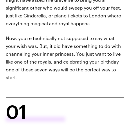
significant other who would sweep you off your feet,
just like Cinderella, or plane tickets to London where
everything magical and royal happens.
Now, you're technically not supposed to say what
your wish was. But, it did have something to do with
channeling your inner princess. You just want to live
like one of the royals, and celebrating your birthday
one of these seven ways will be the perfect way to
start.
01