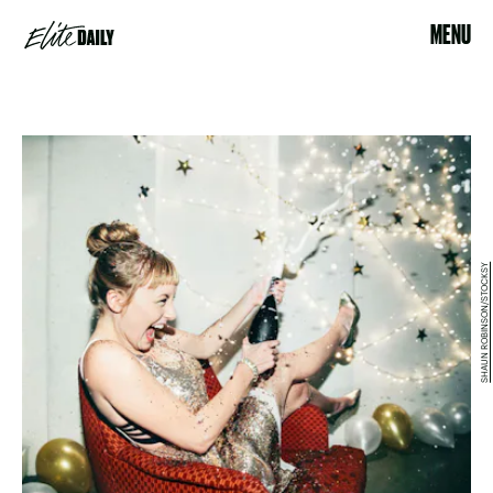
MENU
SHAUN ROBINSON/STOCKSY