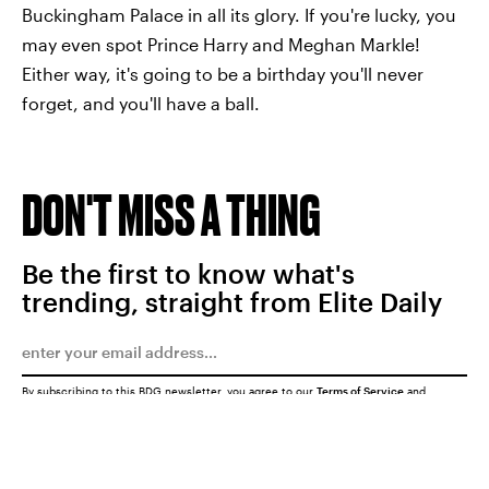
Buckingham Palace in all its glory. If you're lucky, you
may even spot Prince Harry and Meghan Markle!
Either way, it's going to be a birthday you'll never
forget, and you'll have a ball.
DON'T MISS A THING
Be the first to know what's
trending, straight from Elite Daily
By subscribing to this BDG newsletter, you agree to our
Terms of Service
and
Privacy Policy
SUBMIT