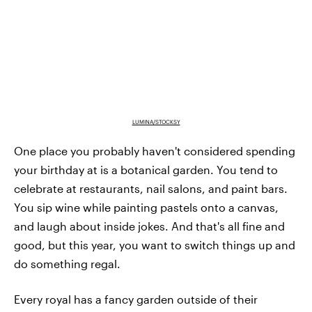
LUMINA/STOCKSY
One place you probably haven't considered spending
your birthday at is a botanical garden. You tend to
celebrate at restaurants, nail salons, and paint bars.
You sip wine while painting pastels onto a canvas,
and laugh about inside jokes. And that's all fine and
good, but this year, you want to switch things up and
do something regal.
Every royal has a fancy garden outside of their