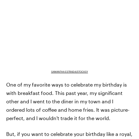
SAMANTHA ESTRADA/STOCKSY
One of my favorite ways to celebrate my birthday is
with breakfast food. This past year, my significant
other and I went to the diner in my town and I
ordered lots of coffee and home fries. It was picture-
perfect, and I wouldn't trade it for the world.
But, if you want to celebrate your birthday like a royal,