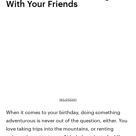
With Your Friends
HEX./STOCKSY
When it comes to your birthday, doing something
adventurous is never out of the question, either. You
love taking trips into the mountains, or renting