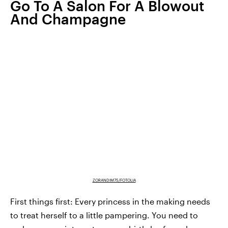
Go To A Salon For A Blowout
And Champagne
ZORANDIM75/FOTOLIA
First things first: Every princess in the making needs
to treat herself to a little pampering. You need to