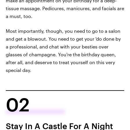
make an appointment on your birthday for a deep-
tissue massage. Pedicures, manicures, and facials are
a must, too.
Most importantly, though, you need to go to a salon
and get a blowout. You need to get your 'do done by
a professional, and chat with your besties over
glasses of champagne. You're the birthday queen,
after all, and deserve to treat yourself on this very
special day.
02
Stay In A Castle For A Night