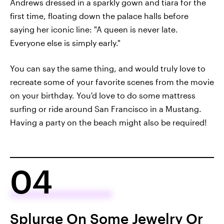
Andrews dressed in a sparkly gown and tiara for the
first time, floating down the palace halls before
saying her iconic line: "A queen is never late.
Everyone else is simply early."
You can say the same thing, and would truly love to
recreate some of your favorite scenes from the movie
on your birthday. You'd love to do some mattress
surfing or ride around San Francisco in a Mustang.
Having a party on the beach might also be required!
04
Splurge On Some Jewelry Or