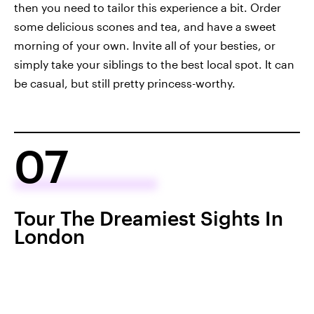
then you need to tailor this experience a bit. Order
some delicious scones and tea, and have a sweet
morning of your own. Invite all of your besties, or
simply take your siblings to the best local spot. It can
be casual, but still pretty princess-worthy.
07
Tour The Dreamiest Sights In
London