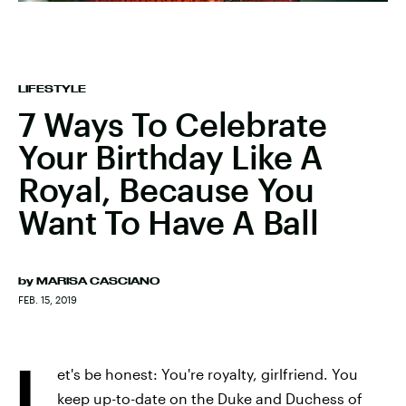
LIFESTYLE
7 Ways To Celebrate
Your Birthday Like A
Royal, Because You
Want To Have A Ball
by
MARISA CASCIANO
FEB. 15, 2019
L
et's be honest: You're royalty, girlfriend. You
keep up-to-date on the Duke and Duchess of