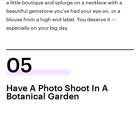
a little boutique and splurge on a necklace with a
beautiful gemstone you've had your eye on, or a
blouse from a high-end label. You deserve it —
especially on your big day.
05
Have A Photo Shoot In A
Botanical Garden