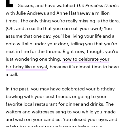
Sussex, and have watched
The Princess Diaries
with Julie Andrews and Anne Hathaway a million
times. The only thing you're really missing is the tiara.
(Oh, and a castle that you can call your own!) You
assume that one day, you'll be living your life and a
note will slip under your door, telling you that you're
next in line for the throne. Right now, though, you're
just wondering one thing:
how to celebrate your
birthday like a royal
, because it's almost time to have
a ball.
In the past, you may have celebrated your birthday
bowling with your best friends or going to your
favorite local restaurant for dinner and drinks. The
waiters and waitresses sang to you while you made
and wish on your candles. You closed your eyes and
might have asked the universe to bring you a