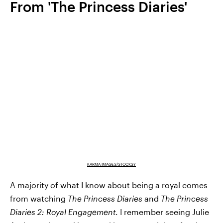
From 'The Princess Diaries'
KARMA IMAGES/STOCKSY
A majority of what I know about being a royal comes
from watching
The Princess Diaries
and
The Princess
Diaries 2: Royal Engagement
. I remember seeing Julie