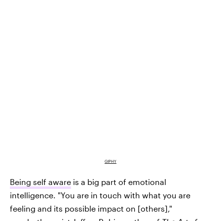
GIPHY
Being self aware
is a big part of emotional
intelligence. "You are in touch with what you are
feeling and its possible impact on [others],"