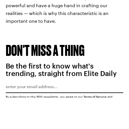
powerful and have a huge hand in crafting our
realities — which is why this characteristic is an
important one to have.
DON'T MISS A THING
Be the first to know what's
trending, straight from Elite Daily
By subscribing to this BDG newsletter, you agree to our
Terms of Service
and
Privacy Policy
SUBMIT