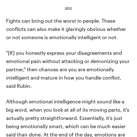
GIPHY
Fights can bring out the worst in people. These
conflicts can also make it glaringly obvious whether
or not someone is emotionally intelligent or not.
"[If] you honestly express your disagreements and
emotional pain without attacking or demonizing your
partner," then chances are you are emotionally
intelligent and mature in how you handle conflict,
said Rubin.
Although emotional intelligence might sound like a
big word, when you look at all of its moving parts, it's
actually pretty straightforward. Essentially, it's just
being emotionally smart, which can be much easier
said than done. At the end of the day, emotions are