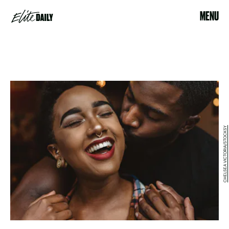
MENU
CHELSEA VICTORIA/STOCKSY