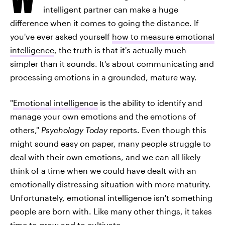
intelligent partner can make a huge
difference when it comes to going the distance. If
you've ever asked yourself
how to measure emotional
intelligence
, the truth is that it's actually much
simpler than it sounds. It's about communicating and
processing emotions in a grounded, mature way.
"
Emotional intelligence
is the ability to identify and
manage your own emotions and the emotions of
others,"
Psychology Today
reports. Even though this
might sound easy on paper, many people struggle to
deal with their own emotions, and we can all likely
think of a time when we could have dealt with an
emotionally distressing situation with more maturity.
Unfortunately, emotional intelligence isn't something
people are born with. Like many other things, it takes
time to grow and to cultivate.