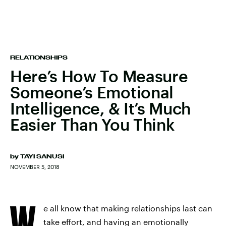
RELATIONSHIPS
Here’s How To Measure
Someone’s Emotional
Intelligence, & It’s Much
Easier Than You Think
by
TAYI SANUSI
NOVEMBER 5, 2018
W
e all know that making relationships last can
take effort, and having an emotionally