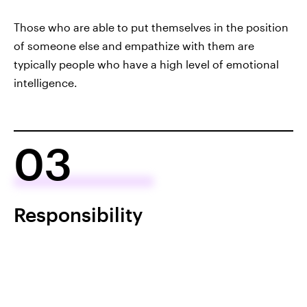
Those who are able to put themselves in the position
of someone else and empathize with them are
typically people who have a high level of emotional
intelligence.
03
Responsibility