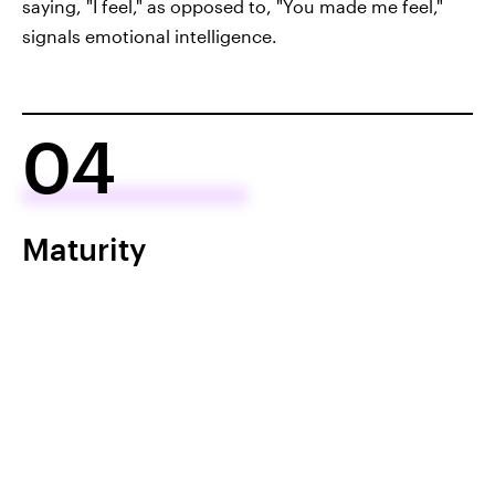
saying, "I feel," as opposed to, "You made me feel,"
signals emotional intelligence.
04
Maturity