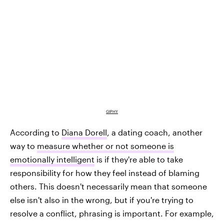
GIPHY
According to
Diana Dorell
, a dating coach, another
way to
measure whether or not someone is
emotionally intelligent
is if they're able to take
responsibility for how they feel instead of blaming
others. This doesn't necessarily mean that someone
else isn't also in the wrong, but if you're trying to
resolve a conflict, phrasing is important. For example,