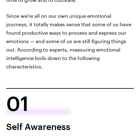
Since we're all on our own unique emotional
journeys, it totally makes sense that some of us have
found productive ways to process and express our
emotions — and some of us are still figuring things
out. According to experts, measuring emotional
intelligence boils down to the following
characteristics.
01
Self Awareness