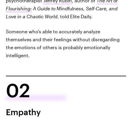
psychotherapist
Jeffrey Rubin
, author of
The Art of
Flourishing:
A Guide to Mindfulness, Self-Care, and
Love in a Chaotic World
, told Elite Daily.
Someone who's able to accurately analyze
themselves and their feelings without disregarding
the emotions of others is probably emotionally
intelligent.
02
Empathy