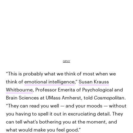
GIPHY
“This is probably what we think of most when we
think of
emotional intelligence
,”
Susan Krauss
Whitbourne
, Professor Emerita of Psychological and
Brain Sciences at UMass Amherst, told
Cosmopolitan
.
“They can read you well — and your moods — without
you having to spell it out in excruciating detail. They
can tell what’s bothering you at the moment, and
what would make you feel good.”