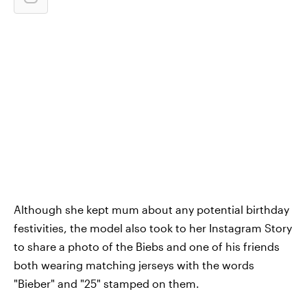
Although she kept mum about any potential birthday
festivities, the model also took to her Instagram Story
to share a photo of the Biebs and one of his friends
both wearing matching jerseys with the words
"Bieber" and "25" stamped on them.