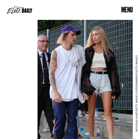
MENU
NICHOLAS HUNT/GETTY IMAGES ENTERTAINMENT/GETTY IMAGES