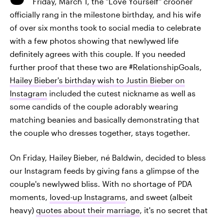
Friday, March 1, the "Love Yourself" crooner
officially rang in the milestone birthday, and his wife
of over six months took to social media to celebrate
with a few photos showing that newlywed life
definitely agrees with this couple. If you needed
further proof that these two are #RelationshipGoals,
Hailey Bieber's birthday wish to Justin Bieber on
Instagram
included the cutest nickname as well as
some candids of the couple adorably wearing
matching beanies and basically demonstrating that
the couple who dresses together, stays together.
On Friday, Hailey Bieber, né Baldwin, decided to bless
our Instagram feeds by giving fans a glimpse of the
couple's newlywed bliss. With no shortage of PDA
moments,
loved-up Instagrams
, and sweet (albeit
heavy)
quotes about their marriage
, it's no secret that