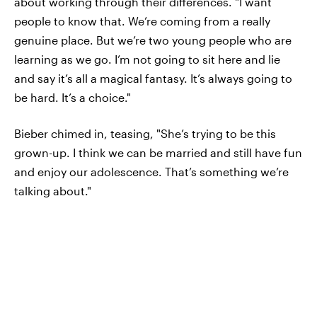
about working through their differences. "I want
people to know that. We’re coming from a really
genuine place. But we’re two young people who are
learning as we go. I’m not going to sit here and lie
and say it’s all a magical fantasy. It’s always going to
be hard. It’s a choice."
Bieber chimed in, teasing, "She’s trying to be this
grown-up. I think we can be married and still have fun
and enjoy our adolescence. That’s something we’re
talking about."