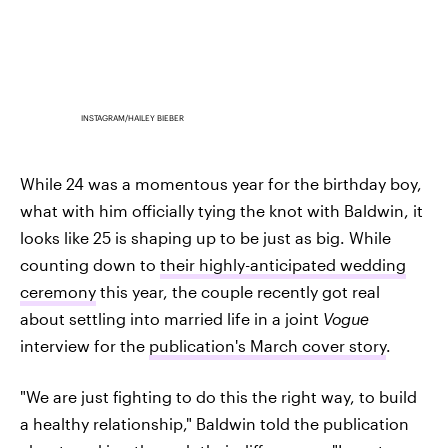
INSTAGRAM/HAILEY BIEBER
While 24 was a momentous year for the birthday boy,
what with him officially tying the knot with Baldwin, it
looks like 25 is shaping up to be just as big. While
counting down to
their highly-anticipated wedding
ceremony
this year, the couple recently got real
about settling into married life in a joint
Vogue
interview for the
publication's March cover story
.
"We are just fighting to do this the right way, to build
a healthy relationship," Baldwin told the publication