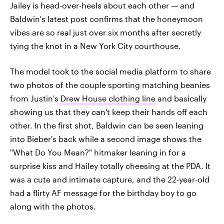
Jailey is head-over-heels about each other — and
Baldwin's latest post confirms that the honeymoon
vibes are so real just over six months after secretly
tying the knot in a New York City courthouse.
The model took to the social media platform to share
two photos of the couple sporting matching beanies
from Justin's
Drew House clothing line
and basically
showing us that they can't keep their hands off each
other. In the first shot, Baldwin can be seen leaning
into Bieber's back while a second image shows the
"What Do You Mean?" hitmaker leaning in for a
surprise kiss and Hailey totally cheesing at the PDA. It
was a cute and intimate capture, and the 22-year-old
had a flirty AF message for the birthday boy to go
along with the photos.