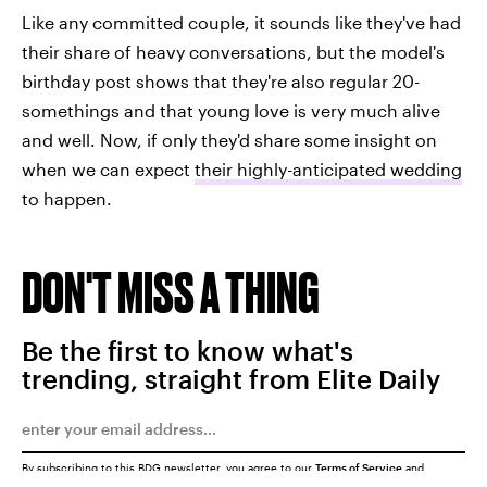
Like any committed couple, it sounds like they've had
their share of heavy conversations, but the model's
birthday post shows that they're also regular 20-
somethings and that young love is very much alive
and well. Now, if only they'd share some insight on
when we can expect
their highly-anticipated wedding
to happen.
DON'T MISS A THING
Be the first to know what's
trending, straight from Elite Daily
By subscribing to this BDG newsletter, you agree to our
Terms of Service
and
Privacy Policy