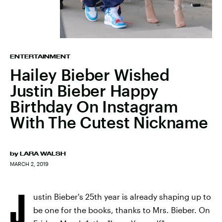
ENTERTAINMENT
Hailey Bieber Wished
Justin Bieber Happy
Birthday On Instagram
With The Cutest Nickname
by
LARA WALSH
MARCH 2, 2019
J
ustin Bieber's 25th year is already shaping up to
be one for the books, thanks to Mrs. Bieber. On