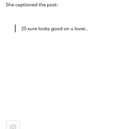
She captioned the post:
25 sure looks good on u lover..